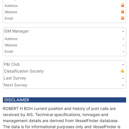
Address
Website
Email
ISM Manager
-
Address
-
Website
-
Email
-
P&I Club
-
Classification Society
Last Survey
-
Next Survey
-
DISCLAIMER
ROBERT H BOH current position and history of port calls are
received by AIS. Technical specifications, tonnages and
management details are derived from VesselFinder database.
The data is for informational purposes only and VesselFinder is