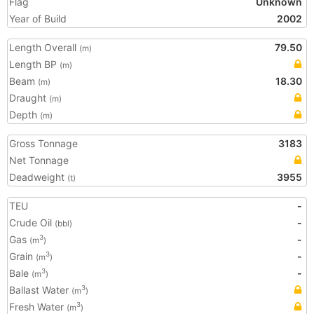
Flag
Unknown
Year of Build
2002
Length Overall
79.50
(m)
Length BP
(m)
Beam
18.30
(m)
Draught
(m)
Depth
(m)
Gross Tonnage
3183
Net Tonnage
Deadweight
3955
(t)
TEU
-
Crude Oil
-
(bbl)
Gas
-
3
(m
)
Grain
-
3
(m
)
Bale
-
3
(m
)
Ballast Water
3
(m
)
Fresh Water
3
(m
)