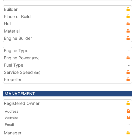
Builder
Place of Build
Hull
Material
Engine Builder
Engine Type
-
Engine Power
(kW)
Fuel Type
-
Service Speed
(kn)
Propeller
MANAGEMENT
Registered Owner
Address
Website
Email
-
Manager