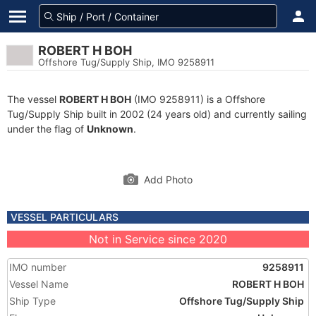
ROBERT H BOH
Offshore Tug/Supply Ship, IMO 9258911
The vessel
ROBERT H BOH
(IMO 9258911) is a Offshore
Tug/Supply Ship built in 2002 (24 years old) and currently sailing
under the flag of
Unknown
.
Add Photo
VESSEL PARTICULARS
Not in Service since 2020
IMO number
9258911
Vessel Name
ROBERT H BOH
Ship Type
Offshore Tug/Supply Ship