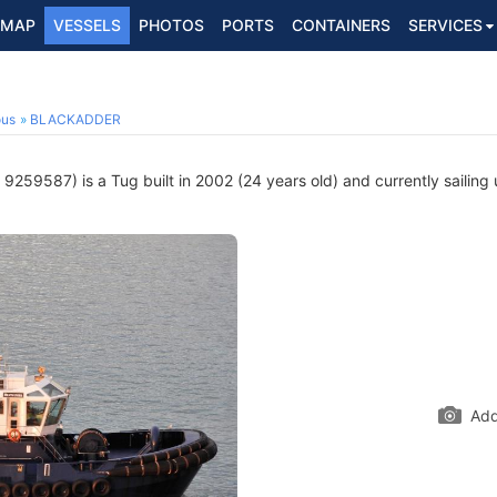
MAP
VESSELS
PHOTOS
PORTS
CONTAINERS
SERVICES
ous
BLACKADDER
9259587) is a Tug built in 2002 (24 years old) and currently sailing 
Add