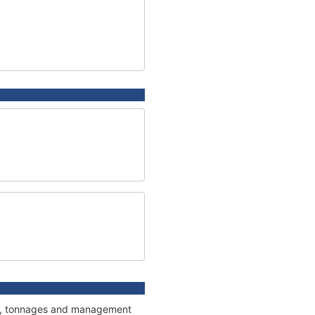
ons, tonnages and management