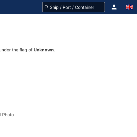
under the flag of
Unknown
.
 Photo