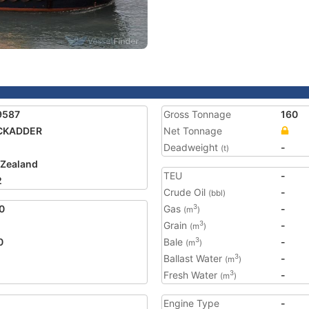
9587
Gross Tonnage
160
CKADDER
Net Tonnage
Deadweight
-
(t)
Zealand
TEU
-
2
Crude Oil
-
(bbl)
0
Gas
-
3
(m
)
Grain
-
3
(m
)
0
Bale
-
3
(m
)
Ballast Water
-
3
(m
)
Fresh Water
-
3
(m
)
Engine Type
-