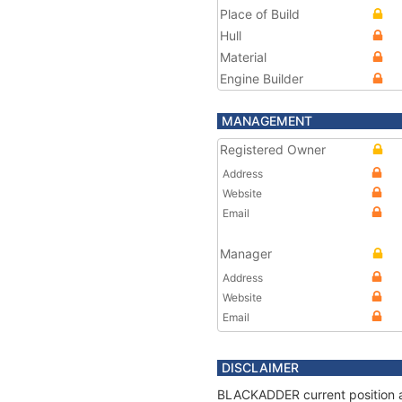
Place of Build
Hull
Material
Engine Builder
MANAGEMENT
Registered Owner
Address
Website
Email
Manager
Address
Website
Email
DISCLAIMER
BLACKADDER current position an