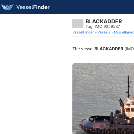
BLACKADDER
Tug, IMO 9259587
VesselFinder
Vessels
Miscellane
The vessel
BLACKADDER
(IMO 