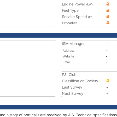
Engine Power
(kW)
Fuel Type
Service Speed
(kn)
Propeller
ISM Manager
-
Address
-
Website
-
Email
-
P&I Club
-
Classification Society
Last Survey
-
Next Survey
-
d history of port calls are received by AIS. Technical specificati