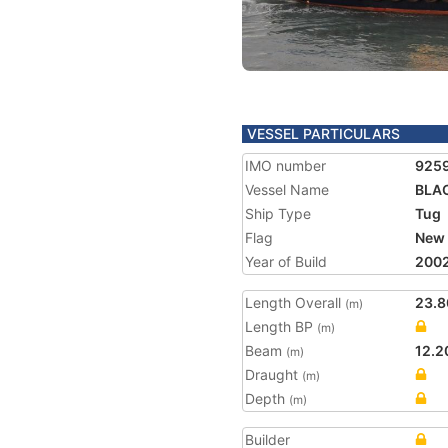
VESSEL PARTICULARS
IMO number
925
Vessel Name
BLA
Ship Type
Tug
Flag
New 
Year of Build
200
Length Overall
23.8
(m)
Length BP
(m)
Beam
12.2
(m)
Draught
(m)
Depth
(m)
Builder