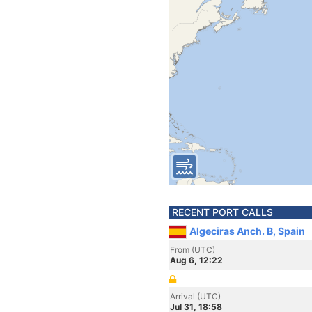
RECENT PORT CALLS
Algeciras Anch. B, Spain
From (UTC)
Aug 6, 12:22
Arrival (UTC)
Jul 31, 18:58