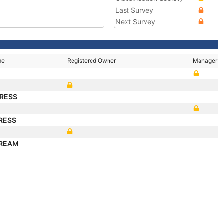
Last Survey
Next Survey
me
Registered Owner
Manager
PRESS
PRESS
TREAM