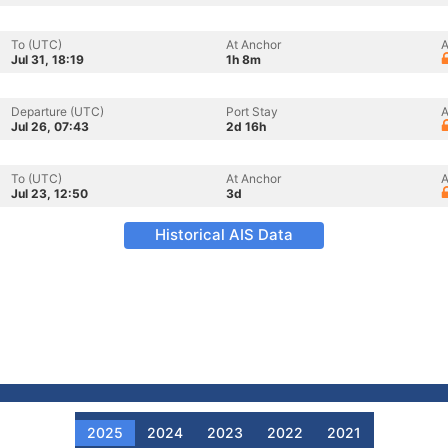
To (UTC)
At Anchor
A
Jul 31, 18:19
1h 8m
Departure (UTC)
Port Stay
A
Jul 26, 07:43
2d 16h
To (UTC)
At Anchor
A
Jul 23, 12:50
3d
Historical AIS Data
2025
2024
2023
2022
2021