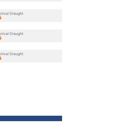
rrival Draught
rrival Draught
rrival Draught