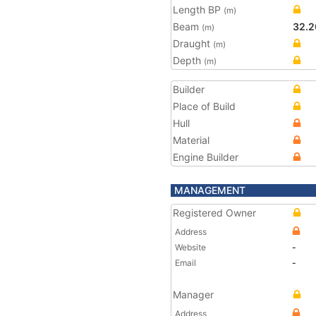
Length BP
(m)
Beam
32.2
(m)
Draught
(m)
Depth
(m)
Builder
Place of Build
Hull
Material
Engine Builder
MANAGEMENT
Registered Owner
Address
Website
-
Email
-
Manager
Address