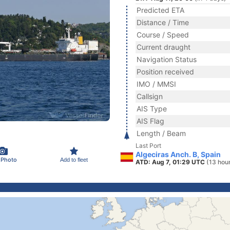
Predicted ETA
Distance / Time
Course / Speed
Current draught
Navigation Status
Position received
IMO / MMSI
Callsign
AIS Type
AIS Flag
Length / Beam
Last Port
Algeciras Anch. B, Spain
 Photo
Add to fleet
ATD: Aug 7, 01:29 UTC
(13 hou