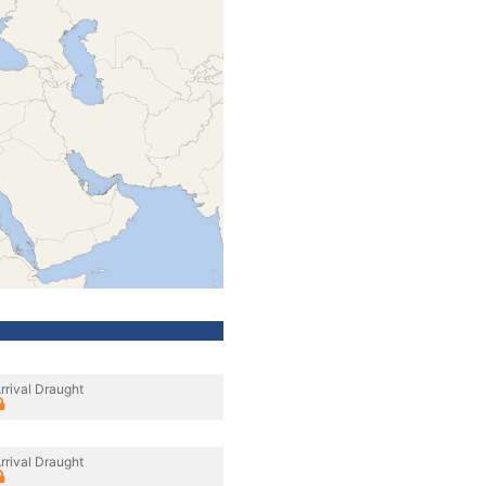
rrival Draught
rrival Draught