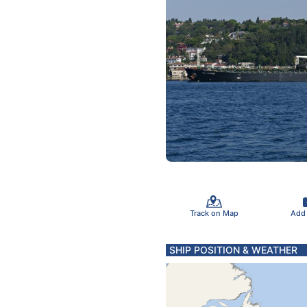
Track on Map
Add
SHIP POSITION & WEATHER