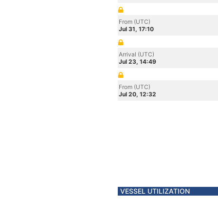
From (UTC)
Jul 31, 17:10
Arrival (UTC)
Jul 23, 14:49
From (UTC)
Jul 20, 12:32
VESSEL UTILIZATION