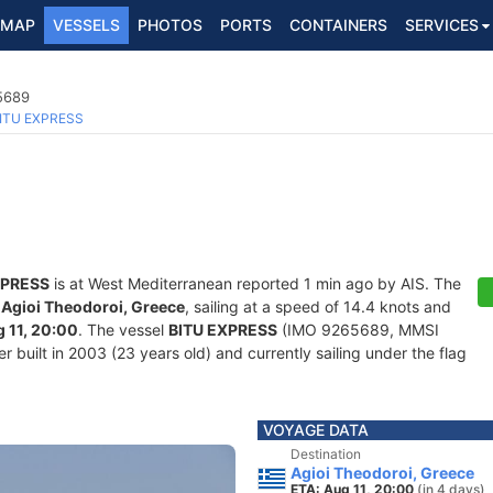
MAP
VESSELS
PHOTOS
PORTS
CONTAINERS
SERVICES
5689
ITU EXPRESS
XPRESS
is at West Mediterranean reported 1 min ago by AIS. The
f
Agioi Theodoroi, Greece
, sailing at a speed of 14.4 knots and
 11, 20:00
. The vessel
BITU EXPRESS
(IMO 9265689, MMSI
built in 2003 (23 years old) and currently sailing under the flag
VOYAGE DATA
Destination
Agioi Theodoroi, Greece
ETA: Aug 11, 20:00
(in 4 days)