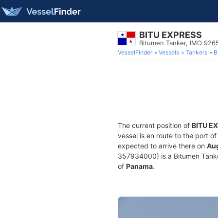
BITU EXPRESS
Bitumen Tanker, IMO 926
VesselFinder
Vessels
Tankers
B
The current position of
BITU E
vessel is en route to the port o
expected to arrive there on
Aug
357934000) is a Bitumen Tanker 
of
Panama
.