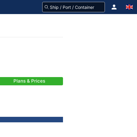
Plans & Prices