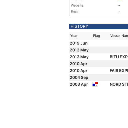
Website
-
Email
-
HISTORY
Year
Flag
Vessel Na
2019 Jun
2013 May
2013 May
BITU EX
2010 Apr
2010 Apr
FAIR EX
2004 Sep
2003 Apr
NORD S