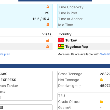
Time Underway
29
Time in Port
12.5
/
15.4
Time at Anchor
Idle Time
Visits
Country
Turkey
Togolese Rep
ite plan
More results are available with
Satelli
5689
Gross Tonnage
2832
 EXPRESS
Net Tonnage
men Tanker
Deadweight
4597
(t)
ama
TEU
-
3
Crude Oil
(bbl)
88
Gas
-
3
(m
)