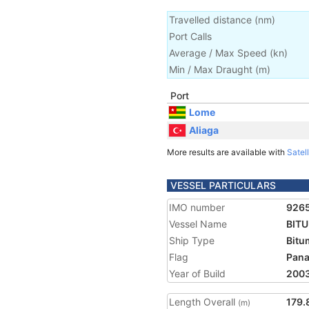
Travelled distance
(
nm
)
Port Calls
Average / Max Speed
(
kn
)
Min / Max Draught
(m)
Port
Lome
Aliaga
More results are available with
Satell
VESSEL PARTICULARS
IMO number
926
Vessel Name
BITU
Ship Type
Bitu
Flag
Pan
Year of Build
200
Length Overall
179.
(m)