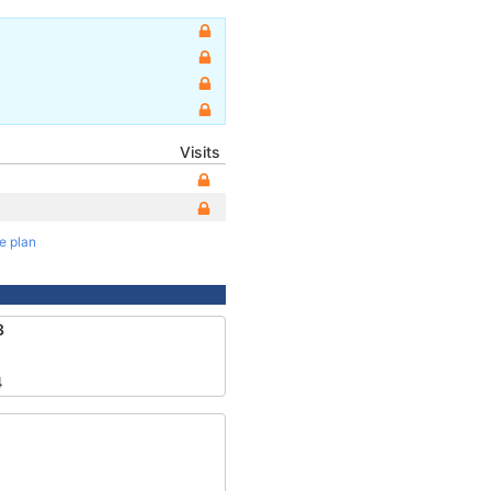
Visits
te plan
3
4