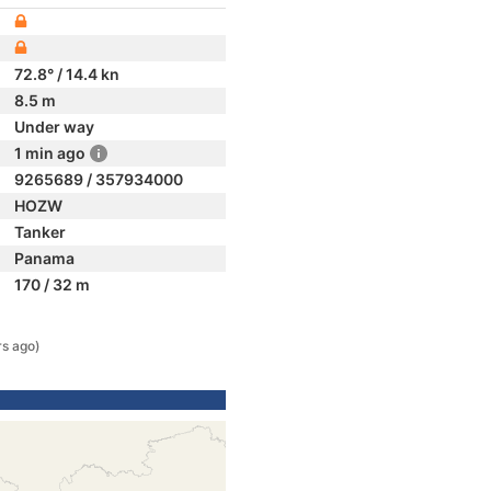
72.8° / 14.4 kn
8.5 m
Under way
1 min ago
9265689 / 357934000
HOZW
Tanker
Panama
170 / 32 m
rs ago)