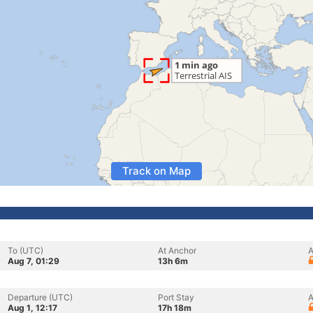
Track on Map
To (UTC)
At Anchor
A
Aug 7, 01:29
13h 6m
Departure (UTC)
Port Stay
A
Aug 1, 12:17
17h 18m