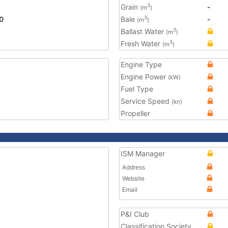
Grain
-
3
(m
)
0
Bale
-
3
(m
)
Ballast Water
3
(m
)
Fresh Water
3
(m
)
Engine Type
Engine Power
(kW)
Fuel Type
Service Speed
(kn)
Propeller
ISM Manager
Address
Website
Email
P&I Club
Classification Society