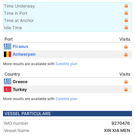
Time Underway
Time in Port
Time at Anchor
Idle Time
Port
Visits
Piraeus
Antwerpen
More results are available with
Satellite plan
Country
Visits
Greece
Turkey
More results are available with
Satellite plan
VESSEL PARTICULARS
IMO number
9270476
Vessel Name
XIN XIA MEN