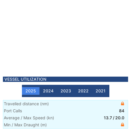
VESSEL UTILIZATION
2025
2024
2023
2022
2021
Travelled distance
(
nm
)
Port Calls
84
Average / Max Speed
(
kn
)
13.7
/
20.0
Min / Max Draught
(m)