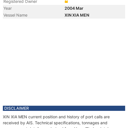
Registered Owner
Year
2004 Mar
Vessel Name
XIN XIA MEN
DISCLAIMER
XIN XIA MEN current position and history of port calls are
received by AIS. Technical specifications, tonnages and