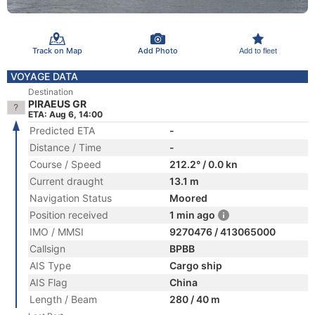
Track on Map
Add Photo
Add to fleet
VOYAGE DATA
Destination
PIRAEUS GR
ETA: Aug 6, 14:00
Predicted ETA
-
Distance / Time
-
Course / Speed
212.2° / 0.0 kn
Current draught
13.1 m
Navigation Status
Moored
Position received
1 min ago
IMO / MMSI
9270476 / 413065000
Callsign
BPBB
AIS Type
Cargo ship
AIS Flag
China
Length / Beam
280 / 40 m