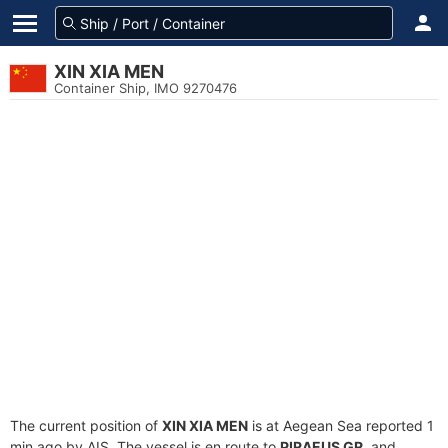
XIN XIA MEN
Container Ship, IMO 9270476
The current position of
XIN XIA MEN
is at Aegean Sea reported 1
min ago by AIS. The vessel is en route to
PIRAEUS GR
, and