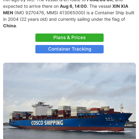
expected to arrive there on
Aug 6, 14:00
. The vessel
XIN XIA
MEN
(IMO 9270476, MMSI 413065000) is a Container Ship built
in 2004 (22 years old) and currently sailing under the flag of
China
.
Plans & Prices
Container Tracking