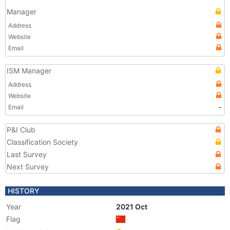
Manager
Address
Website
Email
ISM Manager
Address
Website
Email
-
P&I Club
Classification Society
Last Survey
Next Survey
HISTORY
Year
2021 Oct
Flag