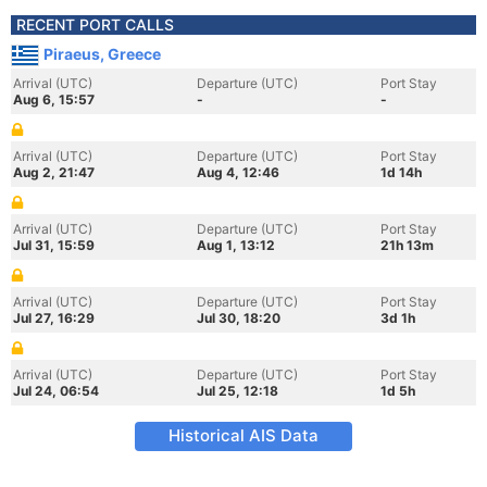
RECENT PORT CALLS
Piraeus, Greece
Arrival (UTC)
Departure (UTC)
Port Stay
Aug 6, 15:57
-
-
Arrival (UTC)
Departure (UTC)
Port Stay
Aug 2, 21:47
Aug 4, 12:46
1d 14h
Arrival (UTC)
Departure (UTC)
Port Stay
Jul 31, 15:59
Aug 1, 13:12
21h 13m
Arrival (UTC)
Departure (UTC)
Port Stay
Jul 27, 16:29
Jul 30, 18:20
3d 1h
Arrival (UTC)
Departure (UTC)
Port Stay
Jul 24, 06:54
Jul 25, 12:18
1d 5h
Historical AIS Data