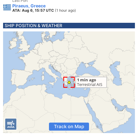
Last Port
Piraeus, Greece
ATA: Aug 6, 15:57 UTC
(1 hour ago)
SHIP POSITION & WEATHER
Track on Map