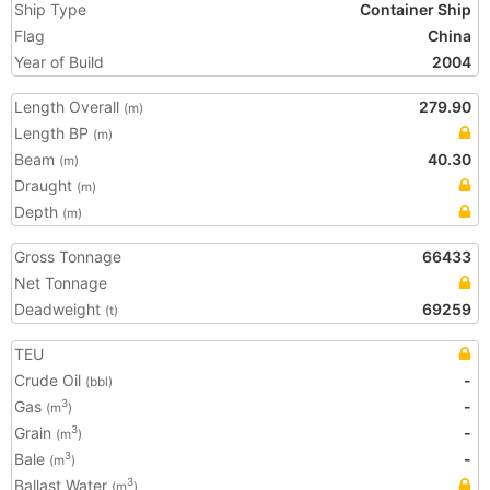
Ship Type
Container Ship
Flag
China
Year of Build
2004
Length Overall
279.90
(m)
Length BP
(m)
Beam
40.30
(m)
Draught
(m)
Depth
(m)
Gross Tonnage
66433
Net Tonnage
Deadweight
69259
(t)
TEU
Crude Oil
-
(bbl)
Gas
-
3
(m
)
Grain
-
3
(m
)
Bale
-
3
(m
)
Ballast Water
3
(m
)