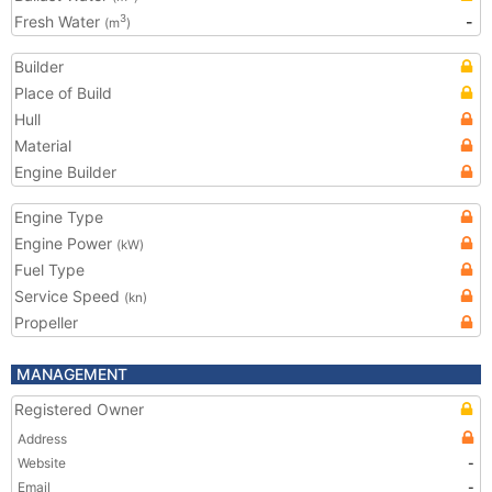
Fresh Water
-
3
(m
)
Builder
Place of Build
Hull
Material
Engine Builder
Engine Type
Engine Power
(kW)
Fuel Type
Service Speed
(kn)
Propeller
MANAGEMENT
Registered Owner
Address
Website
-
Email
-