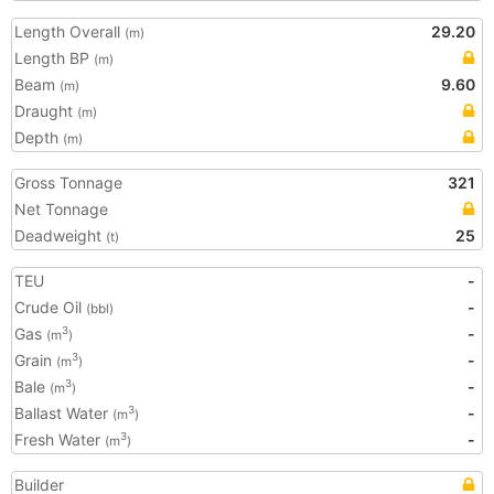
Length Overall
29.20
(m)
Length BP
(m)
Beam
9.60
(m)
Draught
(m)
Depth
(m)
Gross Tonnage
321
Net Tonnage
Deadweight
25
(t)
TEU
-
Crude Oil
-
(bbl)
Gas
-
3
(m
)
Grain
-
3
(m
)
Bale
-
3
(m
)
Ballast Water
-
3
(m
)
Fresh Water
-
3
(m
)
Builder