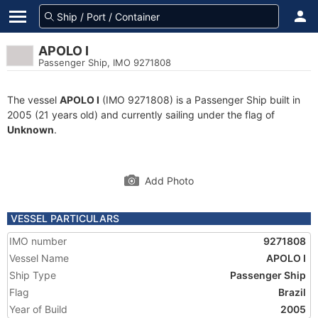
APOLO I
Passenger Ship, IMO 9271808
The vessel
APOLO I
(IMO 9271808) is a Passenger Ship built in
2005 (21 years old) and currently sailing under the flag of
Unknown
.
Add Photo
VESSEL PARTICULARS
IMO number
9271808
Vessel Name
APOLO I
Ship Type
Passenger Ship
Flag
Brazil
Year of Build
2005