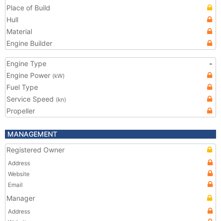
Place of Build
Hull
Material
Engine Builder
Engine Type
-
Engine Power
(kW)
Fuel Type
Service Speed
(kn)
Propeller
MANAGEMENT
Registered Owner
Address
Website
Email
Manager
Address