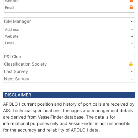
Website
Email
ISM Manager
-
Address
-
Website
-
Email
-
P&I Club
-
Classification Society
Last Survey
-
Next Survey
-
DISCLAIMER
APOLO I current position and history of port calls are received by
AIS. Technical specifications, tonnages and management details
are derived from VesselFinder database. The data is for
informational purposes only and VesselFinder is not responsible
for the accuracy and reliability of APOLO I data.