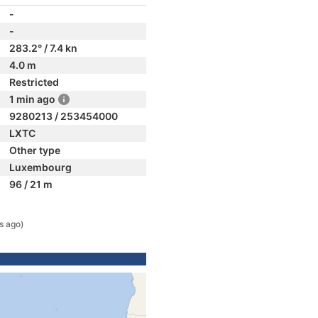
-
-
283.2° / 7.4 kn
4.0 m
Restricted
1 min ago
9280213 / 253454000
LXTC
Other type
Luxembourg
96 / 21 m
s ago)