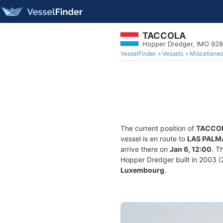
TACCOLA
Hopper Dredger, IMO 92
VesselFinder
Vessels
Miscellane
The current position of
TACCO
vessel is en route to
LAS PALM
arrive there on
Jan 6, 12:00
. T
Hopper Dredger built in 2003 (2
Luxembourg
.