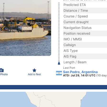
Predicted ETA
Distance / Time
Course / Speed
Current draught
Navigation Status
Position received
IMO / MMSI
Callsign
AIS Type
AIS Flag
Length / Beam
Last Port
San Pedro, Argentina
 Photo
Add to fleet
ATD: Jul 29, 14:01 UTC
(10 day