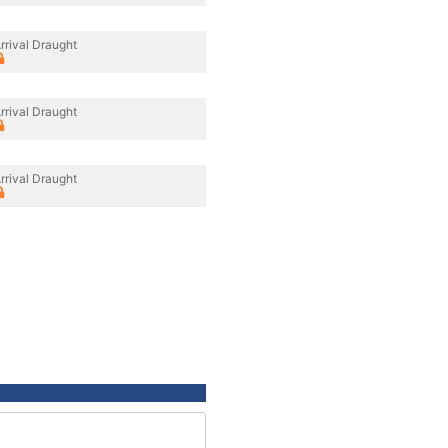
rrival Draught
rrival Draught
rrival Draught