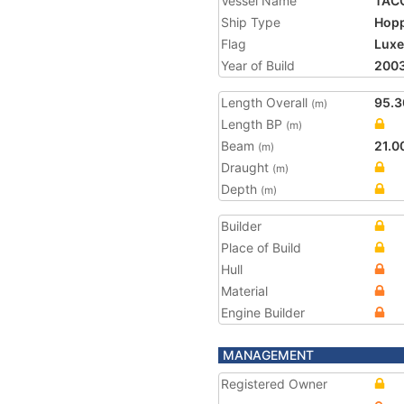
Vessel Name
TAC
Ship Type
Hopp
Flag
Lux
Year of Build
200
Length Overall
95.3
(m)
Length BP
(m)
Beam
21.0
(m)
Draught
(m)
Depth
(m)
Builder
Place of Build
Hull
Material
Engine Builder
MANAGEMENT
Registered Owner