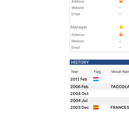
Address
Website
-
Email
-
Manager
Address
Website
-
Email
-
HISTORY
Year
Flag
Vessel Na
2011 Feb
2006 Feb
TACCOL
2004 Oct
2004 Jul
2003 Dec
FRANCES