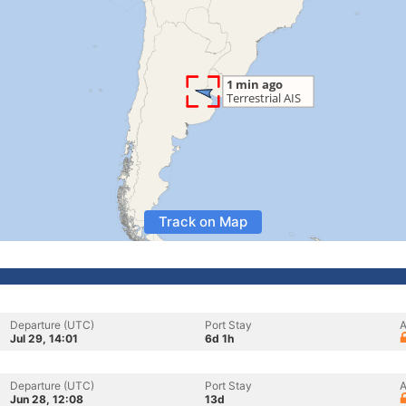
Track on Map
Departure (UTC)
Port Stay
A
Jul 29, 14:01
6d 1h
Departure (UTC)
Port Stay
A
Jun 28, 12:08
13d