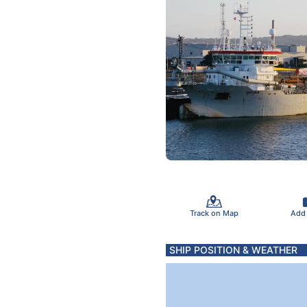
Track on Map
Add
SHIP POSITION & WEATHER