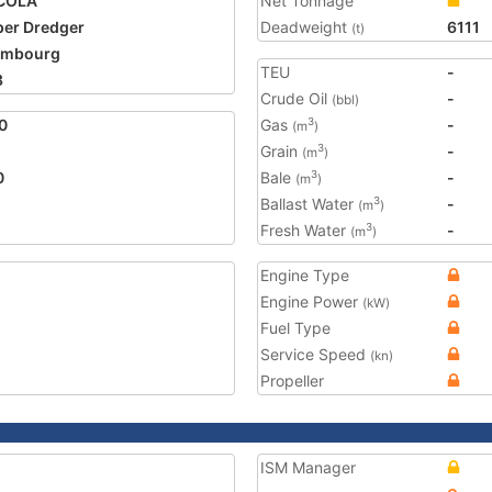
COLA
Net Tonnage
er Dredger
Deadweight
6111
(t)
embourg
TEU
-
3
Crude Oil
-
(bbl)
0
Gas
-
3
(m
)
Grain
-
3
(m
)
0
Bale
-
3
(m
)
Ballast Water
-
3
(m
)
Fresh Water
-
3
(m
)
Engine Type
Engine Power
(kW)
Fuel Type
Service Speed
(kn)
Propeller
ISM Manager