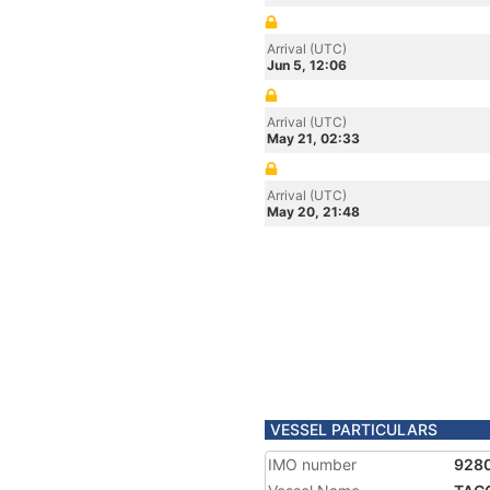
Arrival (UTC)
Jun 5, 12:06
Arrival (UTC)
May 21, 02:33
Arrival (UTC)
May 20, 21:48
VESSEL PARTICULARS
IMO number
928