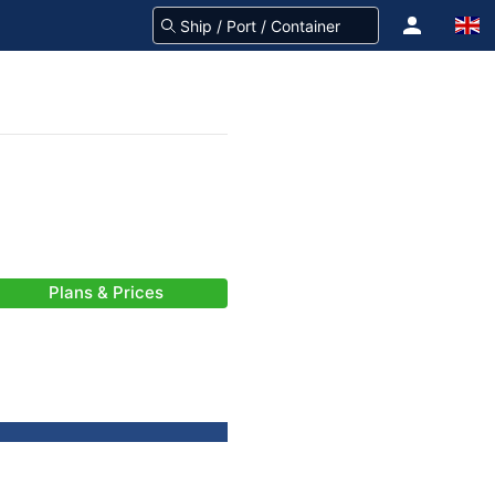
Plans & Prices