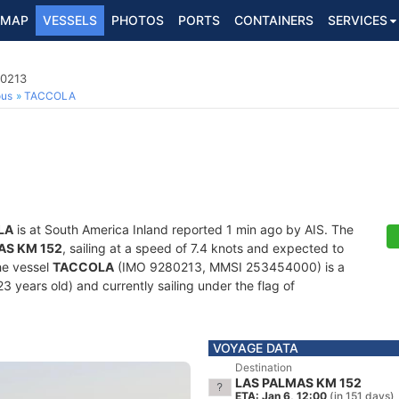
MAP
VESSELS
PHOTOS
PORTS
CONTAINERS
SERVICES
80213
ous
TACCOLA
LA
is at South America Inland reported 1 min ago by AIS. The
AS KM 152
, sailing at a speed of 7.4 knots and expected to
he vessel
TACCOLA
(IMO 9280213, MMSI 253454000) is a
3 years old) and currently sailing under the flag of
VOYAGE DATA
Destination
LAS PALMAS KM 152
ETA: Jan 6, 12:00
(in 151 days)