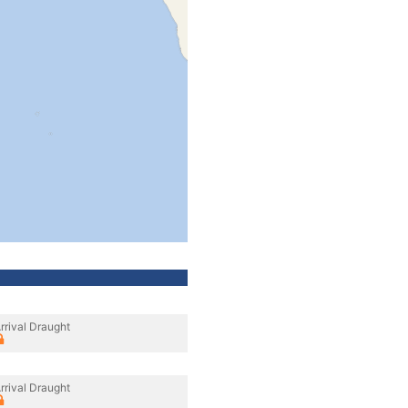
rrival Draught
rrival Draught