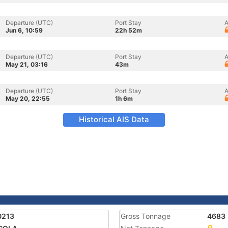
Departure (UTC)
Port Stay
A
Jun 6, 10:59
22h 52m
Departure (UTC)
Port Stay
A
May 21, 03:16
43m
Departure (UTC)
Port Stay
A
May 20, 22:55
1h 6m
Historical AIS Data
0213
Gross Tonnage
4683