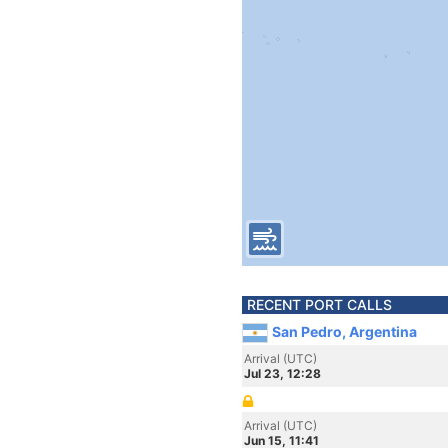
RECENT PORT CALLS
San Pedro, Argentina
Arrival (UTC)
Jul 23, 12:28
Arrival (UTC)
Jun 15, 11:41