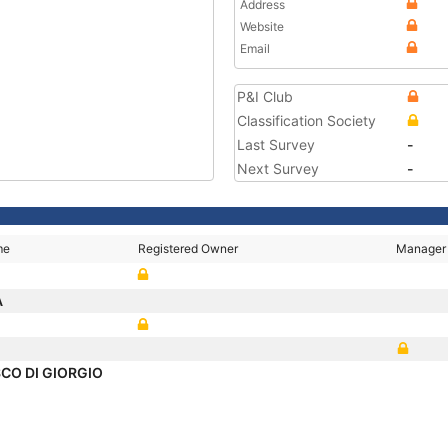
Address
Website
Email
P&I Club
Classification Society
Last Survey
-
Next Survey
-
me
Registered Owner
Manager
A
CO DI GIORGIO