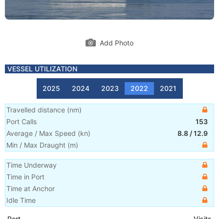
Add Photo
VESSEL UTILIZATION
2025
2024
2023
2022
2021
Travelled distance
(
nm
)
Port Calls
153
Average / Max Speed
(
kn
)
8.8
/
12.9
Min / Max Draught
(m)
Time Underway
Time in Port
Time at Anchor
Idle Time
Port
Visits