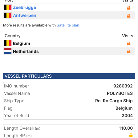
Zeebrugge
Antwerpen
More results are available with
Satellite plan
Country
Visits
Belgium
Netherlands
VESSEL PARTICULARS
IMO number
9280392
Vessel Name
POLYBOTES
Ship Type
Ro-Ro Cargo Ship
Flag
Belgium
Year of Build
2004
Length Overall
110.00
(m)
Length BP
(m)