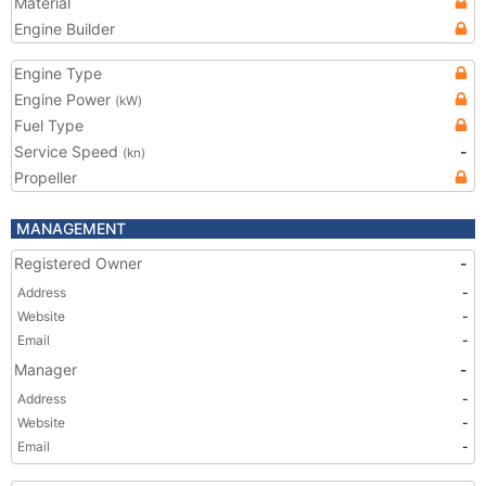
Material
Engine Builder
Engine Type
Engine Power
(kW)
Fuel Type
Service Speed
-
(kn)
Propeller
MANAGEMENT
Registered Owner
-
Address
-
Website
-
Email
-
Manager
-
Address
-
Website
-
Email
-