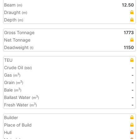
Beam
12.50
(m)
Draught
(m)
Depth
(m)
Gross Tonnage
1773
Net Tonnage
Deadweight
1150
(t)
TEU
Crude Oil
-
(bbl)
Gas
-
3
(m
)
Grain
-
3
(m
)
Bale
-
3
(m
)
Ballast Water
-
3
(m
)
Fresh Water
-
3
(m
)
Builder
Place of Build
Hull