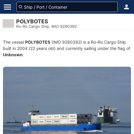
POLYBOTES
Ro-Ro Cargo Ship, IMO 9280392
The vessel
POLYBOTES
(IMO 9280392) is a Ro-Ro Cargo Ship
built in 2004 (22 years old) and currently sailing under the flag of
Unknown
.