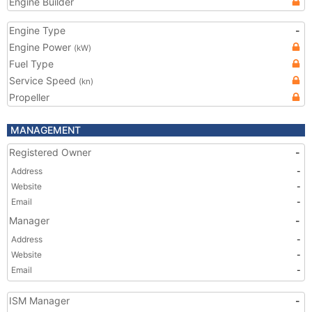
Engine Builder
Engine Type
-
Engine Power
(kW)
Fuel Type
Service Speed
(kn)
Propeller
MANAGEMENT
Registered Owner
-
Address
-
Website
-
Email
-
Manager
-
Address
-
Website
-
Email
-
ISM Manager
-