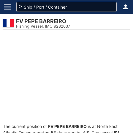
FV PEPE BARREIRO
Fishing Vessel, IMO 9282637
The current position of
FV PEPE BARREIRO
is at North East
Atlantic Ocean reported 53 days ago by AIS. The vessel
FV