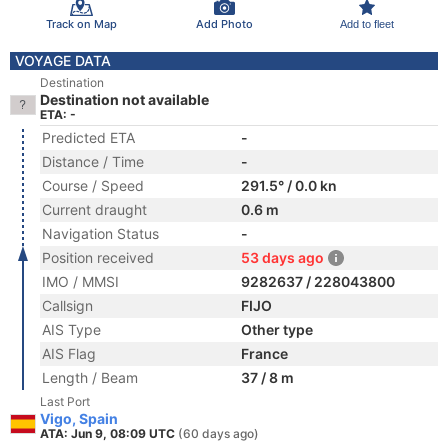
Track on Map
Add Photo
Add to fleet
VOYAGE DATA
Destination
Destination not available
ETA: -
Predicted ETA
-
Distance / Time
-
Course / Speed
291.5° / 0.0 kn
Current draught
0.6 m
Navigation Status
-
Position received
53 days ago
IMO / MMSI
9282637 / 228043800
Callsign
FIJO
AIS Type
Other type
AIS Flag
France
Length / Beam
37 / 8 m
Last Port
Vigo, Spain
ATA: Jun 9, 08:09 UTC
(60 days ago)