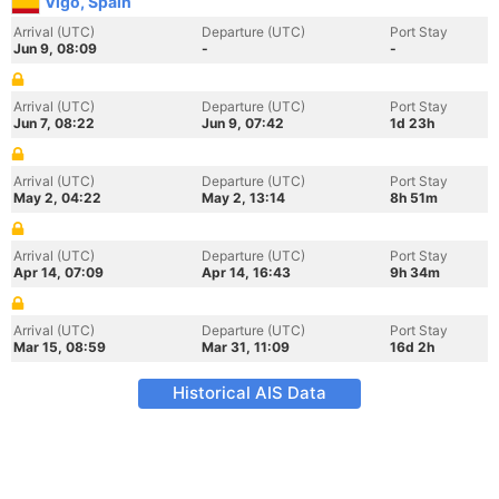
Vigo, Spain
Arrival (UTC)
Departure (UTC)
Port Stay
Jun 9, 08:09
-
-
Arrival (UTC)
Departure (UTC)
Port Stay
Jun 7, 08:22
Jun 9, 07:42
1d 23h
Arrival (UTC)
Departure (UTC)
Port Stay
May 2, 04:22
May 2, 13:14
8h 51m
Arrival (UTC)
Departure (UTC)
Port Stay
Apr 14, 07:09
Apr 14, 16:43
9h 34m
Arrival (UTC)
Departure (UTC)
Port Stay
Mar 15, 08:59
Mar 31, 11:09
16d 2h
Historical AIS Data