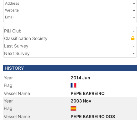
Address
-
Website
-
Email
-
P&I Club
-
Classification Society
Last Survey
-
Next Survey
-
HISTORY
Year
2014 Jun
Flag
Vessel Name
PEPE BARREIRO
Year
2003 Nov
Flag
Vessel Name
PEPE BARREIRO DOS