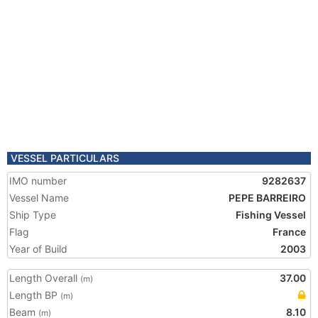
VESSEL PARTICULARS
IMO number
9282637
Vessel Name
PEPE BARREIRO
Ship Type
Fishing Vessel
Flag
France
Year of Build
2003
Length Overall
37.00
(m)
Length BP
(m)
Beam
8.10
(m)