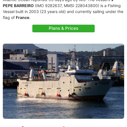
PEPE BARREIRO
(IMO 9282637, MMSI 228043800) is a Fishing
Vessel built in 2003 (23 years old) and currently sailing under the
flag of
France
.
Plans & Prices