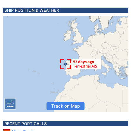
SHIP POSITION & WEATHER
Track on Map
RECENT PORT CALLS