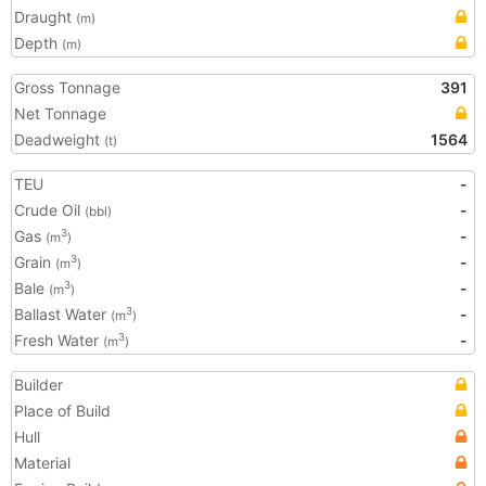
Draught
(m)
Depth
(m)
Gross Tonnage
391
Net Tonnage
Deadweight
1564
(t)
TEU
-
Crude Oil
-
(bbl)
Gas
-
3
(m
)
Grain
-
3
(m
)
Bale
-
3
(m
)
Ballast Water
-
3
(m
)
Fresh Water
-
3
(m
)
Builder
Place of Build
Hull
Material