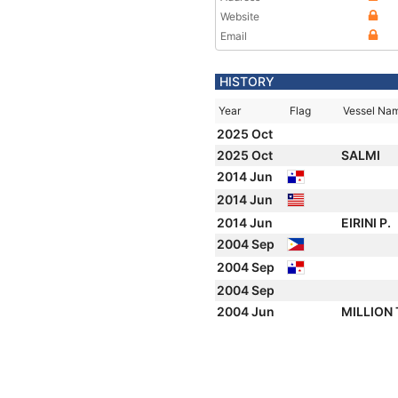
Website
Email
HISTORY
Year
Flag
Vessel Na
2025 Oct
2025 Oct
SALMI
2014 Jun
2014 Jun
2014 Jun
EIRINI P.
2004 Sep
2004 Sep
2004 Sep
2004 Jun
MILLION 