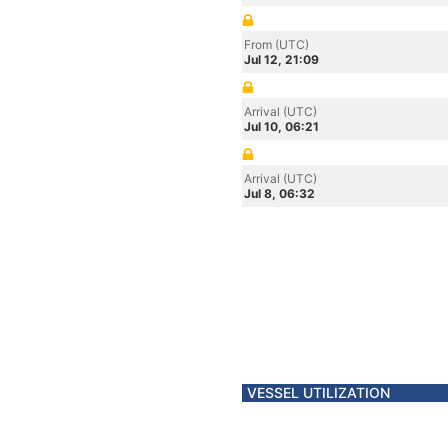
From (UTC)
Jul 12, 21:09
Arrival (UTC)
Jul 10, 06:21
Arrival (UTC)
Jul 8, 06:32
VESSEL UTILIZATION