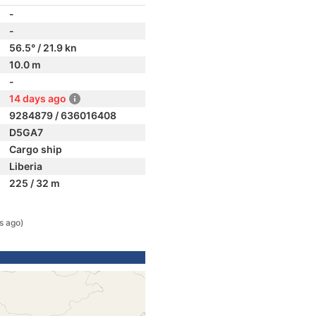
-
-
56.5° / 21.9 kn
10.0 m
-
14 days ago
9284879 / 636016408
D5GA7
Cargo ship
Liberia
225 / 32 m
s ago)