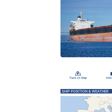
Track on Map
Add
SHIP POSITION & WEATHER