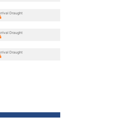
rrival Draught
rrival Draught
rrival Draught