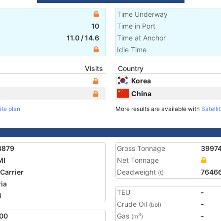
Time Underway
10
Time in Port
11.0
/
14.6
Time at Anchor
Idle Time
Visits
Country
Korea
China
ite plan
More results are available with
Satelli
4879
Gross Tonnage
3997
MI
Net Tonnage
 Carrier
Deadweight
7646
(t)
ria
TEU
-
4
Crude Oil
-
(bbl)
00
Gas
-
3
(m
)