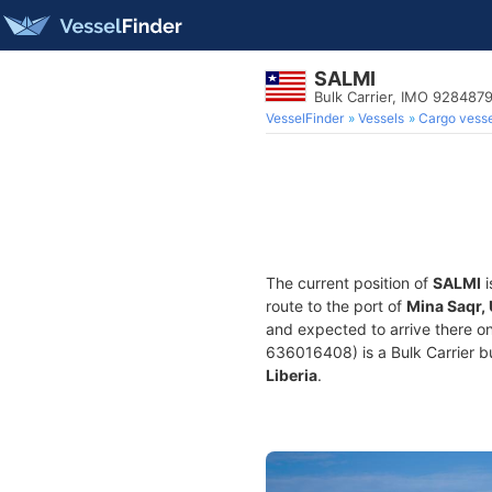
SALMI
Bulk Carrier, IMO 928487
VesselFinder
Vessels
Cargo vesse
The current position of
SALMI
i
route to the port of
Mina Saqr,
and expected to arrive there o
636016408) is a Bulk Carrier bui
Liberia
.