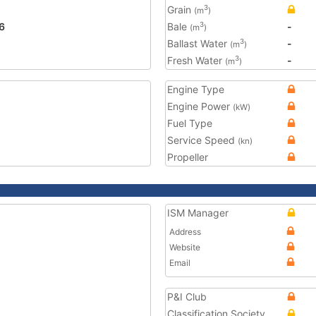
Grain
3
(m
)
6
Bale
-
3
(m
)
Ballast Water
-
3
(m
)
Fresh Water
-
3
(m
)
Engine Type
Engine Power
(kW)
Fuel Type
Service Speed
(kn)
Propeller
ISM Manager
Address
Website
Email
P&I Club
Classification Society