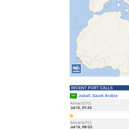
RECENT PORT CALLS
Jubail, Saudi Arabia
Arrival (UTC)
Jul 15, 01:43
Arrival (UTC)
Jul 13, 09:22