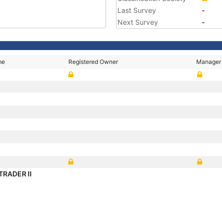
Last Survey
-
Next Survey
-
me
Registered Owner
Manager
TRADER II