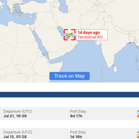
Track on Map
Departure (UTC)
Port Stay
A
Jul 21, 19:39
6d 17h
Departure (UTC)
Port Stay
A
Jul 15, 01:28
1d 16h