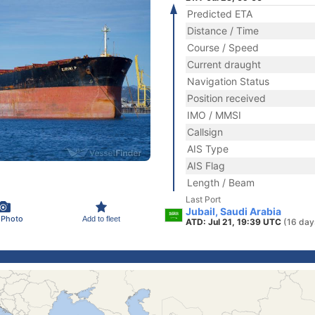
Predicted ETA
Distance / Time
Course / Speed
Current draught
Navigation Status
Position received
IMO / MMSI
Callsign
AIS Type
AIS Flag
Length / Beam
Last Port
Jubail, Saudi Arabia
 Photo
Add to fleet
ATD: Jul 21, 19:39 UTC
(16 day