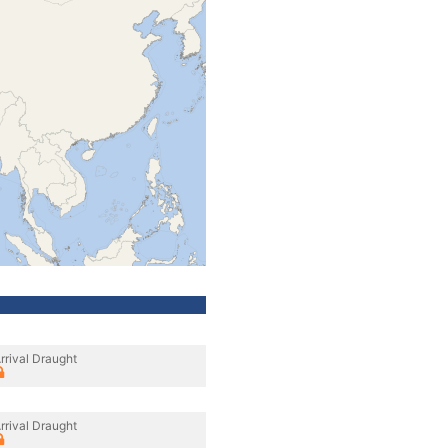
rrival Draught
rrival Draught