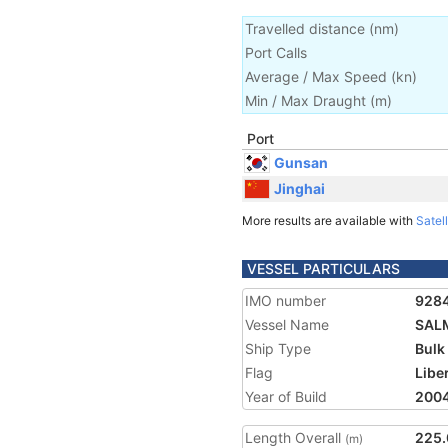
Travelled distance
(
nm
)
Port Calls
Average / Max Speed
(
kn
)
Min / Max Draught
(m)
Port
Gunsan
Jinghai
More results are available with
Satell
VESSEL PARTICULARS
IMO number
928
Vessel Name
SAL
Ship Type
Bulk
Flag
Libe
Year of Build
200
Length Overall
225.
(m)