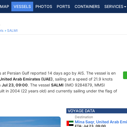
MAP
VESSELS
PHOTOS
PORTS
CONTAINERS
SERVICES
9
ls
SALMI
s at Persian Gulf reported 14 days ago by AIS. The vessel is en
 United Arab Emirates (UAE)
, sailing at a speed of 21.9 knots
n
Jul 23, 09:00
. The vessel
SALMI
(IMO 9284879, MMSI
lt in 2004 (22 years old) and currently sailing under the flag of
VOYAGE DATA
Destination
Mina Saqr, United Arab Em
ETA: Jul 23, 09:00