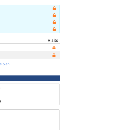
Visits
te plan
4
6