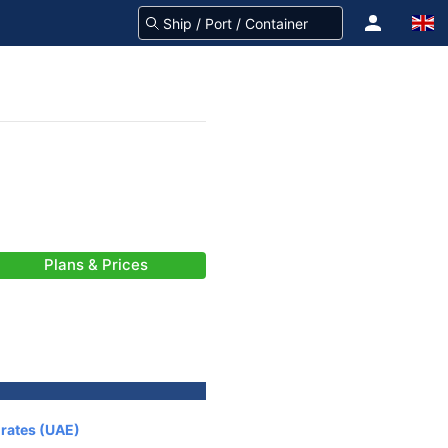
Plans & Prices
irates (UAE)