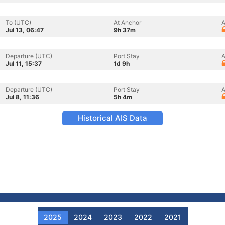
To (UTC)
At Anchor
A
Jul 13, 06:47
9h 37m
Departure (UTC)
Port Stay
A
Jul 11, 15:37
1d 9h
Departure (UTC)
Port Stay
A
Jul 8, 11:36
5h 4m
Historical AIS Data
2025
2024
2023
2022
2021