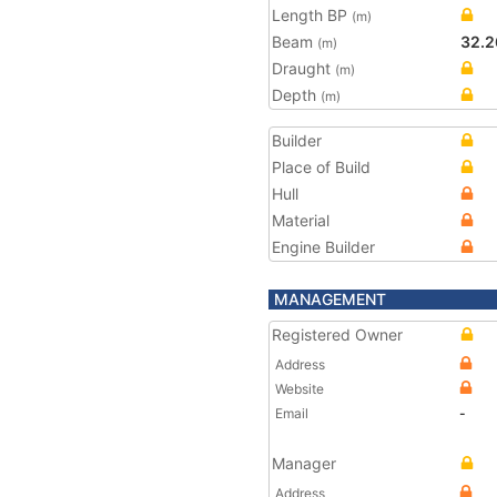
Length BP
(m)
Beam
32.2
(m)
Draught
(m)
Depth
(m)
Builder
Place of Build
Hull
Material
Engine Builder
MANAGEMENT
Registered Owner
Address
Website
Email
-
Manager
Address