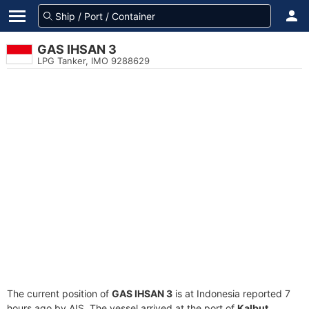
GAS IHSAN 3
LPG Tanker, IMO 9288629
The current position of
GAS IHSAN 3
is at Indonesia reported 7
hours ago by AIS. The vessel arrived at the port of
Kalbut