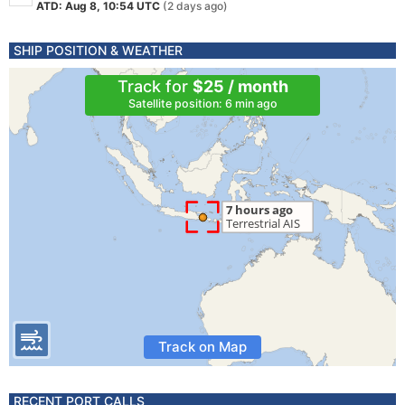
ATD: Aug 8, 10:54 UTC
(2 days ago)
SHIP POSITION & WEATHER
Track for
$25 / month
Satellite position: 6 min ago
Track on Map
RECENT PORT CALLS