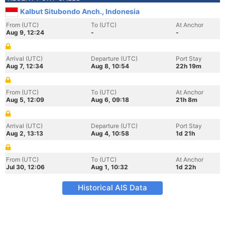
Kalbut Situbondo Anch., Indonesia
From (UTC)
To (UTC)
At Anchor
Aug 9, 12:24
-
-
Arrival (UTC)
Departure (UTC)
Port Stay
Aug 7, 12:34
Aug 8, 10:54
22h 19m
From (UTC)
To (UTC)
At Anchor
Aug 5, 12:09
Aug 6, 09:18
21h 8m
Arrival (UTC)
Departure (UTC)
Port Stay
Aug 2, 13:13
Aug 4, 10:58
1d 21h
From (UTC)
To (UTC)
At Anchor
Jul 30, 12:06
Aug 1, 10:32
1d 22h
Historical AIS Data