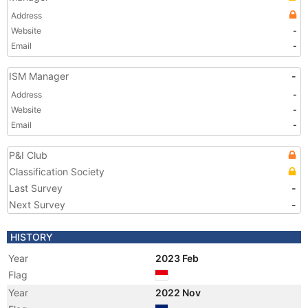
Address
Website
-
Email
-
ISM Manager
-
Address
-
Website
-
Email
-
P&I Club
Classification Society
Last Survey
-
Next Survey
-
HISTORY
Year
2023 Feb
Flag
Year
2022 Nov