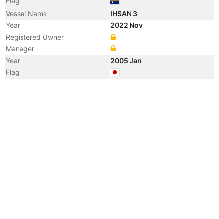
Flag
Vessel Name
IHSAN 3
Year
2022 Nov
Registered Owner
Manager
Year
2005 Jan
Flag
Year
2003 May
Flag
Vessel Name
HAKUSEI MARU NO. 25