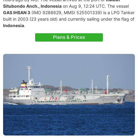
Situbondo Anch., Indonesia
on Aug 9, 12:24 UTC. The vessel
GAS IHSAN 3
(IMO 9288629, MMSI 525501339) is a LPG Tanker
built in 2003 (23 years old) and currently sailing under the flag of
Indonesia
.
Plans & Prices