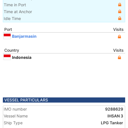
Time in Port
Time at Anchor
Idle Time
Port
Visits
Banjarmasin
Country
Visits
Indonesia
VESSEL PARTICULARS
IMO number
9288629
Vessel Name
IHSAN 3
Ship Type
LPG Tanker