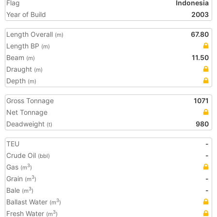
Flag
Indonesia
Year of Build
2003
Length Overall
67.80
(m)
Length BP
(m)
Beam
11.50
(m)
Draught
(m)
Depth
(m)
Gross Tonnage
1071
Net Tonnage
Deadweight
980
(t)
TEU
-
Crude Oil
-
(bbl)
Gas
3
(m
)
Grain
-
3
(m
)
Bale
-
3
(m
)
Ballast Water
3
(m
)
Fresh Water
3
(m
)