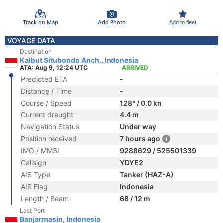
Track on Map
Add Photo
Add to fleet
VOYAGE DATA
Destination
Kalbut Situbondo Anch., Indonesia
ATA: Aug 9, 12:24 UTC
ARRIVED
Predicted ETA
-
Distance / Time
-
Course / Speed
128° / 0.0 kn
Current draught
4.4 m
Navigation Status
Under way
Position received
7 hours ago
IMO / MMSI
9288629 / 525501339
Callsign
YDYE2
AIS Type
Tanker (HAZ-A)
AIS Flag
Indonesia
Length / Beam
68 / 12 m
Last Port
Banjarmasin, Indonesia