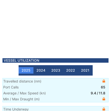
VESSEL UTILIZATION
2025
2024
2023
2022
2021
Travelled distance
(
nm
)
Port Calls
65
Average / Max Speed
(
kn
)
9.4
/
11.8
Min / Max Draught
(m)
Time Underway