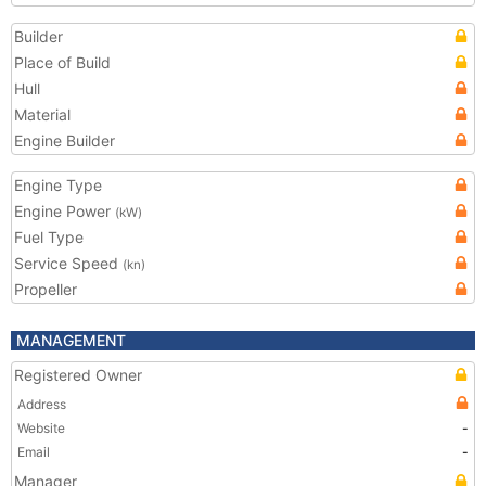
Builder
Place of Build
Hull
Material
Engine Builder
Engine Type
Engine Power
(kW)
Fuel Type
Service Speed
(kn)
Propeller
MANAGEMENT
Registered Owner
Address
Website
-
Email
-
Manager