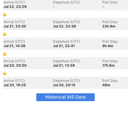
Arrival (UTC)
Departure (UTC)
Port Stay
Jul 22, 23:29
-
-
Arrival (UTC)
Departure (UTC)
Port Stay
Jul 21, 23:30
Jul 22, 22:39
23h 9m
Arrival (UTC)
Departure (UTC)
Port Stay
Jul 21, 14:36
Jul 21, 22:41
8h 4m
Arrival (UTC)
Departure (UTC)
Port Stay
Jul 20, 20:50
Jul 21, 13:59
17h 8m
Arrival (UTC)
Departure (UTC)
Port Stay
Jul 20, 19:25
Jul 20, 20:15
49m
Historical AIS Data