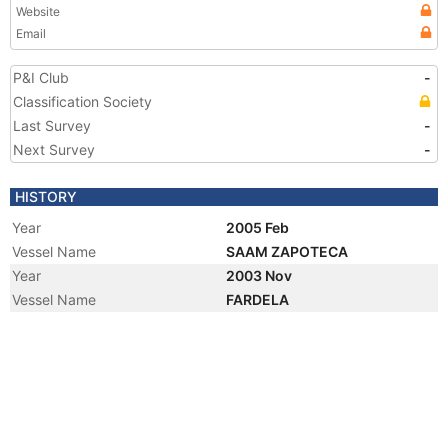
Website
Email
P&I Club
-
Classification Society
Last Survey
-
Next Survey
-
HISTORY
Year
2005 Feb
Vessel Name
SAAM ZAPOTECA
Year
2003 Nov
Vessel Name
FARDELA