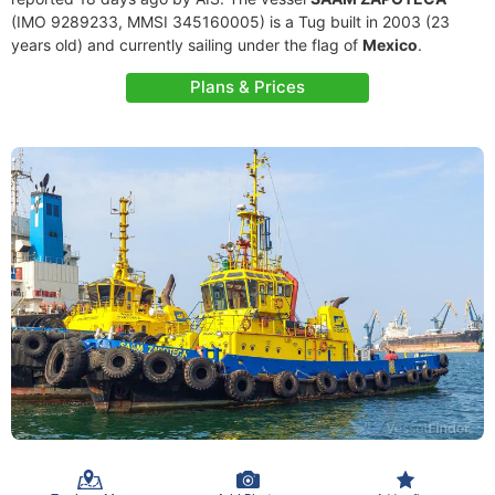
(IMO 9289233, MMSI 345160005) is a Tug built in 2003 (23
years old) and currently sailing under the flag of
Mexico
.
Plans & Prices