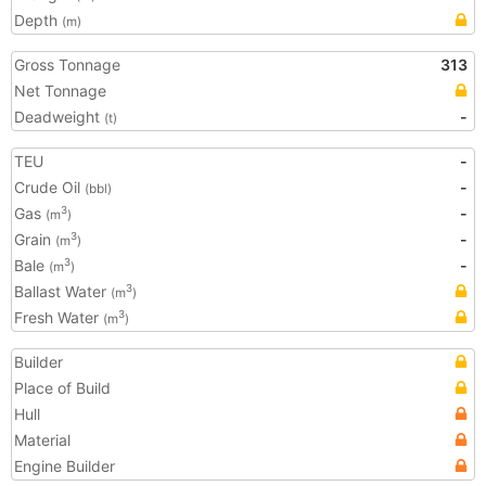
Depth
(m)
Gross Tonnage
313
Net Tonnage
Deadweight
-
(t)
TEU
-
Crude Oil
-
(bbl)
Gas
-
3
(m
)
Grain
-
3
(m
)
Bale
-
3
(m
)
Ballast Water
3
(m
)
Fresh Water
3
(m
)
Builder
Place of Build
Hull
Material
Engine Builder