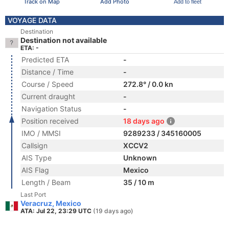
Track on Map
Add Photo
Add to fleet
VOYAGE DATA
Destination
Destination not available
ETA: -
Predicted ETA
-
Distance / Time
-
Course / Speed
272.8° / 0.0 kn
Current draught
-
Navigation Status
-
Position received
18 days ago
IMO / MMSI
9289233 / 345160005
Callsign
XCCV2
AIS Type
Unknown
AIS Flag
Mexico
Length / Beam
35 / 10 m
Last Port
Veracruz, Mexico
ATA: Jul 22, 23:29 UTC
(19 days ago)