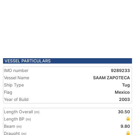
VESSEL PARTICULARS
IMO number
9289233
Vessel Name
SAAM ZAPOTECA
Ship Type
Tug
Flag
Mexico
Year of Build
2003
Length Overall
30.50
(m)
Length BP
(m)
Beam
9.80
(m)
Draught
(m)