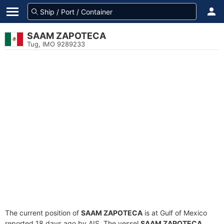
SAAM ZAPOTECA
Tug, IMO 9289233
The current position of
SAAM ZAPOTECA
is at Gulf of Mexico
reported 18 days ago by AIS. The vessel
SAAM ZAPOTECA