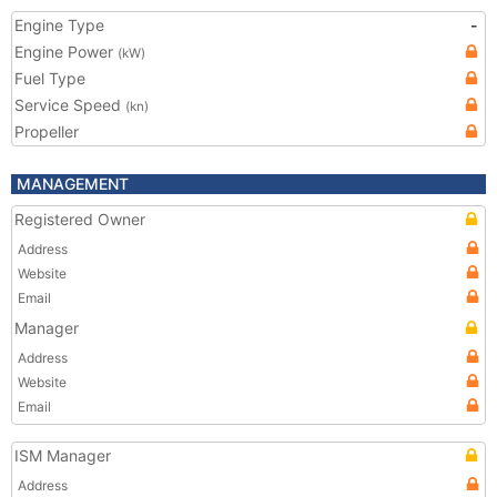
Engine Type
-
Engine Power
(kW)
Fuel Type
Service Speed
(kn)
Propeller
MANAGEMENT
Registered Owner
Address
Website
Email
Manager
Address
Website
Email
ISM Manager
Address