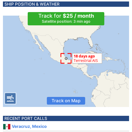
SHIP POSITION & WEATHER
Track for
$25 / month
Satellite position: 3 min ago
Track on Map
RECENT PORT CALLS
Veracruz, Mexico