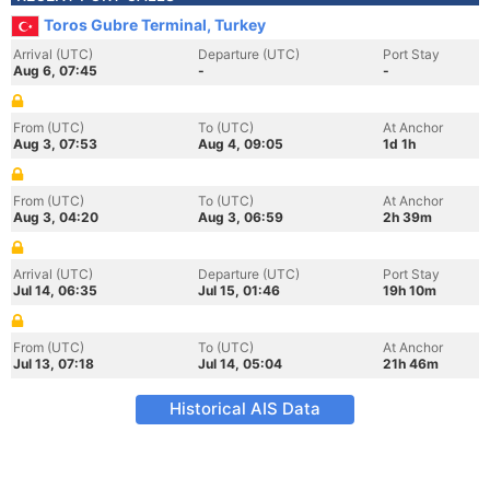
Toros Gubre Terminal, Turkey
Arrival (UTC)
Departure (UTC)
Port Stay
Aug 6, 07:45
-
-
From (UTC)
To (UTC)
At Anchor
Aug 3, 07:53
Aug 4, 09:05
1d 1h
From (UTC)
To (UTC)
At Anchor
Aug 3, 04:20
Aug 3, 06:59
2h 39m
Arrival (UTC)
Departure (UTC)
Port Stay
Jul 14, 06:35
Jul 15, 01:46
19h 10m
From (UTC)
To (UTC)
At Anchor
Jul 13, 07:18
Jul 14, 05:04
21h 46m
Historical AIS Data