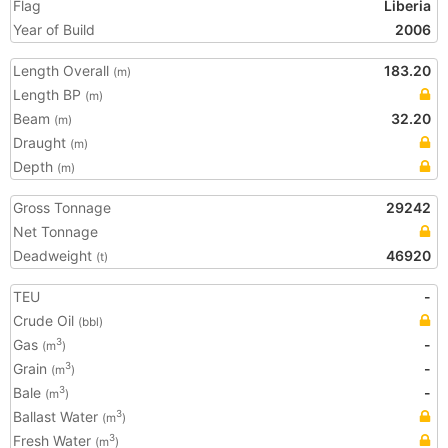
Flag
Liberia
Year of Build
2006
Length Overall
183.20
(m)
Length BP
(m)
Beam
32.20
(m)
Draught
(m)
Depth
(m)
Gross Tonnage
29242
Net Tonnage
Deadweight
46920
(t)
TEU
-
Crude Oil
(bbl)
Gas
-
3
(m
)
Grain
-
3
(m
)
Bale
-
3
(m
)
Ballast Water
3
(m
)
Fresh Water
3
(m
)