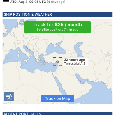
ATD: Aug 4, 09:05 UTC
(4 days ago)
SHIP POSITION & WEATHER
Track for
$25 / month
Satellite position: 7 min ago
Track on Map
RECENT PORT CALLS