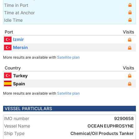
Time in Port
Time at Anchor
Idle Time
Port
Visits
Izmir
Mersin
More results are available with
Satellite plan
Country
Visits
Turkey
Spain
More results are available with
Satellite plan
VESSEL PARTICULARS
IMO number
9290658
Vessel Name
OCEAN EUPHROSYNE
Ship Type
Chemical/Oil Products Tanker