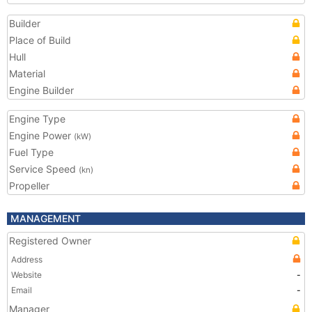
Builder
Place of Build
Hull
Material
Engine Builder
Engine Type
Engine Power
(kW)
Fuel Type
Service Speed
(kn)
Propeller
MANAGEMENT
Registered Owner
Address
Website
-
Email
-
Manager