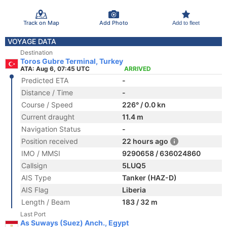
Track on Map
Add Photo
Add to fleet
VOYAGE DATA
Destination
Toros Gubre Terminal, Turkey
ATA: Aug 6, 07:45 UTC
ARRIVED
Predicted ETA
-
Distance / Time
-
Course / Speed
226° / 0.0 kn
Current draught
11.4 m
Navigation Status
-
Position received
22 hours ago
IMO / MMSI
9290658 / 636024860
Callsign
5LUQ5
AIS Type
Tanker (HAZ-D)
AIS Flag
Liberia
Length / Beam
183 / 32 m
Last Port
As Suways (Suez) Anch., Egypt