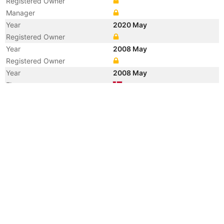
Registered Owner
Manager
Year
2020 May
Registered Owner
Year
2008 May
Registered Owner
Year
2008 May
Flag
Vessel Name
TORM REPUBLICAN
Year
2007 Jul
Manager
Year
2006 Mar
Registered Owner
Manager
Year
2006 Mar
Flag
Vessel Name
REPUBLICAN