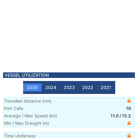
VESSEL UTILIZATION
2025
2024
2023
2022
2021
Travelled distance
(
nm
)
Port Calls
19
Average / Max Speed
(
kn
)
11.0
/
15.2
Min / Max Draught
(m)
Time Underway