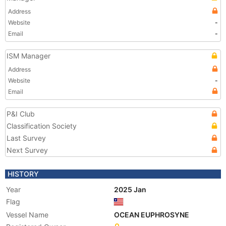
Address
Website
-
Email
-
ISM Manager
Address
Website
-
Email
P&I Club
Classification Society
Last Survey
Next Survey
HISTORY
Year
2025 Jan
Flag
Vessel Name
OCEAN EUPHROSYNE