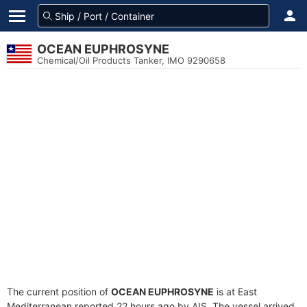
OCEAN EUPHROSYNE
Chemical/Oil Products Tanker, IMO 9290658
The current position of
OCEAN EUPHROSYNE
is at East
Mediterranean reported 22 hours ago by AIS. The vessel arrived