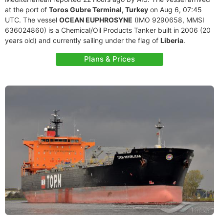
at the port of
Toros Gubre Terminal, Turkey
on Aug 6, 07:45
UTC. The vessel
OCEAN EUPHROSYNE
(IMO 9290658, MMSI
636024860) is a Chemical/Oil Products Tanker built in 2006 (20
years old) and currently sailing under the flag of
Liberia
.
Plans & Prices