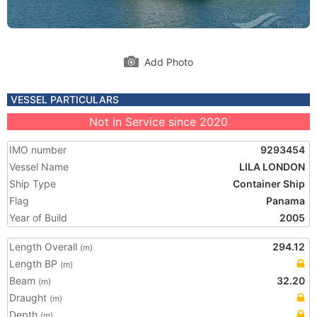
Add Photo
VESSEL PARTICULARS
Not in Service since 2020
IMO number
9293454
Vessel Name
LILA LONDON
Ship Type
Container Ship
Flag
Panama
Year of Build
2005
Length Overall
294.12
(m)
Length BP
(m)
Beam
32.20
(m)
Draught
(m)
Depth
(m)