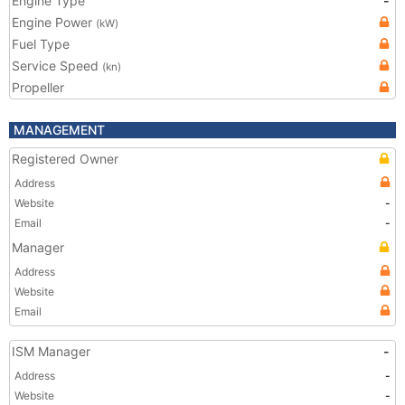
Engine Type
-
Engine Power
(kW)
Fuel Type
Service Speed
(kn)
Propeller
MANAGEMENT
Registered Owner
Address
Website
-
Email
-
Manager
Address
Website
Email
ISM Manager
-
Address
-
Website
-