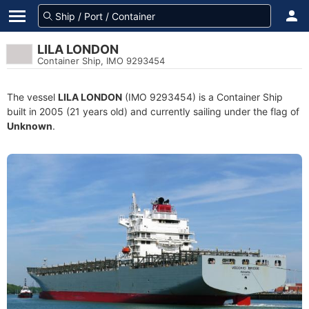
LILA LONDON
Container Ship, IMO 9293454
The vessel
LILA LONDON
(IMO 9293454) is a Container Ship
built in 2005 (21 years old) and currently sailing under the flag of
Unknown
.