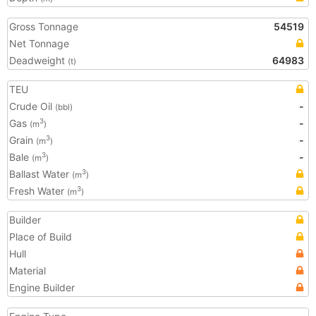
Gross Tonnage
54519
Net Tonnage
Deadweight
64983
(t)
TEU
Crude Oil
-
(bbl)
Gas
-
3
(m
)
Grain
-
3
(m
)
Bale
-
3
(m
)
Ballast Water
3
(m
)
Fresh Water
3
(m
)
Builder
Place of Build
Hull
Material
Engine Builder