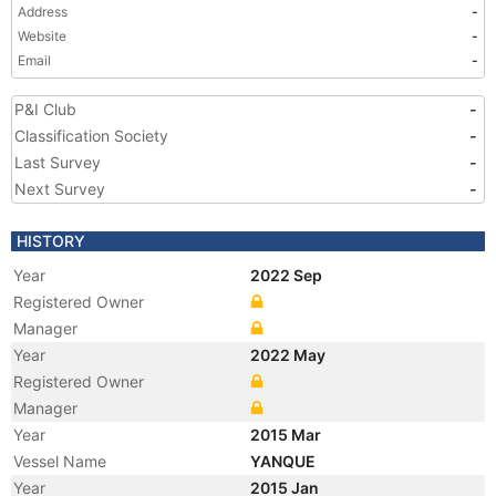
Address
-
Website
-
Email
-
P&I Club
-
Classification Society
-
Last Survey
-
Next Survey
-
HISTORY
Year
2022 Sep
Registered Owner
Manager
Year
2022 May
Registered Owner
Manager
Year
2015 Mar
Vessel Name
YANQUE
Year
2015 Jan