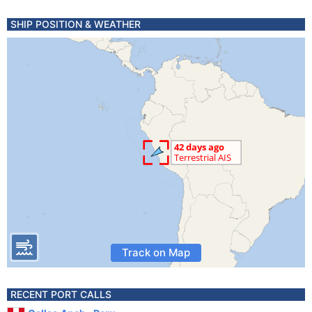
SHIP POSITION & WEATHER
Track on Map
RECENT PORT CALLS