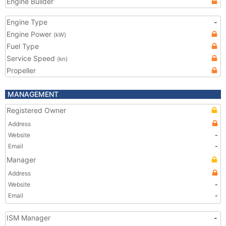
Engine Builder
Engine Type
-
Engine Power
(kW)
Fuel Type
Service Speed
(kn)
Propeller
MANAGEMENT
Registered Owner
Address
Website
-
Email
-
Manager
Address
Website
-
Email
-
ISM Manager
-