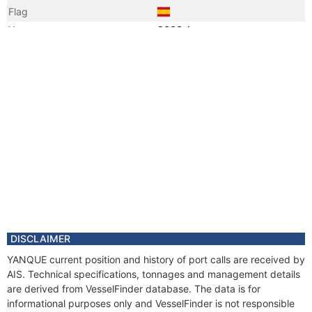
Flag
Year
2003 Jun
Flag
Vessel Name
ARNELA
DISCLAIMER
YANQUE current position and history of port calls are received by
AIS. Technical specifications, tonnages and management details
are derived from VesselFinder database. The data is for
informational purposes only and VesselFinder is not responsible