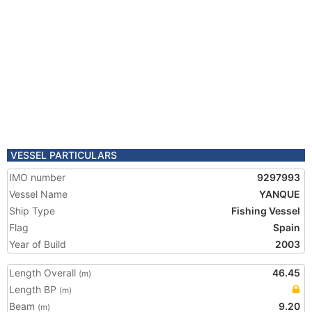
VESSEL PARTICULARS
IMO number
9297993
Vessel Name
YANQUE
Ship Type
Fishing Vessel
Flag
Spain
Year of Build
2003
Length Overall
46.45
(m)
Length BP
(m)
Beam
9.20
(m)