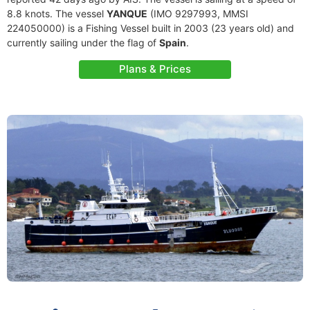
8.8 knots. The vessel
YANQUE
(IMO 9297993, MMSI
224050000) is a Fishing Vessel built in 2003 (23 years old) and
currently sailing under the flag of
Spain
.
Plans & Prices