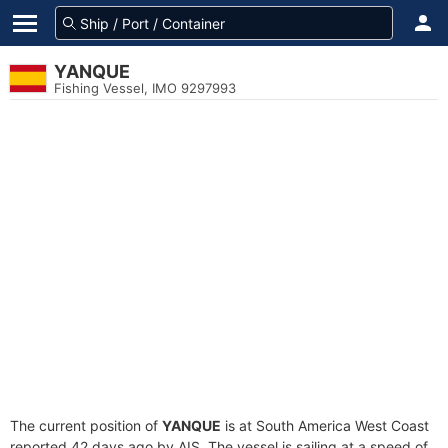
YANQUE
Fishing Vessel, IMO 9297993
The current position of
YANQUE
is at South America West Coast
reported 42 days ago by AIS. The vessel is sailing at a speed of