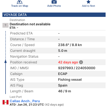
Track on Map
Add Photo
Add to fleet
VOYAGE DATA
Destination
Destination not available
ETA: -
Predicted ETA
-
Distance / Time
-
Course / Speed
238.6° / 8.8 kn
Current draught
5.0 m
Navigation Status
-
Position received
42 days ago
IMO / MMSI
9297993 / 224050000
Callsign
ECAP
AIS Type
Fishing vessel
AIS Flag
Spain
Length / Beam
46 / 9 m
Last Port
Callao Anch., Peru
ATD: Jun 26, 21:23 UTC
(42 days ago)