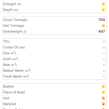
Draught
(m)
Depth
(m)
Gross Tonnage
703
Net Tonnage
Deadweight
437
(t)
TEU
-
Crude Oil
-
(bbl)
Gas
-
3
(m
)
Grain
-
3
(m
)
Bale
-
3
(m
)
Ballast Water
-
3
(m
)
Fresh Water
-
3
(m
)
Builder
Place of Build
Hull
Material