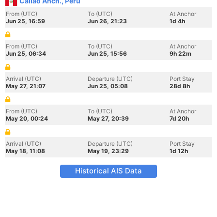
Callao Anch., Peru
From (UTC)
To (UTC)
At Anchor
Jun 25, 16:59
Jun 26, 21:23
1d 4h
From (UTC)
To (UTC)
At Anchor
Jun 25, 06:34
Jun 25, 15:56
9h 22m
Arrival (UTC)
Departure (UTC)
Port Stay
May 27, 21:07
Jun 25, 05:08
28d 8h
From (UTC)
To (UTC)
At Anchor
May 20, 00:24
May 27, 20:39
7d 20h
Arrival (UTC)
Departure (UTC)
Port Stay
May 18, 11:08
May 19, 23:29
1d 12h
Historical AIS Data