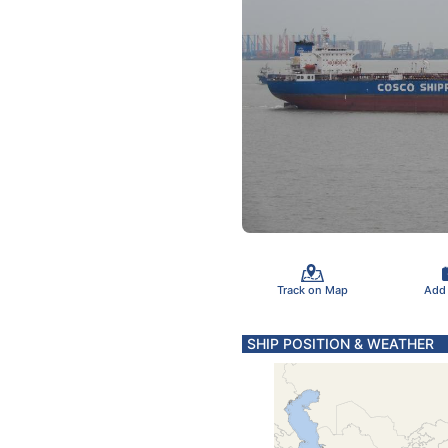
Track on Map
Add
SHIP POSITION & WEATHER