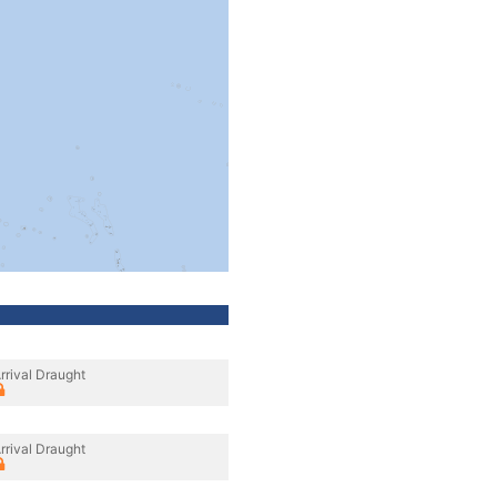
rrival Draught
rrival Draught