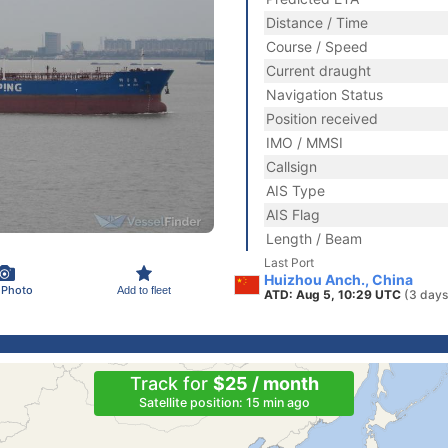
Distance / Time
Course / Speed
Current draught
Navigation Status
Position received
IMO / MMSI
Callsign
AIS Type
AIS Flag
Length / Beam
Last Port
Huizhou Anch., China
 Photo
Add to fleet
ATD: Aug 5, 10:29 UTC
(3 days
Track for
$25 / month
Satellite position: 15 min ago