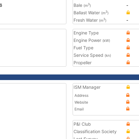
6
Bale
-
3
(m
)
Ballast Water
3
(m
)
Fresh Water
-
3
(m
)
Engine Type
Engine Power
(kW)
Fuel Type
Service Speed
(kn)
Propeller
ISM Manager
Address
Website
Email
P&I Club
Classification Society
Last Survey