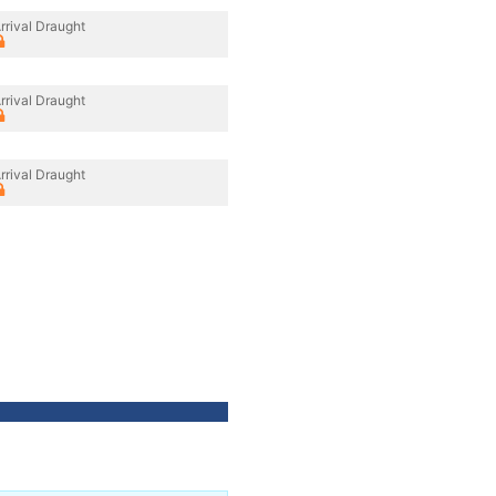
rrival Draught
rrival Draught
rrival Draught