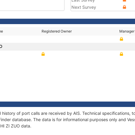
Next Survey
me
Registered Owner
Manager
UO
 history of port calls are received by AIS. Technical specification
Finder database. The data is for informational purposes only and Vess
 SHI ZI ZUO data.