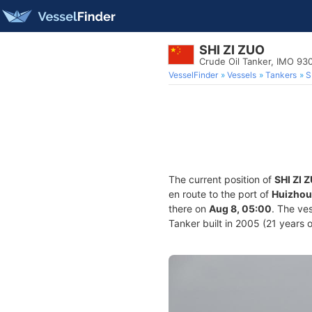
SHI ZI ZUO
Crude Oil Tanker, IMO 93
VesselFinder
Vessels
Tankers
S
The current position of
SHI ZI 
en route to the port of
Huizhou
there on
Aug 8, 05:00
. The ve
Tanker built in 2005 (21 years o