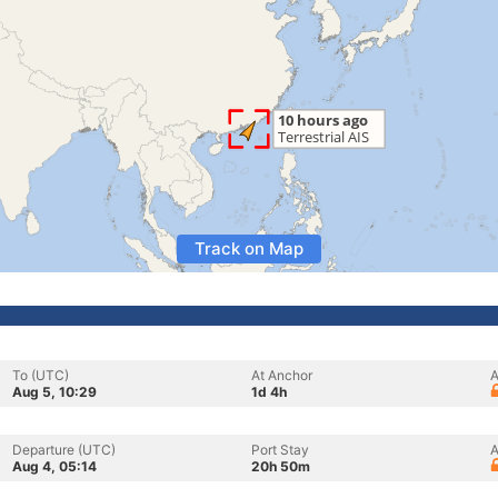
Track on Map
To (UTC)
At Anchor
A
Aug 5, 10:29
1d 4h
Departure (UTC)
Port Stay
A
Aug 4, 05:14
20h 50m