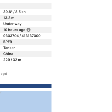
-
39.8° / 8.5 kn
13.3 m
Under way
10 hours ago
9303704 / 413137000
BPFR
Tanker
China
229 / 32 m
 ago)