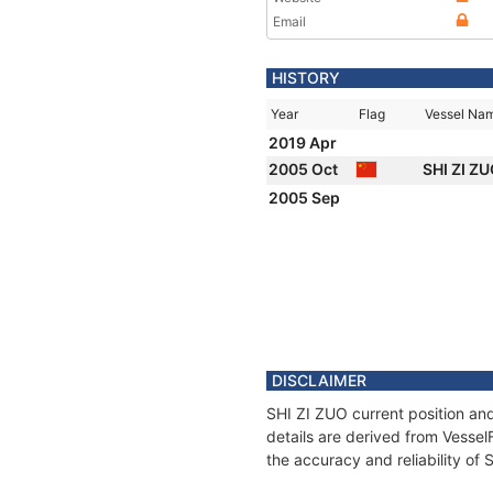
Email
HISTORY
Year
Flag
Vessel Na
2019 Apr
2005 Oct
SHI ZI Z
2005 Sep
DISCLAIMER
SHI ZI ZUO current position and
details are derived from Vessel
the accuracy and reliability of