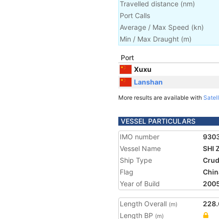
Travelled distance
(
nm
)
Port Calls
Average / Max Speed
(
kn
)
Min / Max Draught
(m)
Port
Xuxu
Lanshan
More results are available with
Satell
VESSEL PARTICULARS
IMO number
930
Vessel Name
SHI 
Ship Type
Crud
Flag
Chin
Year of Build
200
Length Overall
228.
(m)
Length BP
(m)