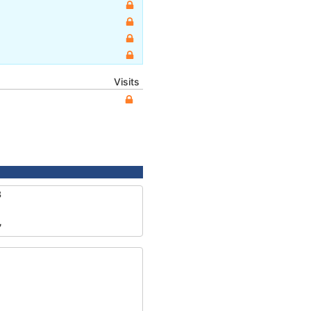
Visits
3
7