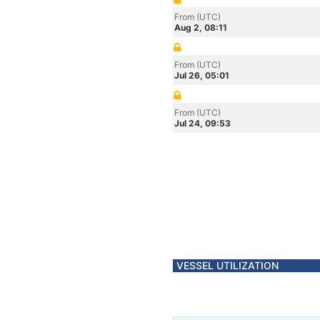
From (UTC)
Aug 2, 08:11
From (UTC)
Jul 26, 05:01
From (UTC)
Jul 24, 09:53
VESSEL UTILIZATION