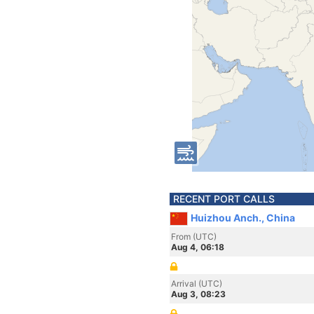
RECENT PORT CALLS
Huizhou Anch., China
From (UTC)
Aug 4, 06:18
Arrival (UTC)
Aug 3, 08:23