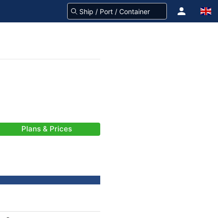
Plans & Prices
-