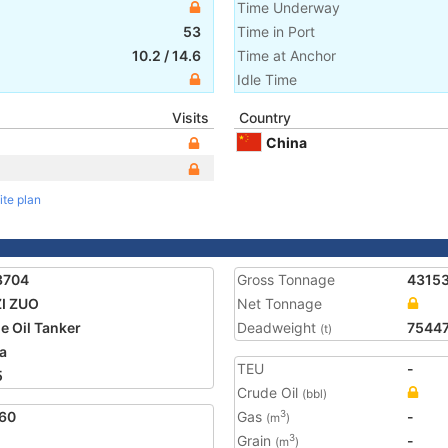
Time Underway
53
Time in Port
10.2
/
14.6
Time at Anchor
Idle Time
Visits
Country
China
ite plan
3704
Gross Tonnage
4315
ZI ZUO
Net Tonnage
e Oil Tanker
Deadweight
7544
(t)
a
TEU
-
5
Crude Oil
(bbl)
60
Gas
-
3
(m
)
Grain
-
3
(m
)