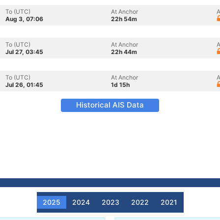
To (UTC)
At Anchor
A
Aug 3, 07:06
22h 54m
To (UTC)
At Anchor
A
Jul 27, 03:45
22h 44m
To (UTC)
At Anchor
A
Jul 26, 01:45
1d 15h
Historical AIS Data
2025
2024
2023
2022
2021