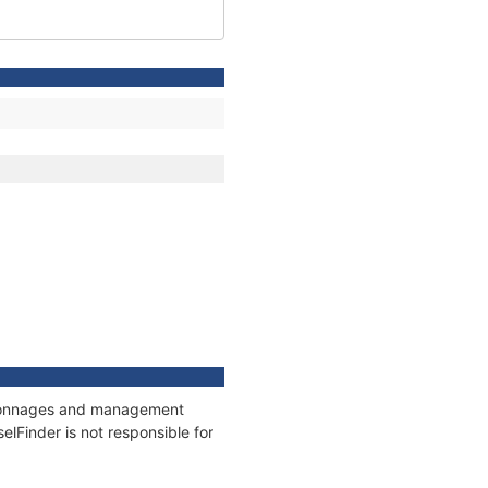
s, tonnages and management
elFinder is not responsible for