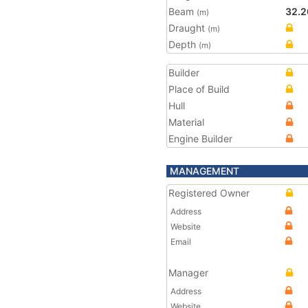
Beam
32.2
(m)
Draught
(m)
Depth
(m)
Builder
Place of Build
Hull
Material
Engine Builder
MANAGEMENT
Registered Owner
Address
Website
Email
Manager
Address
Website