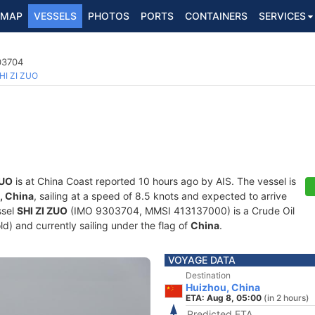
MAP
VESSELS
PHOTOS
PORTS
CONTAINERS
SERVICES
03704
HI ZI ZUO
ZUO
is at China Coast reported 10 hours ago by AIS. The vessel is
, China
, sailing at a speed of 8.5 knots and expected to arrive
ssel
SHI ZI ZUO
(IMO 9303704, MMSI 413137000) is a Crude Oil
ld) and currently sailing under the flag of
China
.
VOYAGE DATA
Destination
Huizhou, China
ETA: Aug 8, 05:00
(in 2 hours)
Predicted ETA