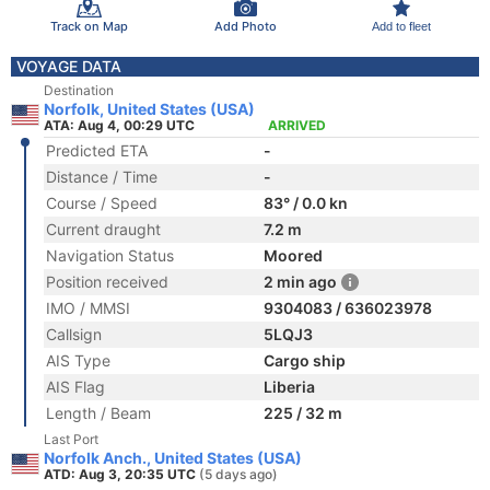
Track on Map
Add Photo
Add to fleet
VOYAGE DATA
Destination
Norfolk, United States (USA)
ATA: Aug 4, 00:29 UTC
ARRIVED
Predicted ETA
-
Distance / Time
-
Course / Speed
83° / 0.0 kn
Current draught
7.2 m
Navigation Status
Moored
Position received
2 min ago
IMO / MMSI
9304083 / 636023978
Callsign
5LQJ3
AIS Type
Cargo ship
AIS Flag
Liberia
Length / Beam
225 / 32 m
Last Port
Norfolk Anch., United States (USA)
ATD: Aug 3, 20:35 UTC
(5 days ago)