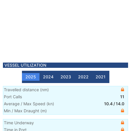
VESSEL UTILIZATION
2025
2024
2023
2022
2021
Travelled distance
(
nm
)
Port Calls
11
Average / Max Speed
(
kn
)
10.4
/
14.0
Min / Max Draught
(m)
Time Underway
Time in Port