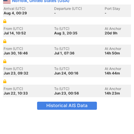
Norfolk, United States (USA)
Arrival (UTC)
Departure (UTC)
Port Stay
Aug 4, 00:29
-
-
From (UTC)
To (UTC)
At Anchor
Jul 14, 10:52
Aug 3, 20:35
20d 9h
From (UTC)
To (UTC)
At Anchor
Jun 30, 16:46
Jul 1, 07:36
14h 50m
From (UTC)
To (UTC)
At Anchor
Jun 23, 09:32
Jun 24, 00:16
14h 44m
From (UTC)
To (UTC)
At Anchor
Jun 22, 10:33
Jun 23, 00:56
14h 23m
Historical AIS Data