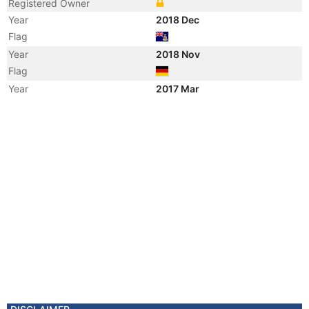
Registered Owner
Year
2018 Dec
Flag
Year
2018 Nov
Flag
Year
2017 Mar
Flag
Year
2017 Feb
Flag
Year
2011 Apr
Flag
Year
2006 Jul
Flag
Year
2006 Jun
Flag
Year
2006 May
Vessel Name
CLARA
Year
2006 Apr