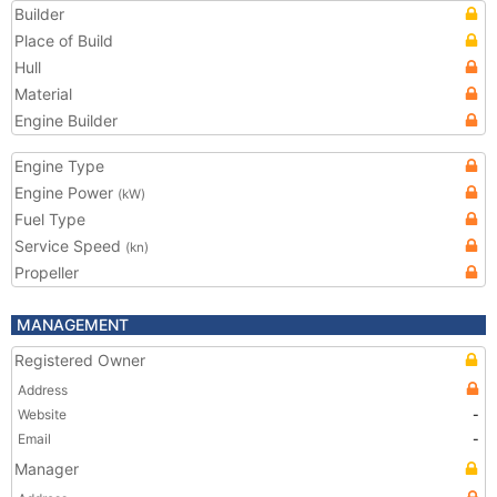
Builder
Place of Build
Hull
Material
Engine Builder
Engine Type
Engine Power
(kW)
Fuel Type
Service Speed
(kn)
Propeller
MANAGEMENT
Registered Owner
Address
Website
-
Email
-
Manager