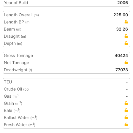
Year of Build
2006
Length Overall
225.00
(m)
Length BP
(m)
Beam
32.26
(m)
Draught
(m)
Depth
(m)
Gross Tonnage
40424
Net Tonnage
Deadweight
77073
(t)
TEU
-
Crude Oil
-
(bbl)
Gas
-
3
(m
)
Grain
3
(m
)
Bale
3
(m
)
Ballast Water
3
(m
)
Fresh Water
3
(m
)