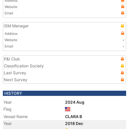
Address
Website
Email
ISM Manager
Address
Website
-
Email
-
P&I Club
Classification Society
Last Survey
Next Survey
HISTORY
Year
2024 Aug
Flag
Vessel Name
CLARA B
Year
2018 Dec