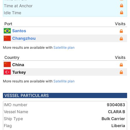
Time at Anchor
Idle Time
Port
Visits
Santos
Changzhou
More results are available with
Satellite plan
Country
Visits
China
Turkey
More results are available with
Satellite plan
VESSEL PARTICULARS
IMO number
9304083
Vessel Name
CLARA B
Ship Type
Bulk Carrier
Flag
Liberia