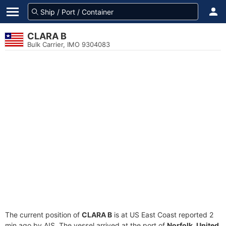
CLARA B
Bulk Carrier, IMO 9304083
The current position of
CLARA B
is at US East Coast reported 2
min ago by AIS. The vessel arrived at the port of
Norfolk, United