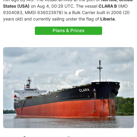
States (USA)
on Aug 4, 00:29 UTC. The vessel
CLARA B
(IMO
9304083, MMSI 636023978) is a Bulk Carrier built in 2006 (20
years old) and currently sailing under the flag of
Liberia
.
Plans & Prices