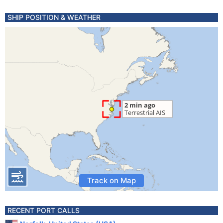
SHIP POSITION & WEATHER
Track on Map
RECENT PORT CALLS