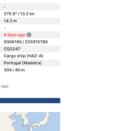
-
275.8° / 13.2 kn
14.2 m
-
8 days ago
9306160 / 255915789
CQ2247
Cargo ship (HAZ-A)
Portugal (Madeira)
304 / 40 m
 ago)