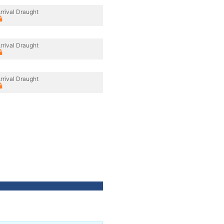
rrival Draught
rrival Draught
rrival Draught