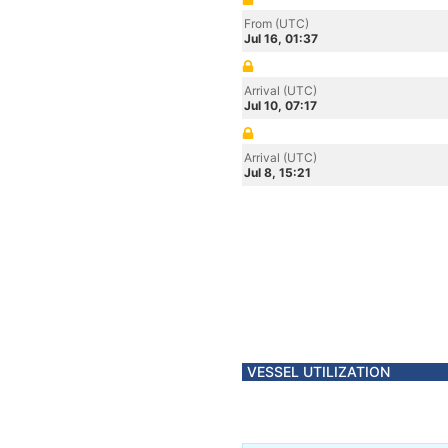
From (UTC)
Jul 16, 01:37
Arrival (UTC)
Jul 10, 07:17
Arrival (UTC)
Jul 8, 15:21
VESSEL UTILIZATION