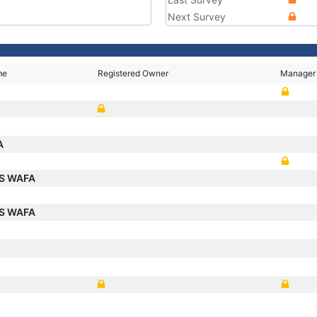
Next Survey
me
Registered Owner
Manager
A
S WAFA
S WAFA