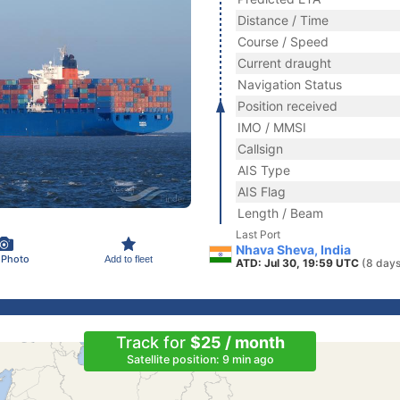
Distance / Time
Course / Speed
Current draught
Navigation Status
Position received
IMO / MMSI
Callsign
AIS Type
AIS Flag
Length / Beam
Last Port
Nhava Sheva, India
 Photo
Add to fleet
ATD: Jul 30, 19:59 UTC
(8 days
Track for
$25 / month
Satellite position: 9 min ago