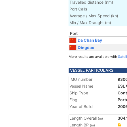
Travelled distance
(
nm
)
Port Calls
Average / Max Speed
(
kn
)
Min / Max Draught
(m)
Port
Da Chan Bay
Qingdao
More results are available with
Satell
VESSEL PARTICULARS
IMO number
930
Vessel Name
ESL
Ship Type
Cont
Flag
Port
Year of Build
200
Length Overall
304.
(m)
Length BP
(m)