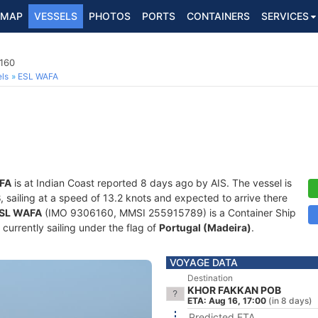
MAP
VESSELS
PHOTOS
PORTS
CONTAINERS
SERVICES
6160
ls
ESL WAFA
FA
is at Indian Coast reported 8 days ago by AIS. The vessel is
B
, sailing at a speed of 13.2 knots and expected to arrive there
SL WAFA
(IMO 9306160, MMSI 255915789) is a Container Ship
 currently sailing under the flag of
Portugal (Madeira)
.
VOYAGE DATA
Destination
KHOR FAKKAN POB
ETA: Aug 16, 17:00
(in 8 days)
Predicted ETA