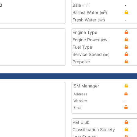
0
Bale
-
3
(m
)
Ballast Water
3
(m
)
Fresh Water
-
3
(m
)
Engine Type
Engine Power
(kW)
Fuel Type
Service Speed
(kn)
Propeller
ISM Manager
Address
Website
-
Email
P&I Club
Classification Society
Last Survey