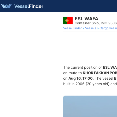
ESL WAFA
Container Ship, IMO 930
VesselFinder
Vessels
Cargo vesse
The current position of
ESL WA
en route to
KHOR FAKKAN PO
on
Aug 16, 17:00
. The vessel
E
built in 2006 (20 years old) and