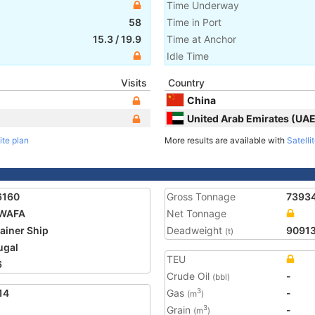
Time Underway
58
Time in Port
15.3
/
19.9
Time at Anchor
Idle Time
Visits
Country
China
United Arab Emirates (UAE
ite plan
More results are available with
Satelli
6160
Gross Tonnage
7393
 WAFA
Net Tonnage
ainer Ship
Deadweight
9091
(t)
ugal
TEU
6
Crude Oil
-
(bbl)
14
Gas
-
3
(m
)
Grain
-
3
(m
)