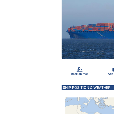
Track on Map
Add
SHIP POSITION & WEATHER