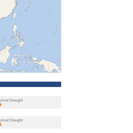
rrival Draught
rrival Draught