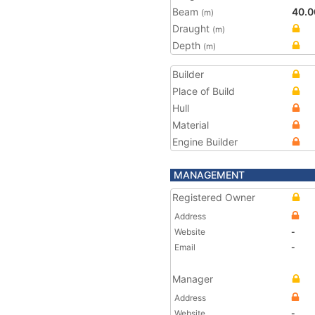
Beam
40.0
(m)
Draught
(m)
Depth
(m)
Builder
Place of Build
Hull
Material
Engine Builder
MANAGEMENT
Registered Owner
Address
Website
-
Email
-
Manager
Address
Website
-