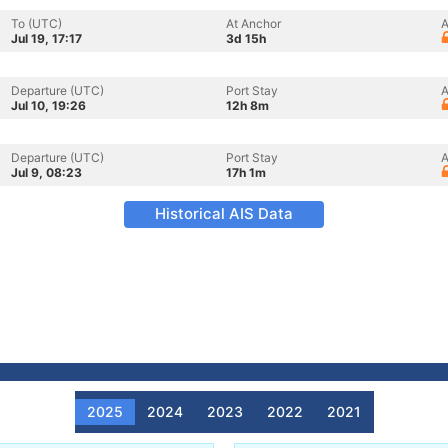
To (UTC)
At Anchor
A
Jul 19, 17:17
3d 15h
Departure (UTC)
Port Stay
A
Jul 10, 19:26
12h 8m
Departure (UTC)
Port Stay
A
Jul 9, 08:23
17h 1m
Historical AIS Data
2025
2024
2023
2022
2021