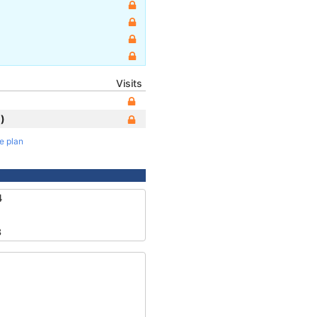
Visits
)
te plan
4
3