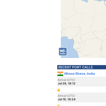
RECENT PORT CALLS
Nhava Sheva, India
Arrival (UTC)
Jul 28, 18:12
Arrival (UTC)
Jul 19, 18:24