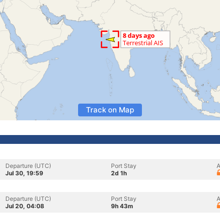
Track on Map
Departure (UTC)
Port Stay
A
Jul 30, 19:59
2d 1h
Departure (UTC)
Port Stay
A
Jul 20, 04:08
9h 43m