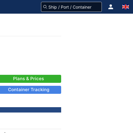
Plans & Prices
Container Tracking
-