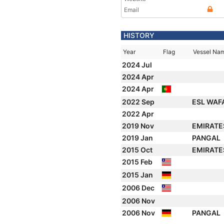
Email
HISTORY
Year
Flag
Vessel Na
2024 Jul
2024 Apr
2024 Apr
2022 Sep
ESL WAF
2022 Apr
2019 Nov
EMIRATE
2019 Jan
PANGAL
2015 Oct
EMIRATE
2015 Feb
2015 Jan
2006 Dec
2006 Nov
2006 Nov
PANGAL