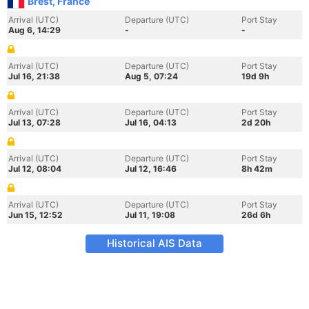
Brest, France
Arrival (UTC)
Departure (UTC)
Port Stay
Aug 6, 14:29
-
-
Arrival (UTC)
Departure (UTC)
Port Stay
Jul 16, 21:38
Aug 5, 07:24
19d 9h
Arrival (UTC)
Departure (UTC)
Port Stay
Jul 13, 07:28
Jul 16, 04:13
2d 20h
Arrival (UTC)
Departure (UTC)
Port Stay
Jul 12, 08:04
Jul 12, 16:46
8h 42m
Arrival (UTC)
Departure (UTC)
Port Stay
Jun 15, 12:52
Jul 11, 19:08
26d 6h
Historical AIS Data