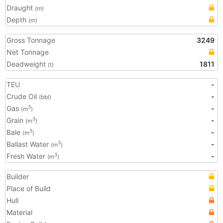
Draught
(m)
Depth
(m)
Gross Tonnage
3249
Net Tonnage
Deadweight
1811
(t)
TEU
-
Crude Oil
-
(bbl)
Gas
-
3
(m
)
Grain
-
3
(m
)
Bale
-
3
(m
)
Ballast Water
-
3
(m
)
Fresh Water
-
3
(m
)
Builder
Place of Build
Hull
Material