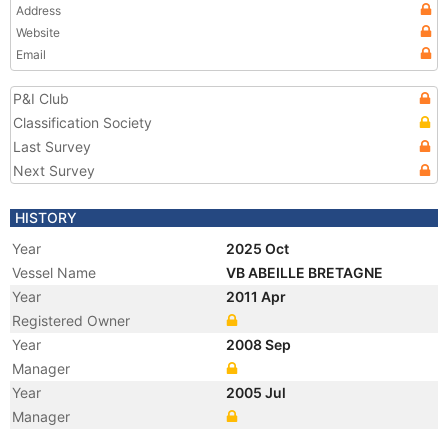
Address
Website
Email
P&I Club
Classification Society
Last Survey
Next Survey
HISTORY
Year
2025 Oct
Vessel Name
VB ABEILLE BRETAGNE
Year
2011 Apr
Registered Owner
Year
2008 Sep
Manager
Year
2005 Jul
Manager