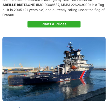
ABEILLE BRETAGNE
(IMO 9308687, MMSI 226263000) is a Tug
built in 2005 (21 years old) and currently sailing under the flag of
France
.
Plans & Prices