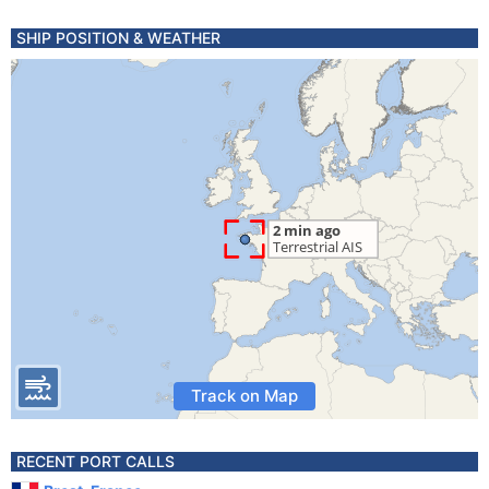
SHIP POSITION & WEATHER
Track on Map
RECENT PORT CALLS