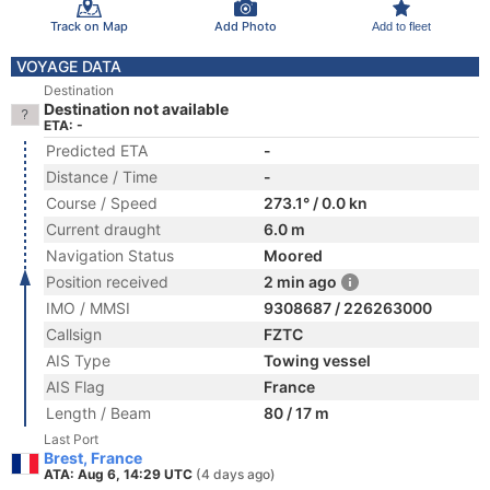
Track on Map
Add Photo
Add to fleet
VOYAGE DATA
Destination
Destination not available
ETA: -
Predicted ETA
-
Distance / Time
-
Course / Speed
273.1° / 0.0 kn
Current draught
6.0 m
Navigation Status
Moored
Position received
2 min ago
IMO / MMSI
9308687 / 226263000
Callsign
FZTC
AIS Type
Towing vessel
AIS Flag
France
Length / Beam
80 / 17 m
Last Port
Brest, France
ATA: Aug 6, 14:29 UTC
(4 days ago)