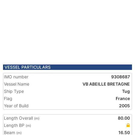
VESSEL PARTICULARS
IMO number
9308687
Vessel Name
VB ABEILLE BRETAGNE
Ship Type
Tug
Flag
France
Year of Build
2005
Length Overall
80.00
(m)
Length BP
(m)
Beam
16.50
(m)