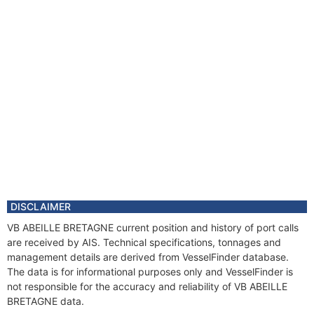
DISCLAIMER
VB ABEILLE BRETAGNE current position and history of port calls
are received by AIS. Technical specifications, tonnages and
management details are derived from VesselFinder database.
The data is for informational purposes only and VesselFinder is
not responsible for the accuracy and reliability of VB ABEILLE
BRETAGNE data.