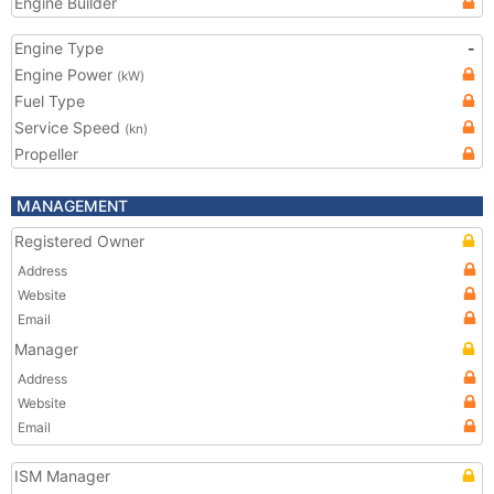
Engine Builder
Engine Type
-
Engine Power
(kW)
Fuel Type
Service Speed
(kn)
Propeller
MANAGEMENT
Registered Owner
Address
Website
Email
Manager
Address
Website
Email
ISM Manager