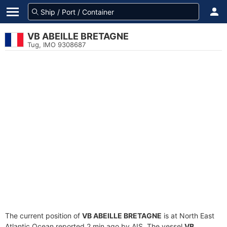
VB ABEILLE BRETAGNE
Tug, IMO 9308687
The current position of
VB ABEILLE BRETAGNE
is at North East
Atlantic Ocean reported 2 min ago by AIS. The vessel
VB