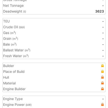
Net Tonnage
-
Deadweight
3623
(t)
TEU
-
Crude Oil
-
(bbl)
Gas
-
3
(m
)
Grain
-
3
(m
)
Bale
-
3
(m
)
Ballast Water
-
3
(m
)
Fresh Water
-
3
(m
)
Builder
Place of Build
Hull
Material
Engine Builder
Engine Type
-
Engine Power
(kW)