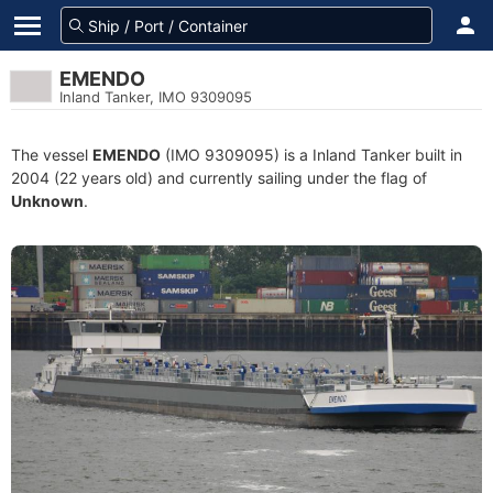
EMENDO
Inland Tanker, IMO 9309095
The vessel
EMENDO
(IMO 9309095) is a Inland Tanker built in
2004 (22 years old) and currently sailing under the flag of
Unknown
.