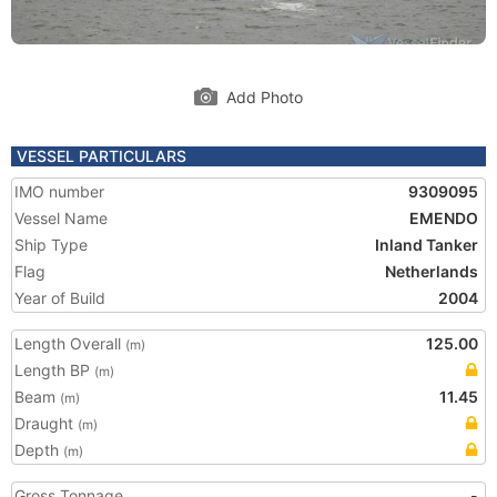
Add Photo
VESSEL PARTICULARS
IMO number
9309095
Vessel Name
EMENDO
Ship Type
Inland Tanker
Flag
Netherlands
Year of Build
2004
Length Overall
125.00
(m)
Length BP
(m)
Beam
11.45
(m)
Draught
(m)
Depth
(m)
Gross Tonnage
-