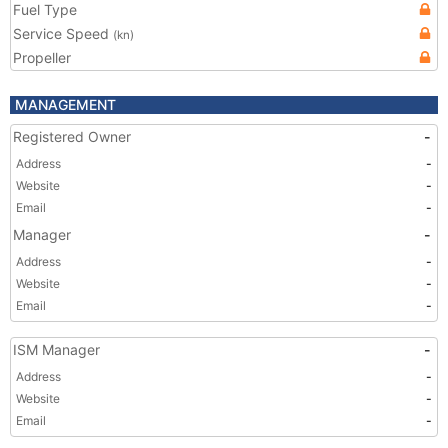
Fuel Type
Service Speed
(kn)
Propeller
MANAGEMENT
Registered Owner
-
Address
-
Website
-
Email
-
Manager
-
Address
-
Website
-
Email
-
ISM Manager
-
Address
-
Website
-
Email
-