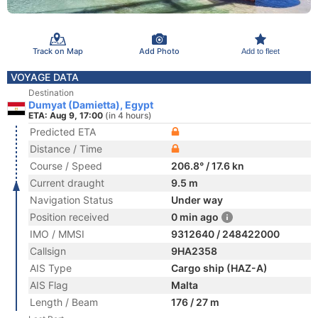
Track on Map
Add Photo
Add to fleet
VOYAGE DATA
Destination
Dumyat (Damietta), Egypt
ETA: Aug 9, 17:00
(in 4 hours)
Predicted ETA
Distance / Time
Course / Speed
206.8° / 17.6 kn
Current draught
9.5 m
Navigation Status
Under way
Position received
0 min ago
IMO / MMSI
9312640 / 248422000
Callsign
9HA2358
AIS Type
Cargo ship (HAZ-A)
AIS Flag
Malta
Length / Beam
176 / 27 m