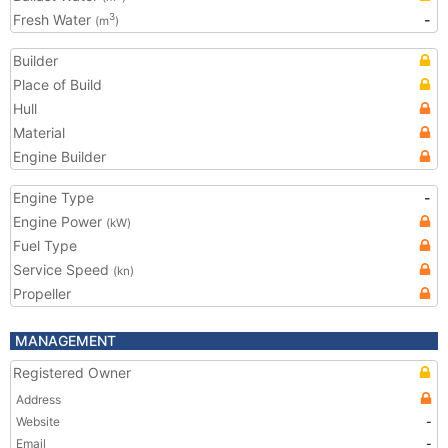
Fresh Water
-
3
(m
)
Builder
Place of Build
Hull
Material
Engine Builder
Engine Type
-
Engine Power
(kW)
Fuel Type
Service Speed
(kn)
Propeller
MANAGEMENT
Registered Owner
Address
Website
-
Email
-