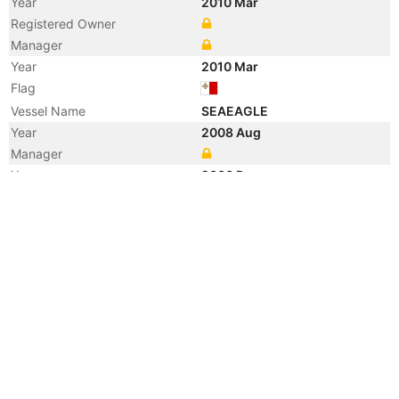
Year
2010 Mar
Registered Owner
Manager
Year
2010 Mar
Flag
Vessel Name
SEAEAGLE
Year
2008 Aug
Manager
Year
2006 Dec
Manager
Year
2006 Apr
Flag
Vessel Name
VIKING EAGLE
Manager