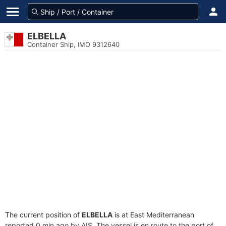
ELBELLA
Container Ship, IMO 9312640
The current position of
ELBELLA
is at East Mediterranean
reported 0 min ago by AIS. The vessel is en route to the port of