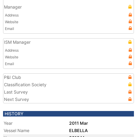
Manager
Address
Website
Email
ISM Manager
Address
Website
Email
P&I Club
Classification Society
Last Survey
Next Survey
HISTORY
Year
2011 Mar
Vessel Name
ELBELLA