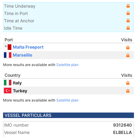
Time Underway
Time in Port
Time at Anchor
Idle Time
Port
Visits
Malta Freeport
Marseille
More results are available with
Satellite plan
Country
Visits
Italy
Turkey
More results are available with
Satellite plan
VESSEL PARTICULARS
IMO number
9312640
Vessel Name
ELBELLA