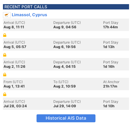
RECENT PORT CALLS
Limassol, Cyprus
Arrival (UTC)
Departure (UTC)
Port Stay
Aug 8, 11:11
Aug 9, 04:56
17h 44m
Arrival (UTC)
Departure (UTC)
Port Stay
Aug 5, 05:57
Aug 6, 19:56
1d 13h
Arrival (UTC)
Departure (UTC)
Port Stay
Aug 2, 11:26
Aug 4, 04:15
1d 16h
From (UTC)
To (UTC)
At Anchor
Aug 1, 13:41
Aug 2, 10:59
21h 17m
Arrival (UTC)
Departure (UTC)
Port Stay
Jul 28, 03:24
Jul 29, 14:09
1d 10h
Historical AIS Data