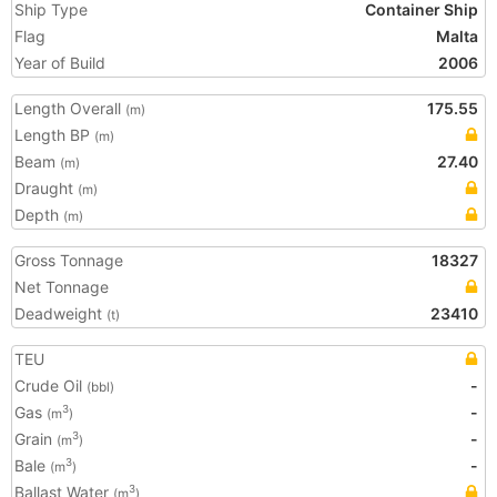
Ship Type
Container Ship
Flag
Malta
Year of Build
2006
Length Overall
175.55
(m)
Length BP
(m)
Beam
27.40
(m)
Draught
(m)
Depth
(m)
Gross Tonnage
18327
Net Tonnage
Deadweight
23410
(t)
TEU
Crude Oil
-
(bbl)
Gas
-
3
(m
)
Grain
-
3
(m
)
Bale
-
3
(m
)
Ballast Water
3
(m
)