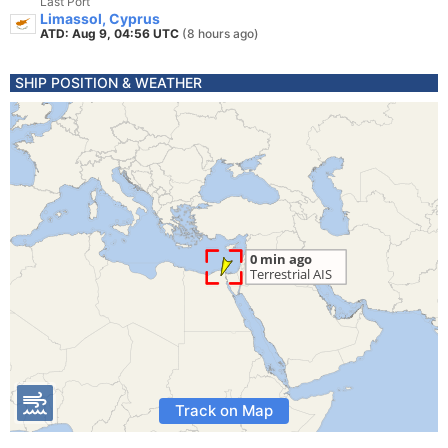
Last Port
Limassol, Cyprus
ATD: Aug 9, 04:56 UTC
(8 hours ago)
SHIP POSITION & WEATHER
Track on Map