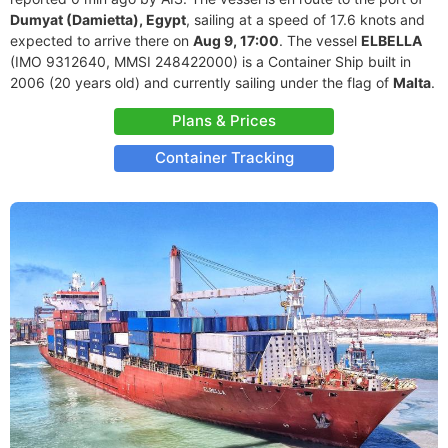
Dumyat (Damietta), Egypt
, sailing at a speed of 17.6 knots and
expected to arrive there on
Aug 9, 17:00
. The vessel
ELBELLA
(IMO 9312640, MMSI 248422000) is a Container Ship built in
2006 (20 years old) and currently sailing under the flag of
Malta
.
Plans & Prices
Container Tracking