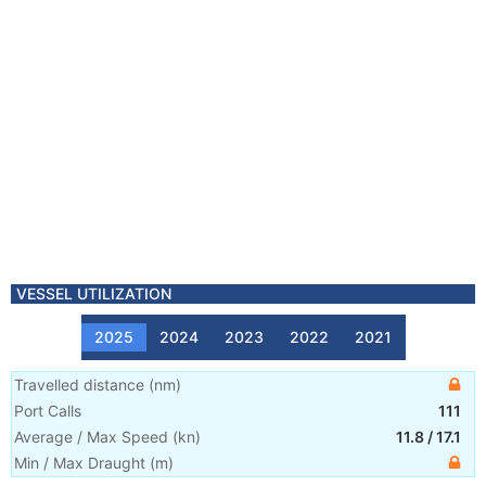
VESSEL UTILIZATION
2025
2024
2023
2022
2021
Travelled distance
(
nm
)
Port Calls
111
Average / Max Speed
(
kn
)
11.8
/
17.1
Min / Max Draught
(m)