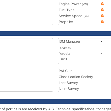
Engine Power
(kW)
Fuel Type
Service Speed
(kn)
Propeller
ISM Manager
-
Address
-
Website
-
Email
-
P&I Club
-
Classification Society
-
Last Survey
-
Next Survey
-
ry of port calls are received by AIS. Technical specifications, tonna