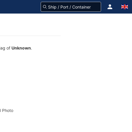
lag of
Unknown
.
 Photo