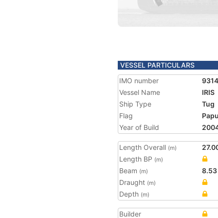
VESSEL PARTICULARS
IMO number
931
Vessel Name
IRIS
Ship Type
Tug
Flag
Papu
Year of Build
200
Length Overall
27.0
(m)
Length BP
(m)
Beam
8.53
(m)
Draught
(m)
Depth
(m)
Builder