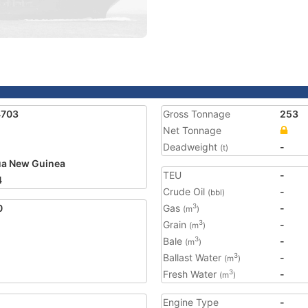
4703
Gross Tonnage
253
Net Tonnage
Deadweight
-
(t)
a New Guinea
TEU
-
4
Crude Oil
-
(bbl)
0
Gas
-
3
(m
)
Grain
-
3
(m
)
Bale
-
3
(m
)
Ballast Water
-
3
(m
)
Fresh Water
-
3
(m
)
Engine Type
-