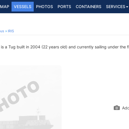
MAP
VESSELS
PHOTOS
PORTS
CONTAINERS
SERVICES
ous
IRIS
 a Tug built in 2004 (22 years old) and currently sailing under the f
Add