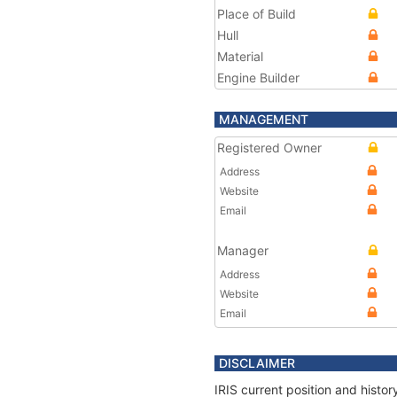
Place of Build
Hull
Material
Engine Builder
MANAGEMENT
Registered Owner
Address
Website
Email
Manager
Address
Website
Email
DISCLAIMER
IRIS current position and histo