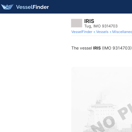
IRIS
Tug, IMO 9314703
VesselFinder
Vessels
Miscellane
The vessel
IRIS
(IMO 9314703) is