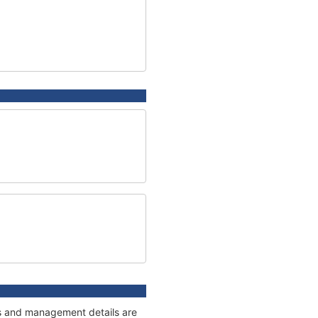
ges and management details are