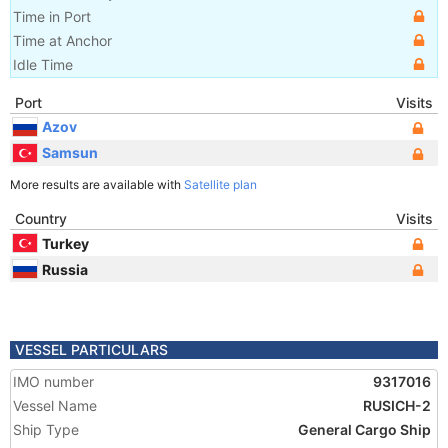
Time in Port
Time at Anchor
Idle Time
Port
Visits
Azov
Samsun
More results are available with
Satellite plan
Country
Visits
Turkey
Russia
VESSEL PARTICULARS
IMO number
9317016
Vessel Name
RUSICH-2
Ship Type
General Cargo Ship