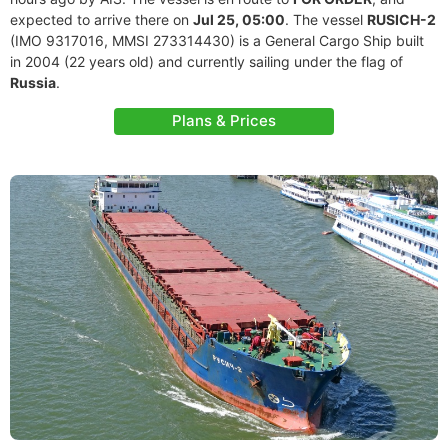
expected to arrive there on
Jul 25, 05:00
. The vessel
RUSICH-2
(IMO 9317016, MMSI 273314430) is a General Cargo Ship built
in 2004 (22 years old) and currently sailing under the flag of
Russia
.
Plans & Prices