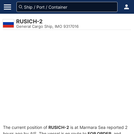
RUSICH-2
General Cargo Ship, IMO 9317016
The current position of
RUSICH-2
is at Marmara Sea reported 2
hours ago by AIS. The vessel is en route to
FOR ORDER
, and