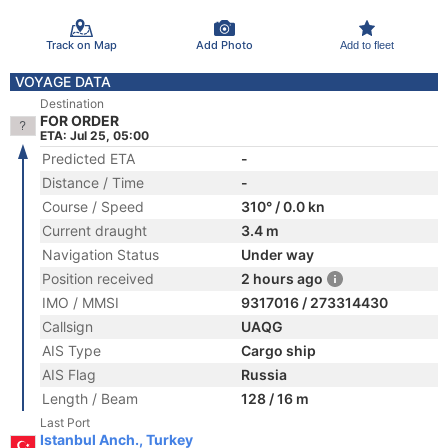
Track on Map
Add Photo
Add to fleet
VOYAGE DATA
Destination
FOR ORDER
ETA: Jul 25, 05:00
Predicted ETA
-
Distance / Time
-
Course / Speed
310° / 0.0 kn
Current draught
3.4 m
Navigation Status
Under way
Position received
2 hours ago
IMO / MMSI
9317016 / 273314430
Callsign
UAQG
AIS Type
Cargo ship
AIS Flag
Russia
Length / Beam
128 / 16 m
Last Port
Istanbul Anch., Turkey