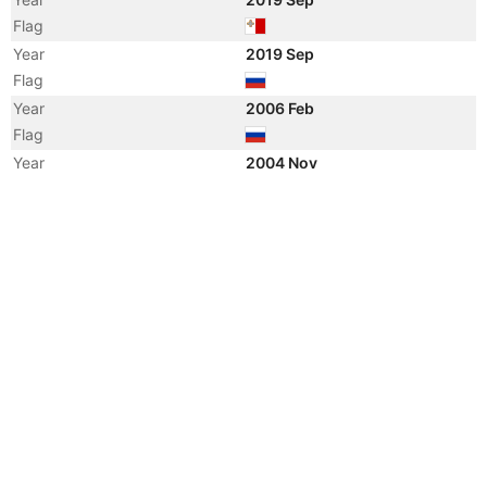
Flag
Year
2019 Sep
Flag
Year
2006 Feb
Flag
Year
2004 Nov
Flag
Vessel Name
RUSICH-2