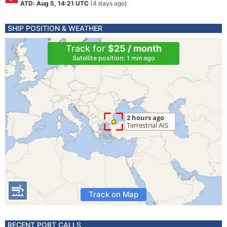
ATD: Aug 5, 14:21 UTC
(4 days ago)
SHIP POSITION & WEATHER
Track for
$25 / month
Satellite position: 1 min ago
Track on Map
RECENT PORT CALLS