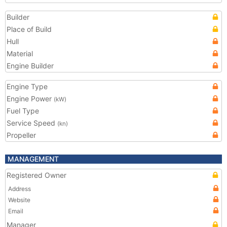
Builder
Place of Build
Hull
Material
Engine Builder
Engine Type
Engine Power
(kW)
Fuel Type
Service Speed
(kn)
Propeller
MANAGEMENT
Registered Owner
Address
Website
Email
Manager