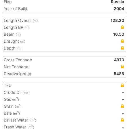
Flag
Russia
Year of Build
2004
Length Overall
128.20
(m)
Length BP
(m)
Beam
16.50
(m)
Draught
(m)
Depth
(m)
Gross Tonnage
4970
Net Tonnage
Deadweight
5485
(t)
TEU
Crude Oil
-
(bbl)
Gas
-
3
(m
)
Grain
3
(m
)
Bale
-
3
(m
)
Ballast Water
3
(m
)
Fresh Water
-
3
(m
)