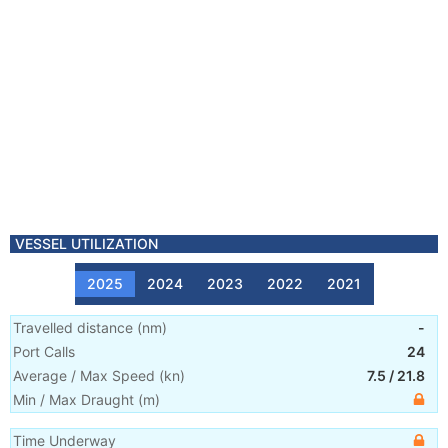
VESSEL UTILIZATION
2025
2024
2023
2022
2021
Travelled distance
(
nm
)
-
Port Calls
24
Average / Max Speed
(
kn
)
7.5
/
21.8
Min / Max Draught
(m)
Time Underway