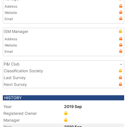
Address
Website
Email
ISM Manager
Address
Website
Email
P&I Club
-
Classification Society
Last Survey
Next Survey
HISTORY
Year
2019 Sep
Registered Owner
Manager
Year
2019 Sep