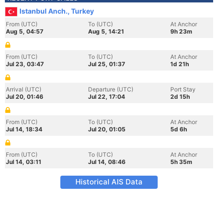
Istanbul Anch., Turkey
From (UTC)
To (UTC)
At Anchor
Aug 5, 04:57
Aug 5, 14:21
9h 23m
From (UTC)
To (UTC)
At Anchor
Jul 23, 03:47
Jul 25, 01:37
1d 21h
Arrival (UTC)
Departure (UTC)
Port Stay
Jul 20, 01:46
Jul 22, 17:04
2d 15h
From (UTC)
To (UTC)
At Anchor
Jul 14, 18:34
Jul 20, 01:05
5d 6h
From (UTC)
To (UTC)
At Anchor
Jul 14, 03:11
Jul 14, 08:46
5h 35m
Historical AIS Data