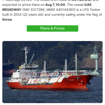
expected to arrive there on
Aug 7, 10:00
. The vessel
GAS
BROADWAY
(IMO 9317286, MMSI 440144280) is a LPG Tanker
built in 2004 (22 years old) and currently sailing under the flag of
Korea
.
Plans & Prices