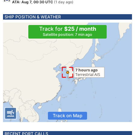
ATA: Aug 7, 00:30 UTC
(1 day ago)
SHIP POSITION & WEATHER
Track for
$25 / month
Satellite position: 7 min ago
Track on Map
RECENT PORT CALLS