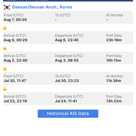
Daesan/Seosan Anch., Korea
From (UTC)
To (UTC)
At Anchor
Aug 7, 00:30
-
-
Arrival (UTC)
Departure (UTC)
Port Stay
Aug 6, 00:29
Aug 6, 23:45
23h 16m
Arrival (UTC)
Departure (UTC)
Port Stay
Aug 2, 22:40
Aug 3, 08:55
10h 15m
From (UTC)
To (UTC)
At Anchor
Jul 30, 11:47
Jul 30, 23:23
11h 36m
Arrival (UTC)
Departure (UTC)
Port Stay
Jul 23, 22:19
Jul 24, 11:41
13h 22m
Historical AIS Data