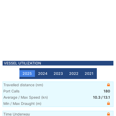
VESSEL UTILIZATION
2025
2024
2023
2022
2021
Travelled distance
(
nm
)
Port Calls
180
Average / Max Speed
(
kn
)
10.3
/
13.1
Min / Max Draught
(m)
Time Underway