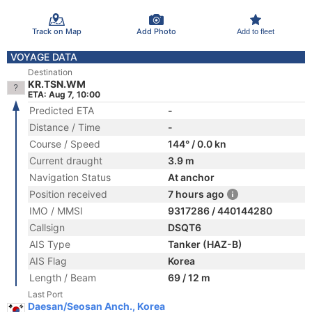
Track on Map
Add Photo
Add to fleet
VOYAGE DATA
Destination
KR.TSN.WM
ETA: Aug 7, 10:00
Predicted ETA
-
Distance / Time
-
Course / Speed
144° / 0.0 kn
Current draught
3.9 m
Navigation Status
At anchor
Position received
7 hours ago
IMO / MMSI
9317286 / 440144280
Callsign
DSQT6
AIS Type
Tanker (HAZ-B)
AIS Flag
Korea
Length / Beam
69 / 12 m
Last Port
Daesan/Seosan Anch., Korea