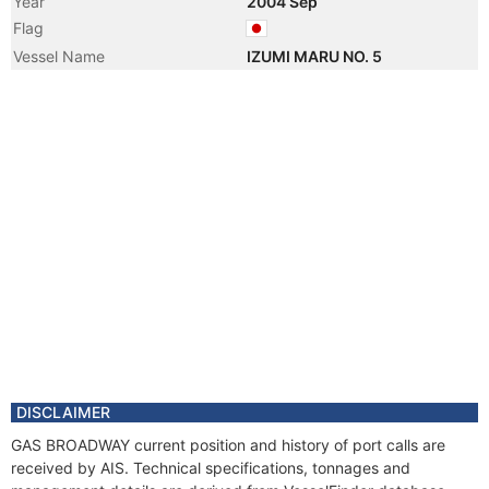
Year
2004 Sep
Flag
Vessel Name
IZUMI MARU NO. 5
DISCLAIMER
GAS BROADWAY current position and history of port calls are
received by AIS. Technical specifications, tonnages and