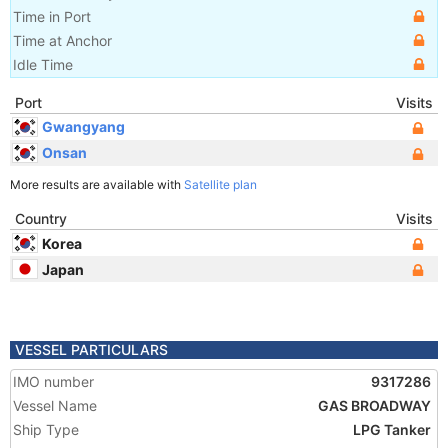
Time in Port
Time at Anchor
Idle Time
Port
Visits
Gwangyang
Onsan
More results are available with
Satellite plan
Country
Visits
Korea
Japan
VESSEL PARTICULARS
IMO number
9317286
Vessel Name
GAS BROADWAY
Ship Type
LPG Tanker