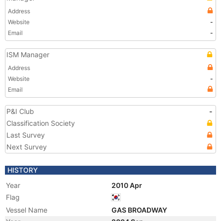
Address
Website
-
Email
-
ISM Manager
Address
Website
-
Email
P&I Club
-
Classification Society
Last Survey
Next Survey
HISTORY
Year
2010 Apr
Flag
Vessel Name
GAS BROADWAY