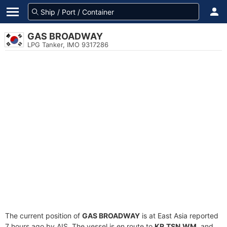
GAS BROADWAY
LPG Tanker, IMO 9317286
The current position of
GAS BROADWAY
is at East Asia reported
7 hours ago by AIS. The vessel is en route to
KR.TSN.WM
, and