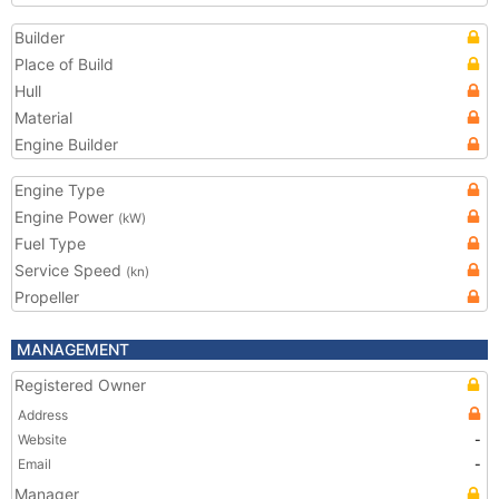
Builder
Place of Build
Hull
Material
Engine Builder
Engine Type
Engine Power
(kW)
Fuel Type
Service Speed
(kn)
Propeller
MANAGEMENT
Registered Owner
Address
Website
-
Email
-
Manager