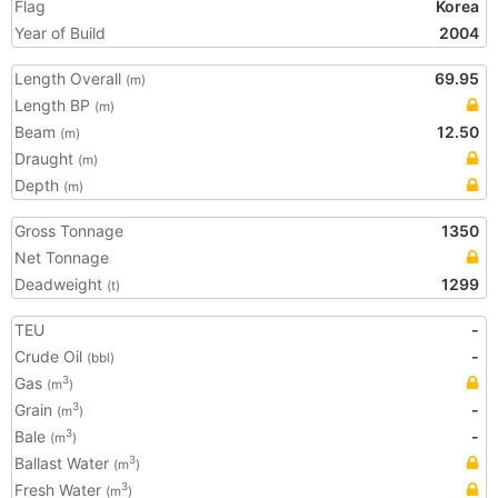
Flag
Korea
Year of Build
2004
Length Overall
69.95
(m)
Length BP
(m)
Beam
12.50
(m)
Draught
(m)
Depth
(m)
Gross Tonnage
1350
Net Tonnage
Deadweight
1299
(t)
TEU
-
Crude Oil
-
(bbl)
Gas
3
(m
)
Grain
-
3
(m
)
Bale
-
3
(m
)
Ballast Water
3
(m
)
Fresh Water
3
(m
)