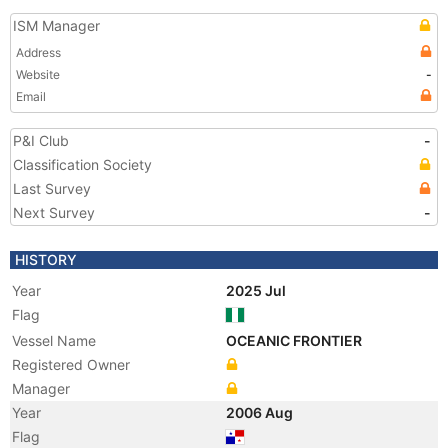
ISM Manager
Address
Website
-
Email
P&I Club
-
Classification Society
Last Survey
Next Survey
-
HISTORY
Year
2025 Jul
Flag
Vessel Name
OCEANIC FRONTIER
Registered Owner
Manager
Year
2006 Aug
Flag