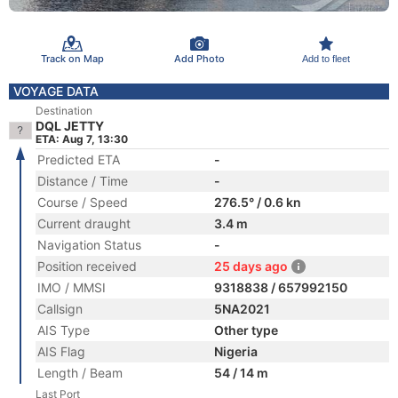
Track on Map
Add Photo
Add to fleet
VOYAGE DATA
Destination
DQL JETTY
ETA: Aug 7, 13:30
Predicted ETA
-
Distance / Time
-
Course / Speed
276.5° / 0.6 kn
Current draught
3.4 m
Navigation Status
-
Position received
25 days ago
IMO / MMSI
9318838 / 657992150
Callsign
5NA2021
AIS Type
Other type
AIS Flag
Nigeria
Length / Beam
54 / 14 m
Last Port