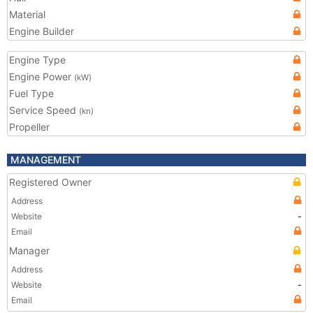
Material
Engine Builder
Engine Type
Engine Power
(kW)
Fuel Type
Service Speed
(kn)
Propeller
MANAGEMENT
Registered Owner
Address
Website
-
Email
Manager
Address
Website
-
Email