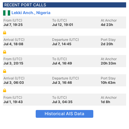
RECENT PORT CALLS
Lekki Anch., Nigeria
From (UTC)
To (UTC)
At Anchor
Jul 7, 19:25
Jul 12, 19:01
4d 23h
Arrival (UTC)
Departure (UTC)
Port Stay
Jul 4, 18:08
Jul 7, 14:45
2d 20h
From (UTC)
To (UTC)
At Anchor
Jul 3, 20:15
Jul 4, 16:49
20h 33m
Arrival (UTC)
Departure (UTC)
Port Stay
Jul 3, 06:03
Jul 3, 16:46
10h 43m
From (UTC)
To (UTC)
At Anchor
Jul 1, 19:43
Jul 3, 04:35
1d 8h
Historical AIS Data