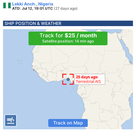
Lekki Anch., Nigeria
ATD: Jul 12, 19:01 UTC
(27 days ago)
SHIP POSITION & WEATHER
Track for
$25 / month
Satellite position: 14 min ago
Track on Map