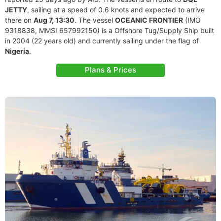
JETTY
, sailing at a speed of 0.6 knots and expected to arrive
there on
Aug 7, 13:30
. The vessel
OCEANIC FRONTIER
(IMO
9318838, MMSI 657992150) is a Offshore Tug/Supply Ship built
in 2004 (22 years old) and currently sailing under the flag of
Nigeria
.
Plans & Prices