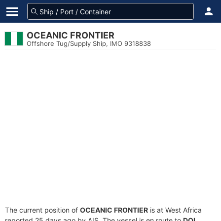
OCEANIC FRONTIER
Offshore Tug/Supply Ship, IMO 9318838
The current position of
OCEANIC FRONTIER
is at West Africa
reported 25 days ago by AIS. The vessel is en route to
DQL