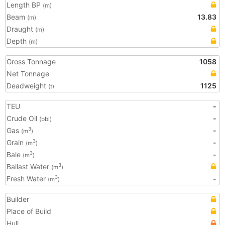
Length BP
(m)
Beam
13.83
(m)
Draught
(m)
Depth
(m)
Gross Tonnage
1058
Net Tonnage
Deadweight
1125
(t)
TEU
-
Crude Oil
-
(bbl)
Gas
-
3
(m
)
Grain
-
3
(m
)
Bale
-
3
(m
)
Ballast Water
3
(m
)
Fresh Water
-
3
(m
)
Builder
Place of Build
Hull