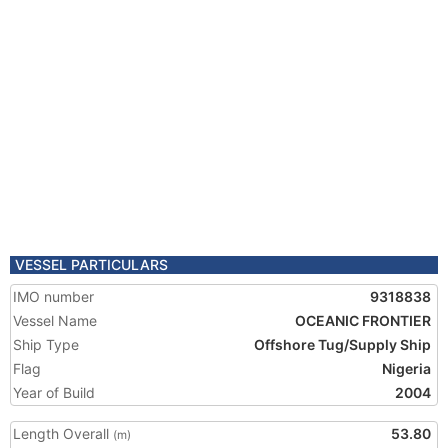
VESSEL PARTICULARS
IMO number
9318838
Vessel Name
OCEANIC FRONTIER
Ship Type
Offshore Tug/Supply Ship
Flag
Nigeria
Year of Build
2004
Length Overall
53.80
(m)