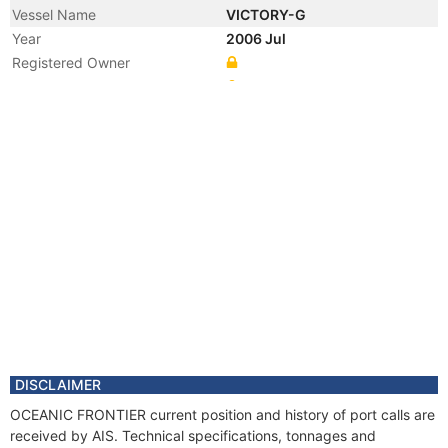
Vessel Name
VICTORY-G
Year
2006 Jul
Registered Owner
Manager
Year
2004 Jun
Flag
Vessel Name
SEALINK VICTORIA 3
DISCLAIMER
OCEANIC FRONTIER current position and history of port calls are
received by AIS. Technical specifications, tonnages and