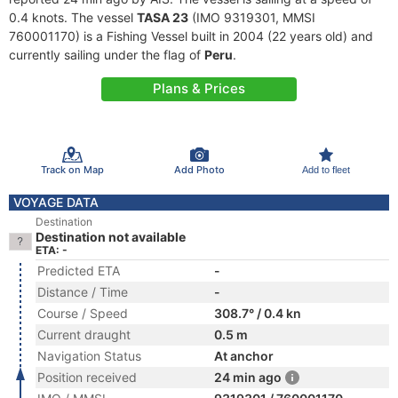
0.4 knots. The vessel
TASA 23
(IMO 9319301, MMSI
760001170) is a Fishing Vessel built in 2004 (22 years old) and
currently sailing under the flag of
Peru
.
Plans & Prices
Track on Map
Add Photo
Add to fleet
VOYAGE DATA
Destination
Destination not available
ETA: -
Predicted ETA
-
Distance / Time
-
Course / Speed
308.7° / 0.4 kn
Current draught
0.5 m
Navigation Status
At anchor
Position received
24 min ago