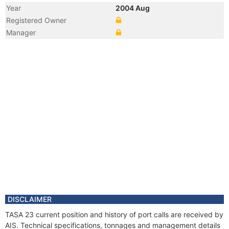
Year
2004 Aug
Registered Owner
Manager
DISCLAIMER
TASA 23 current position and history of port calls are received by
AIS. Technical specifications, tonnages and management details