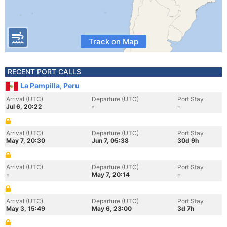
Track on Map
RECENT PORT CALLS
La Pampilla, Peru
Arrival (UTC)
Departure (UTC)
Port Stay
Jul 6, 20:22
-
-
Arrival (UTC)
Departure (UTC)
Port Stay
May 7, 20:30
Jun 7, 05:38
30d 9h
Arrival (UTC)
Departure (UTC)
Port Stay
-
May 7, 20:14
-
Arrival (UTC)
Departure (UTC)
Port Stay
May 3, 15:49
May 6, 23:00
3d 7h