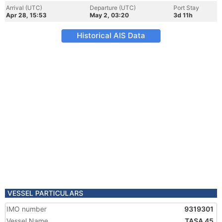
Arrival (UTC)
Departure (UTC)
Port Stay
Apr 28, 15:53
May 2, 03:20
3d 11h
Historical AIS Data
VESSEL PARTICULARS
IMO number
9319301
Vessel Name
TASA 45