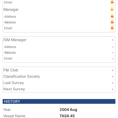
Email
Manager
Address
Website
Email
ISM Manager
-
Address
-
Website
-
Email
-
P&I Club
-
Classification Society
-
Last Survey
-
Next Survey
-
HISTORY
Year
2004 Aug
Vessel Name
TASA 45