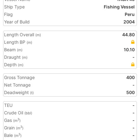
Ship Type
Fishing Vessel
Flag
Peru
Year of Build
2004
Length Overall
44.80
(m)
Length BP
(m)
Beam
10.10
(m)
Draught
-
(m)
Depth
(m)
Gross Tonnage
400
Net Tonnage
-
Deadweight
500
(t)
TEU
-
Crude Oil
-
(bbl)
Gas
-
3
(m
)
Grain
-
3
(m
)
Bale
-
3
(m
)