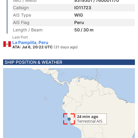
IMO / MMSI
9319301 / 760001170
Callsign
IO11723
AIS Type
WIG
AIS Flag
Peru
Length / Beam
50 / 30 m
Last Port
La Pampilla, Peru
ATA: Jul 6, 20:22 UTC
(31 days ago)
SHIP POSITION & WEATHER