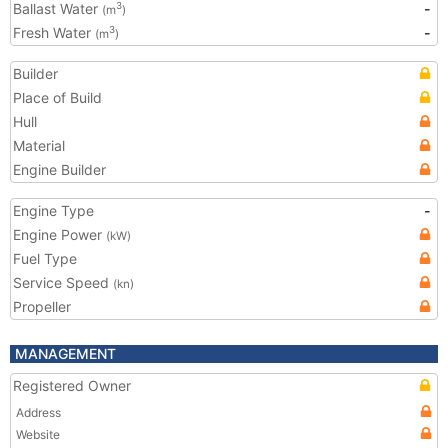
Ballast Water
-
3
(m
)
Fresh Water
-
3
(m
)
Builder
Place of Build
Hull
Material
Engine Builder
Engine Type
-
Engine Power
(kW)
Fuel Type
Service Speed
(kn)
Propeller
MANAGEMENT
Registered Owner
Address
Website