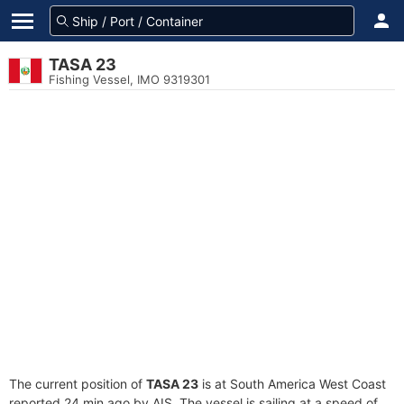
TASA 23
Fishing Vessel, IMO 9319301
The current position of
TASA 23
is at South America West Coast
reported 24 min ago by AIS. The vessel is sailing at a speed of