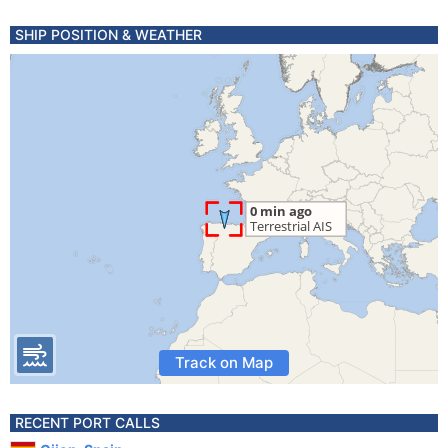
SHIP POSITION & WEATHER
Track on Map
RECENT PORT CALLS