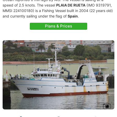
speed of 2.5 knots. The vessel
PLAIA DE RUETA
(IMO 9319791,
MMSI 224100180) is a Fishing Vessel built in 2004 (22 years old)
and currently sailing under the flag of
Spain
.
Plans & Prices