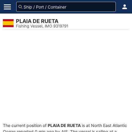
PLAIA DE RUETA
Fishing Vessel, IMO 9319791
The current position of
PLAIA DE RUETA
is at North East Atlantic
Ocean reported 0 min ago by AIS. The vessel is sailing at a