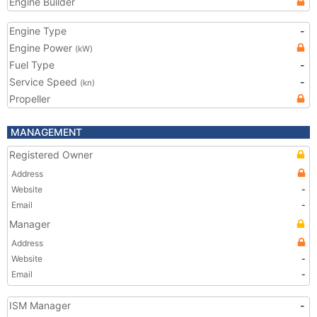
Engine Builder
Engine Type
-
Engine Power
(kW)
Fuel Type
-
Service Speed
-
(kn)
Propeller
MANAGEMENT
Registered Owner
Address
Website
-
Email
-
Manager
Address
Website
-
Email
-
ISM Manager
-