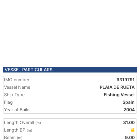
VESSEL PARTICULARS
IMO number
9319791
Vessel Name
PLAIA DE RUETA
Ship Type
Fishing Vessel
Flag
Spain
Year of Build
2004
Length Overall
31.00
(m)
Length BP
(m)
Beam
9.00
(m)