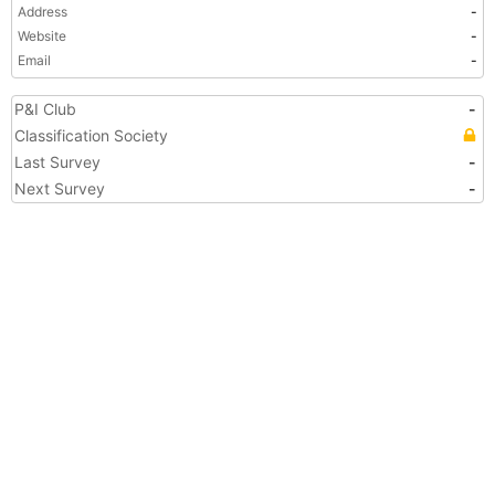
Address
-
Website
-
Email
-
P&I Club
-
Classification Society
Last Survey
-
Next Survey
-