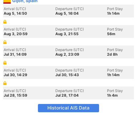
Gijon, Spain
Arrival (UTC)
Departure (UTC)
Port Stay
Aug 5, 14:50
Aug 5, 16:04
1h 14m
Arrival (UTC)
Departure (UTC)
Port Stay
Aug 3, 20:59
Aug 3, 21:55
56m
Arrival (UTC)
Departure (UTC)
Port Stay
Jul 31, 14:09
Aug 2, 23:09
2d 8h
Arrival (UTC)
Departure (UTC)
Port Stay
Jul 30, 14:29
Jul 30, 15:43
1h 14m
Arrival (UTC)
Departure (UTC)
Port Stay
Jul 28, 15:59
Jul 28, 17:04
1h 4m
Historical AIS Data