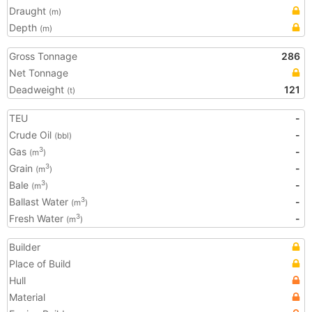
Draught
(m)
Depth
(m)
Gross Tonnage
286
Net Tonnage
Deadweight
121
(t)
TEU
-
Crude Oil
-
(bbl)
Gas
-
3
(m
)
Grain
-
3
(m
)
Bale
-
3
(m
)
Ballast Water
-
3
(m
)
Fresh Water
-
3
(m
)
Builder
Place of Build
Hull
Material