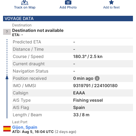
Track on Map
Add Photo
Add to fleet
VOYAGE DATA
Destination
Destination not available
ETA: -
Predicted ETA
-
Distance / Time
-
Course / Speed
180.3° / 2.5 kn
Current draught
-
Navigation Status
-
Position received
0 min ago
IMO / MMSI
9319791 / 224100180
Callsign
EAAA
AIS Type
Fishing vessel
AIS Flag
Spain
Length / Beam
33 / 8 m
Last Port
Gijon, Spain
ATD: Aug 5, 16:04 UTC
(2 days ago)