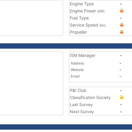
Engine Type
-
Engine Power
(kW)
Fuel Type
-
Service Speed
(kn)
Propeller
ISM Manager
-
Address
-
Website
-
Email
-
P&I Club
-
Classification Society
Last Survey
-
Next Survey
-