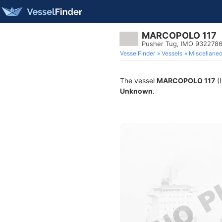
MARCOPOLO 117
Pusher Tug, IMO 932278
VesselFinder
Vessels
Miscellane
The vessel
MARCOPOLO 117
(I
Unknown
.