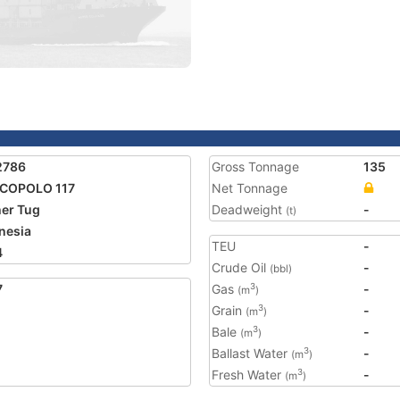
2786
Gross Tonnage
135
COPOLO 117
Net Tonnage
er Tug
Deadweight
-
(t)
nesia
TEU
-
4
Crude Oil
-
(bbl)
7
Gas
-
3
(m
)
Grain
-
3
(m
)
Bale
-
3
(m
)
Ballast Water
-
3
(m
)
Fresh Water
-
3
(m
)