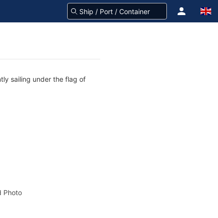
ly sailing under the flag of
 Photo