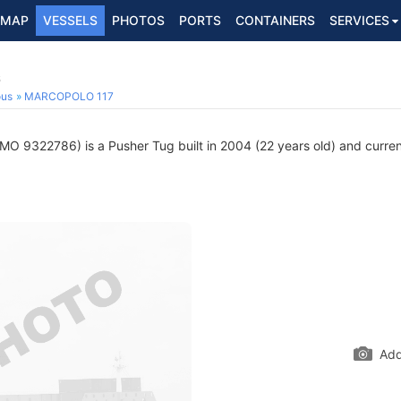
MAP
VESSELS
PHOTOS
PORTS
CONTAINERS
SERVICES
6
ous
MARCOPOLO 117
MO 9322786) is a Pusher Tug built in 2004 (22 years old) and current
Add