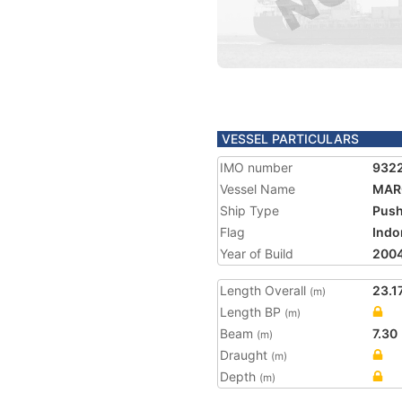
VESSEL PARTICULARS
IMO number
932
Vessel Name
MAR
Ship Type
Push
Flag
Indo
Year of Build
200
Length Overall
23.1
(m)
Length BP
(m)
Beam
7.30
(m)
Draught
(m)
Depth
(m)