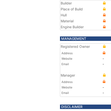
Builder
Place of Build
Hull
Material
Engine Builder
MANAGEMENT
Registered Owner
Address
Website
-
Email
-
Manager
Address
Website
-
Email
-
DISCLAIMER