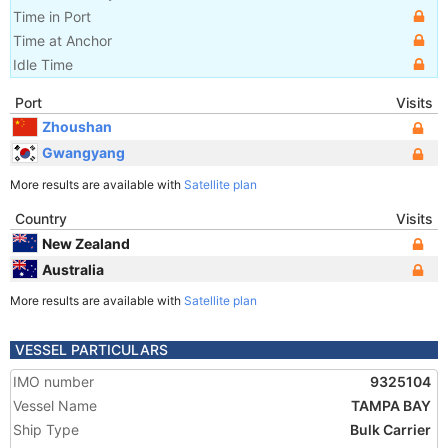
Time in Port
Time at Anchor
Idle Time
Port
Visits
Zhoushan
Gwangyang
More results are available with
Satellite plan
Country
Visits
New Zealand
Australia
More results are available with
Satellite plan
VESSEL PARTICULARS
IMO number
9325104
Vessel Name
TAMPA BAY
Ship Type
Bulk Carrier