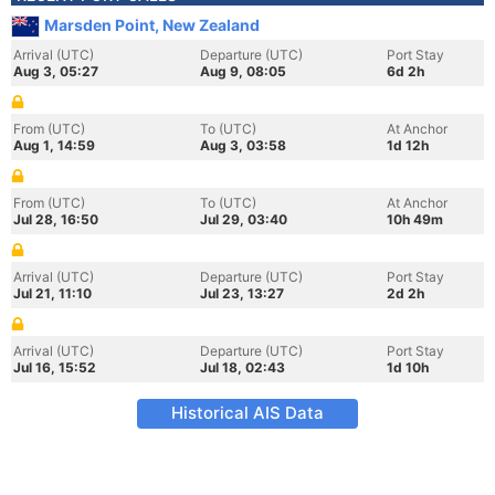
Marsden Point, New Zealand
Arrival (UTC)
Departure (UTC)
Port Stay
Aug 3, 05:27
Aug 9, 08:05
6d 2h
From (UTC)
To (UTC)
At Anchor
Aug 1, 14:59
Aug 3, 03:58
1d 12h
From (UTC)
To (UTC)
At Anchor
Jul 28, 16:50
Jul 29, 03:40
10h 49m
Arrival (UTC)
Departure (UTC)
Port Stay
Jul 21, 11:10
Jul 23, 13:27
2d 2h
Arrival (UTC)
Departure (UTC)
Port Stay
Jul 16, 15:52
Jul 18, 02:43
1d 10h
Historical AIS Data