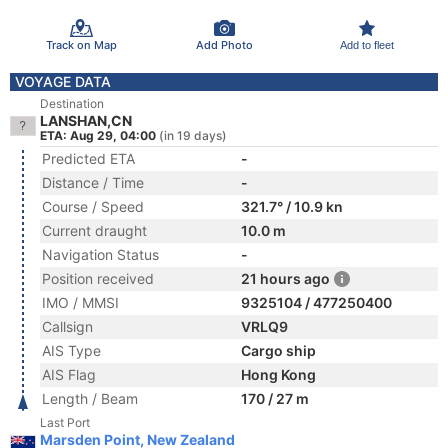
Track on Map
Add Photo
Add to fleet
VOYAGE DATA
Destination
LANSHAN,CN
ETA: Aug 29, 04:00
(in 19 days)
Predicted ETA
-
Distance / Time
-
Course / Speed
321.7° / 10.9 kn
Current draught
10.0 m
Navigation Status
-
Position received
21 hours ago
IMO / MMSI
9325104 / 477250400
Callsign
VRLQ9
AIS Type
Cargo ship
AIS Flag
Hong Kong
Length / Beam
170 / 27 m
Last Port
Marsden Point, New Zealand