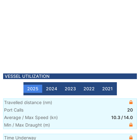
VESSEL UTILIZATION
2025
2024
2023
2022
2021
Travelled distance
(
nm
)
Port Calls
20
Average / Max Speed
(
kn
)
10.3
/
14.0
Min / Max Draught
(m)
Time Underway