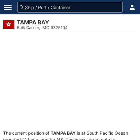
TAMPA BAY
Bulk Carrier, IMO 9325104
The current position of
TAMPA BAY
is at South Pacific Ocean
reported 21 hours ago by AIS. The vessel is en route to