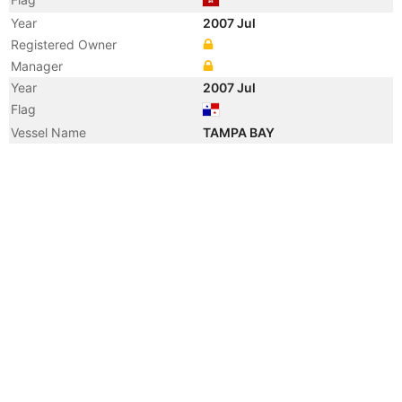
Year
2007 Jul
Registered Owner
Manager
Year
2007 Jul
Flag
Vessel Name
TAMPA BAY