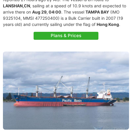
LANSHAN,CN
, sailing at a speed of 10.9 knots and expected to
arrive there on
Aug 29, 04:00
. The vessel
TAMPA BAY
(IMO
9325104, MMSI 477250400) is a Bulk Carrier built in 2007 (19
years old) and currently sailing under the flag of
Hong Kong
.
Plans & Prices