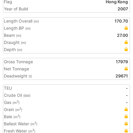
Flag
Hong Kong
Year of Build
2007
Length Overall
170.70
(m)
Length BP
(m)
Beam
27.00
(m)
Draught
(m)
Depth
(m)
Gross Tonnage
17979
Net Tonnage
Deadweight
29671
(t)
TEU
-
Crude Oil
-
(bbl)
Gas
-
3
(m
)
Grain
3
(m
)
Bale
3
(m
)
Ballast Water
3
(m
)
Fresh Water
3
(m
)