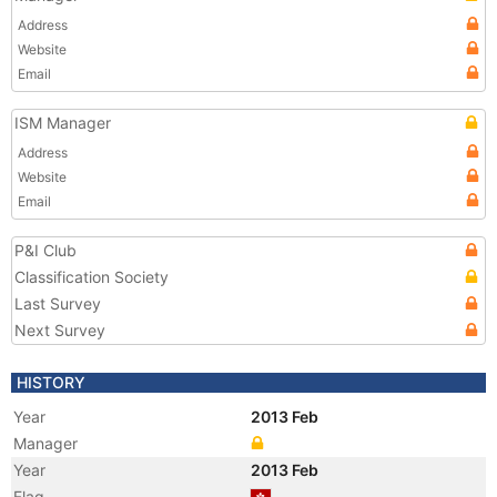
Address
Website
Email
ISM Manager
Address
Website
Email
P&I Club
Classification Society
Last Survey
Next Survey
HISTORY
Year
2013 Feb
Manager
Year
2013 Feb
Flag