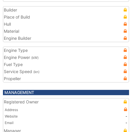
Builder
Place of Build
Hull
Material
Engine Builder
Engine Type
Engine Power
(kW)
Fuel Type
Service Speed
(kn)
Propeller
MANAGEMENT
Registered Owner
Address
Website
-
Email
-
Manager