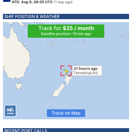
ATD: Aug 9, 08:05 UTC
(1 day ago)
SHIP POSITION & WEATHER
Track for
$25 / month
Satellite position: 10 min ago
Track on Map
RECENT PORT CALLS