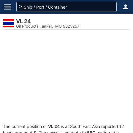
VL 24
Oil Products Tanker, IMO 9325257
The current position of
VL 24
is at South East Asia reported 12
hours ago by AIS. The vessel is en route to
SRC
, sailing at a