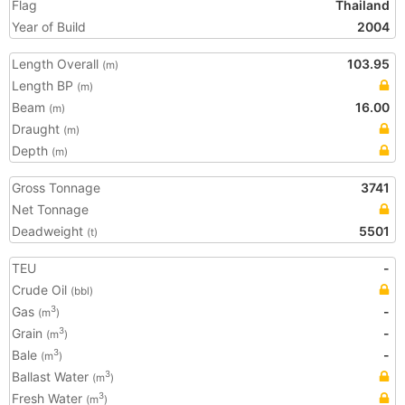
Flag
Thailand
Year of Build
2004
Length Overall
103.95
(m)
Length BP
(m)
Beam
16.00
(m)
Draught
(m)
Depth
(m)
Gross Tonnage
3741
Net Tonnage
Deadweight
5501
(t)
TEU
-
Crude Oil
(bbl)
Gas
-
3
(m
)
Grain
-
3
(m
)
Bale
-
3
(m
)
Ballast Water
3
(m
)
Fresh Water
3
(m
)