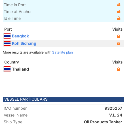
Time in Port
Time at Anchor
Idle Time
Port
Visits
Bangkok
Koh Sichang
More results are available with
Satellite plan
Country
Visits
Thailand
VESSEL PARTICULARS
IMO number
9325257
Vessel Name
V.L. 24
Ship Type
Oil Products Tanker