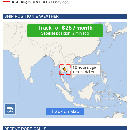
ATA: Aug 6, 07:11 UTC
(1 day ago)
SHIP POSITION & WEATHER
Track for
$25 / month
Satellite position: 2 min ago
Track on Map
RECENT PORT CALLS