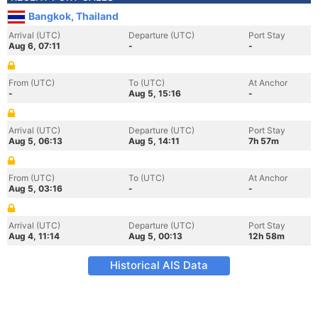
Bangkok, Thailand
Arrival (UTC)
Departure (UTC)
Port Stay
Aug 6, 07:11
-
-
From (UTC)
To (UTC)
At Anchor
-
Aug 5, 15:16
-
Arrival (UTC)
Departure (UTC)
Port Stay
Aug 5, 06:13
Aug 5, 14:11
7h 57m
From (UTC)
To (UTC)
At Anchor
Aug 5, 03:16
-
-
Arrival (UTC)
Departure (UTC)
Port Stay
Aug 4, 11:14
Aug 5, 00:13
12h 58m
Historical AIS Data