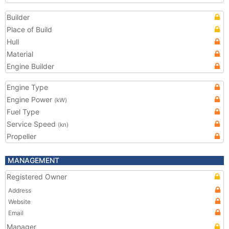
Builder
Place of Build
Hull
Material
Engine Builder
Engine Type
Engine Power
(kW)
Fuel Type
Service Speed
(kn)
Propeller
MANAGEMENT
Registered Owner
Address
Website
Email
Manager