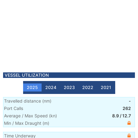
VESSEL UTILIZATION
2025
2024
2023
2022
2021
Travelled distance
(
nm
)
-
Port Calls
262
Average / Max Speed
(
kn
)
8.9
/
12.7
Min / Max Draught
(m)
Time Underway