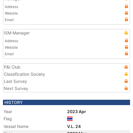
Address
Website
Email
ISM Manager
Address
Website
Email
P&I Club
Classification Society
Last Survey
Next Survey
HISTORY
Year
2023 Apr
Flag
Vessel Name
V.L. 24