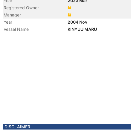
Year
2023 Mar
Registered Owner
Manager
Year
2004 Nov
Vessel Name
KINYUU MARU
DISCLAIMER