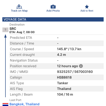
Track on Map
Add Photo
Add to fleet
VOYAGE DATA
Destination
SRC
ETA: Aug 7, 08:00
Predicted ETA
-
Distance / Time
-
Course / Speed
145.8° / 13.7 kn
Current draught
4.2 m
Navigation Status
-
Position received
12 hours ago
IMO / MMSI
9325257 / 567003160
Callsign
HSB8618
AIS Type
Tanker
AIS Flag
Thailand
Length / Beam
104 / 16 m
Last Port
Bangkok, Thailand