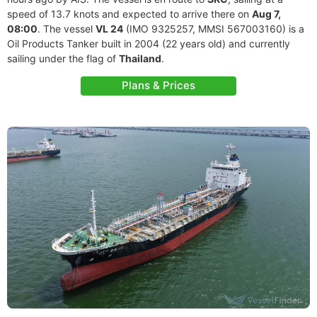
speed of 13.7 knots and expected to arrive there on
Aug 7,
08:00
. The vessel
VL 24
(IMO 9325257, MMSI 567003160) is a
Oil Products Tanker built in 2004 (22 years old) and currently
sailing under the flag of
Thailand
.
Plans & Prices