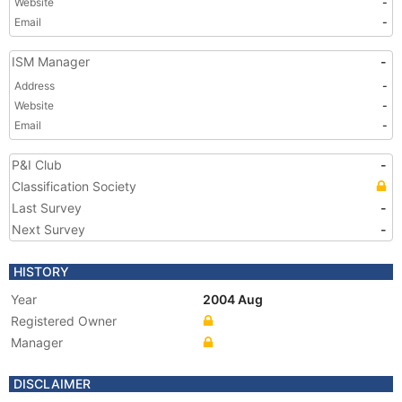
Website
-
Email
-
ISM Manager
-
Address
-
Website
-
Email
-
P&I Club
-
Classification Society
Last Survey
-
Next Survey
-
HISTORY
Year
2004 Aug
Registered Owner
Manager
DISCLAIMER