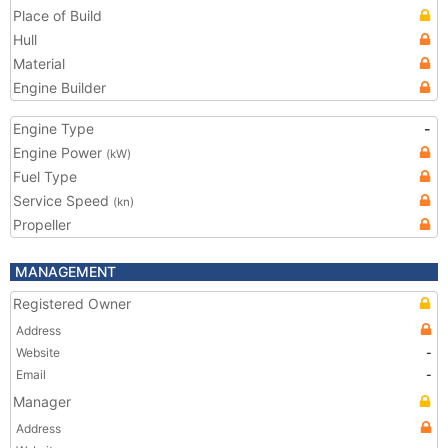
Place of Build
Hull
Material
Engine Builder
Engine Type
-
Engine Power
(kW)
Fuel Type
Service Speed
(kn)
Propeller
MANAGEMENT
Registered Owner
Address
Website
-
Email
-
Manager
Address