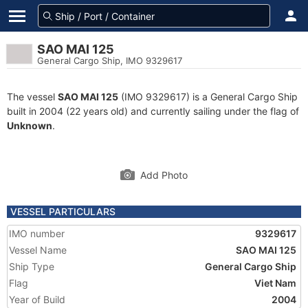
SAO MAI 125
General Cargo Ship, IMO 9329617
The vessel
SAO MAI 125
(IMO 9329617) is a General Cargo Ship
built in 2004 (22 years old) and currently sailing under the flag of
Unknown
.
Add Photo
VESSEL PARTICULARS
IMO number
9329617
Vessel Name
SAO MAI 125
Ship Type
General Cargo Ship
Flag
Viet Nam
Year of Build
2004