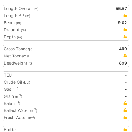
Length Overall
55.57
(m)
Length BP
(m)
Beam
9.02
(m)
Draught
(m)
Depth
(m)
Gross Tonnage
499
Net Tonnage
Deadweight
899
(t)
TEU
-
Crude Oil
-
(bbl)
Gas
-
3
(m
)
Grain
-
3
(m
)
Bale
3
(m
)
Ballast Water
3
(m
)
Fresh Water
3
(m
)
Builder