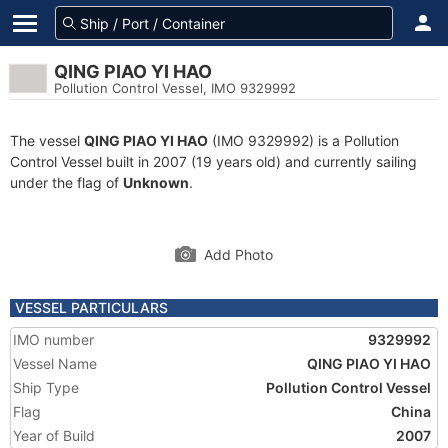
QING PIAO YI HAO
Pollution Control Vessel, IMO 9329992
The vessel
QING PIAO YI HAO
(IMO 9329992) is a Pollution
Control Vessel built in 2007 (19 years old) and currently sailing
under the flag of
Unknown
.
Add Photo
VESSEL PARTICULARS
IMO number
9329992
Vessel Name
QING PIAO YI HAO
Ship Type
Pollution Control Vessel
Flag
China
Year of Build
2007