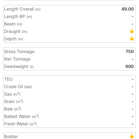
Length Overall
49.00
(m)
Length BP
-
(m)
Beam
-
(m)
Draught
(m)
Depth
(m)
Gross Tonnage
750
Net Tonnage
-
Deadweight
900
(t)
TEU
-
Crude Oil
-
(bbl)
Gas
-
3
(m
)
Grain
-
3
(m
)
Bale
-
3
(m
)
Ballast Water
-
3
(m
)
Fresh Water
-
3
(m
)
Builder