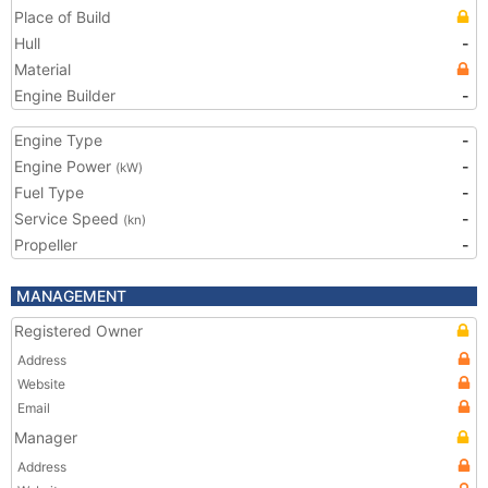
Place of Build
Hull
-
Material
Engine Builder
-
Engine Type
-
Engine Power
-
(kW)
Fuel Type
-
Service Speed
-
(kn)
Propeller
-
MANAGEMENT
Registered Owner
Address
Website
Email
Manager
Address