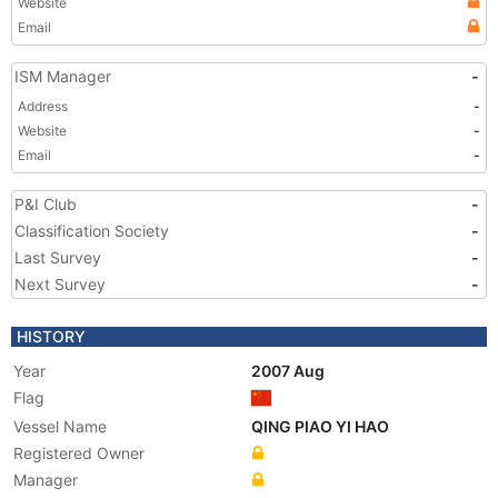
Website
Email
ISM Manager
-
Address
-
Website
-
Email
-
P&I Club
-
Classification Society
-
Last Survey
-
Next Survey
-
HISTORY
Year
2007 Aug
Flag
Vessel Name
QING PIAO YI HAO
Registered Owner
Manager