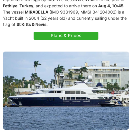
Fethiye, Turkey
, and expected to arrive there on
Aug 4, 10:45
.
The vessel
MIRABELLA
(IMO 9331969, MMSI 341204002) is a
Yacht built in 2004 (22 years old) and currently sailing under the
flag of
St Kitts & Nevis
.
Plans & Prices