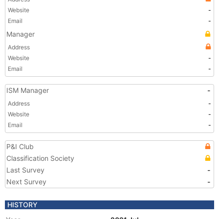
Website
-
Email
-
Manager
Address
Website
-
Email
-
ISM Manager
-
Address
-
Website
-
Email
-
P&I Club
Classification Society
Last Survey
-
Next Survey
-
HISTORY