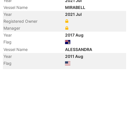
Year
2021 Jul
Vessel Name
MIRABELL
Year
2021 Jul
Registered Owner
Manager
Year
2017 Aug
Flag
Vessel Name
ALESSANDRA
Year
2011 Aug
Flag
Vessel Name
COCKTAILS
Year
2008 Apr
Vessel Name
CHEVY TOY
Year
2004 Oct
Vessel Name
JANIE