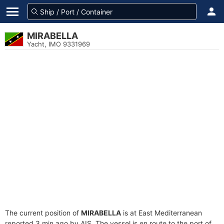
MIRABELLA
Yacht, IMO 9331969
The current position of
MIRABELLA
is at East Mediterranean
reported 3 min ago by AIS. The vessel is en route to the port of