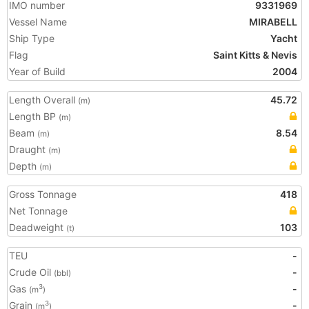
IMO number
9331969
Vessel Name
MIRABELL
Ship Type
Yacht
Flag
Saint Kitts & Nevis
Year of Build
2004
Length Overall
45.72
(m)
Length BP
(m)
Beam
8.54
(m)
Draught
(m)
Depth
(m)
Gross Tonnage
418
Net Tonnage
Deadweight
103
(t)
TEU
-
Crude Oil
-
(bbl)
Gas
-
3
(m
)
Grain
-
3
(m
)