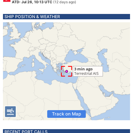
ATD: Jul 26, 10:13 UTC
(12 days ago)
SHIP POSITION & WEATHER
Track on Map
RECENT PORT CALLS