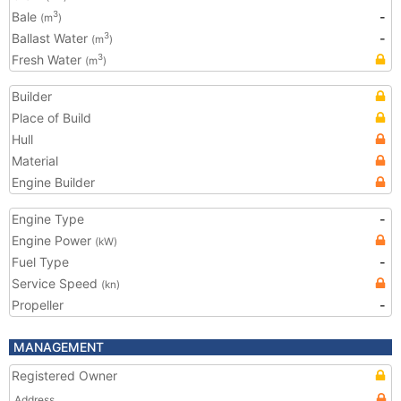
Bale
-
3
(m
)
Ballast Water
-
3
(m
)
Fresh Water
3
(m
)
Builder
Place of Build
Hull
Material
Engine Builder
Engine Type
-
Engine Power
(kW)
Fuel Type
-
Service Speed
(kn)
Propeller
-
MANAGEMENT
Registered Owner
Address