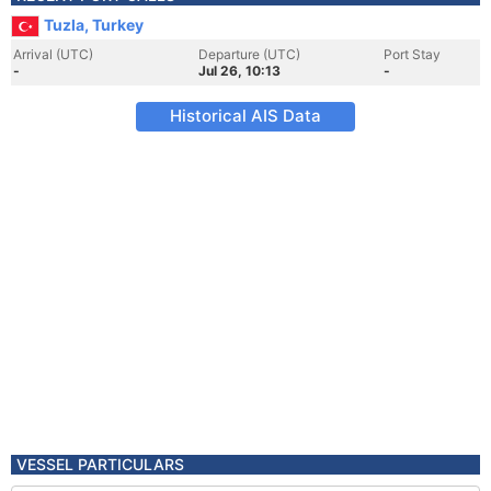
Tuzla, Turkey
Arrival (UTC)
Departure (UTC)
Port Stay
-
Jul 26, 10:13
-
Historical AIS Data
VESSEL PARTICULARS