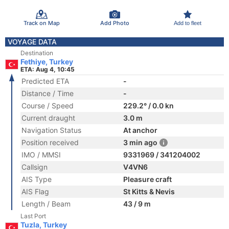
Track on Map
Add Photo
Add to fleet
VOYAGE DATA
Destination
Fethiye, Turkey
ETA: Aug 4, 10:45
Predicted ETA
-
Distance / Time
-
Course / Speed
229.2° / 0.0 kn
Current draught
3.0 m
Navigation Status
At anchor
Position received
3 min ago
IMO / MMSI
9331969 / 341204002
Callsign
V4VN6
AIS Type
Pleasure craft
AIS Flag
St Kitts & Nevis
Length / Beam
43 / 9 m
Last Port
Tuzla, Turkey