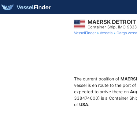
MAERSK DETROIT
Container Ship, IMO 933
VesselFinder
Vessels
Cargo vesse
The current position of
MAERSK
vessel is en route to the port o
expected to arrive there on
Aug
338474000) is a Container Ship 
of
USA
.