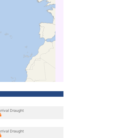
rrival Draught
rrival Draught