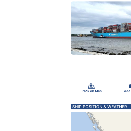
Track on Map
Add
SHIP POSITION & WEATHER