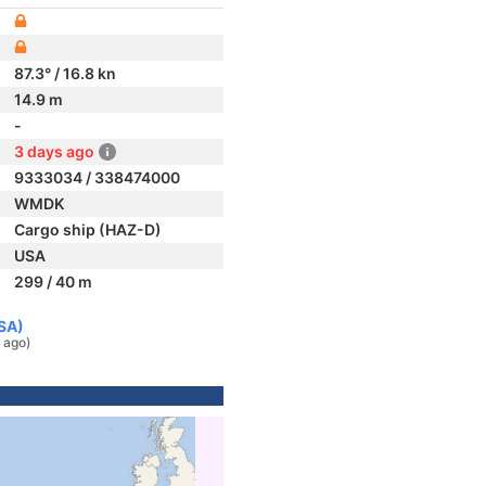
87.3° / 16.8 kn
14.9 m
-
3 days ago
9333034 / 338474000
WMDK
Cargo ship (HAZ-D)
USA
299 / 40 m
USA)
 ago)