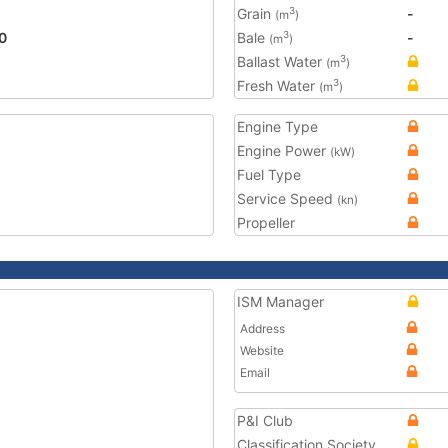
Grain
-
3
(m
)
0
Bale
-
3
(m
)
Ballast Water
3
(m
)
Fresh Water
3
(m
)
Engine Type
Engine Power
(kW)
Fuel Type
Service Speed
(kn)
Propeller
ISM Manager
Address
Website
Email
P&I Club
Classification Society