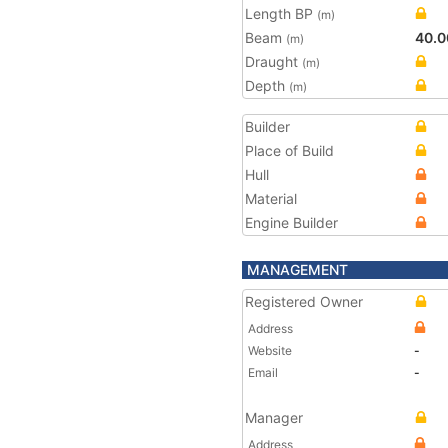
Length BP
(m)
Beam
40.0
(m)
Draught
(m)
Depth
(m)
Builder
Place of Build
Hull
Material
Engine Builder
MANAGEMENT
Registered Owner
Address
Website
-
Email
-
Manager
Address