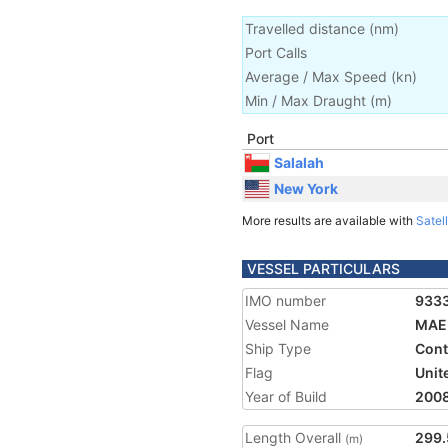
Travelled distance
(
nm
)
Port Calls
Average / Max Speed
(
kn
)
Min / Max Draught
(m)
Port
Salalah
New York
More results are available with
Satell
VESSEL PARTICULARS
IMO number
933
Vessel Name
MAE
Ship Type
Cont
Flag
Unit
Year of Build
200
Length Overall
299.
(m)