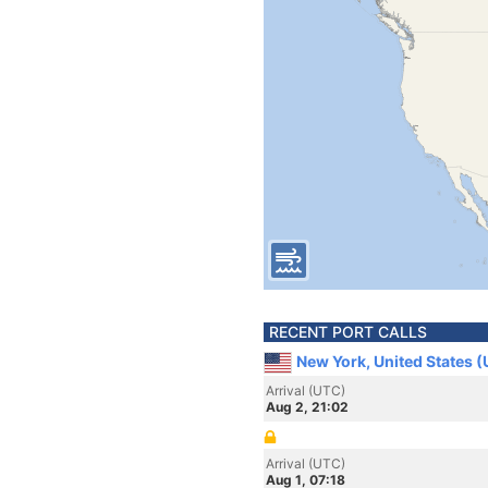
RECENT PORT CALLS
New York, United States 
Arrival (UTC)
Aug 2, 21:02
Arrival (UTC)
Aug 1, 07:18