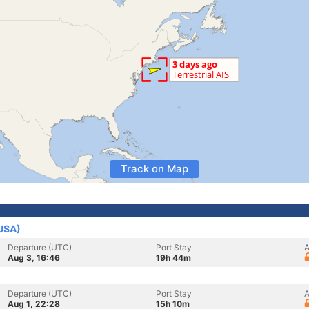
Track on Map
(USA)
Departure (UTC)
Port Stay
A
Aug 3, 16:46
19h 44m
Departure (UTC)
Port Stay
A
Aug 1, 22:28
15h 10m