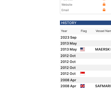
Website
Email
HISTORY
Year
Flag
Vessel Na
2023 Sep
2013 May
2013 May
MAERSK 
2012 Oct
2012 Oct
2012 Oct
2012 Oct
2008 Apr
2008 Apr
SAFMARI