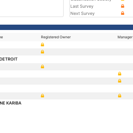
Last Survey
Next Survey
me
Registered Owner
Manager
DETROIT
NE KARIBA