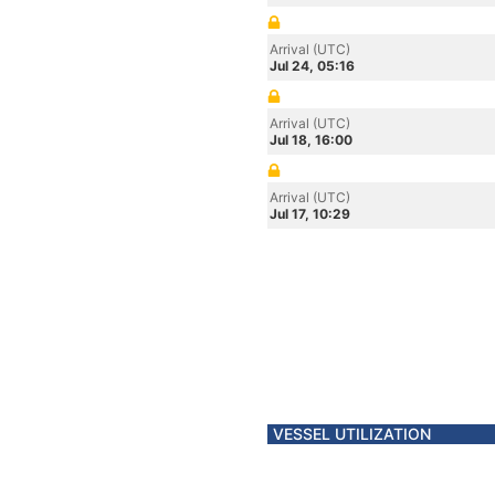
Arrival (UTC)
Jul 24, 05:16
Arrival (UTC)
Jul 18, 16:00
Arrival (UTC)
Jul 17, 10:29
VESSEL UTILIZATION