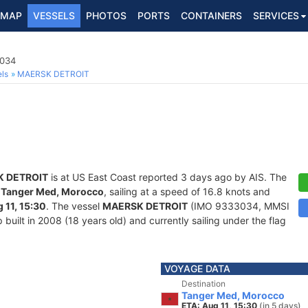
MAP
VESSELS
PHOTOS
PORTS
CONTAINERS
SERVICES
3034
ls
MAERSK DETROIT
 DETROIT
is at US East Coast reported 3 days ago by AIS. The
f
Tanger Med, Morocco
, sailing at a speed of 16.8 knots and
 11, 15:30
. The vessel
MAERSK DETROIT
(IMO 9333034, MMSI
built in 2008 (18 years old) and currently sailing under the flag
VOYAGE DATA
Destination
Tanger Med, Morocco
ETA: Aug 11, 15:30
(in 5 days)