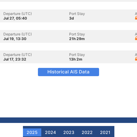
Departure (UTC)
Port Stay
A
Jul 27, 05:40
3d
Departure (UTC)
Port Stay
A
Jul 19, 13:30
21h 29m
Departure (UTC)
Port Stay
A
Jul 17, 23:32
13h 2m
Historical AIS Data
2025
2024
2023
2022
2021