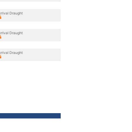
rrival Draught
rrival Draught
rrival Draught