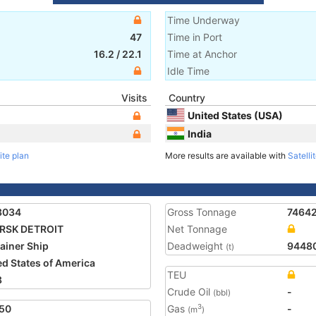
Time Underway
47
Time in Port
16.2
/
22.1
Time at Anchor
Idle Time
Visits
Country
United States (USA)
India
ite plan
More results are available with
Satelli
3034
Gross Tonnage
7464
RSK DETROIT
Net Tonnage
ainer Ship
Deadweight
9448
(t)
ed States of America
TEU
8
Crude Oil
-
(bbl)
50
Gas
-
3
(m
)