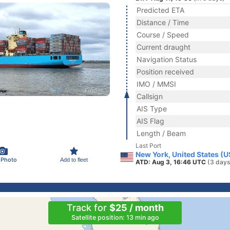
Predicted ETA
Distance / Time
Course / Speed
Current draught
Navigation Status
Position received
IMO / MMSI
Callsign
AIS Type
AIS Flag
Length / Beam
Last Port
New York, United States (
 Photo
Add to fleet
ATD: Aug 3, 16:46 UTC
(3 days
Track for
$25 / month
Satellite position: 13 min ago