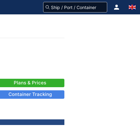
Plans & Prices
Container Tracking