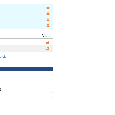
Visits
te plan
2
0