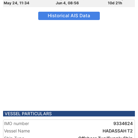
May 24, 11:34
Jun 4, 08:56
10d 21h
Historical AIS Data
VESSEL PARTICULARS
IMO number
9334624
Vessel Name
HADASSAH T2