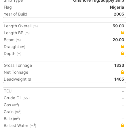
Ship Type
Offshore Tug/Supply Ship
Flag
Nigeria
Year of Build
2005
Length Overall
59.00
(m)
Length BP
(m)
Beam
20.00
(m)
Draught
(m)
Depth
(m)
Gross Tonnage
1333
Net Tonnage
Deadweight
1465
(t)
TEU
-
Crude Oil
-
(bbl)
Gas
-
3
(m
)
Grain
-
3
(m
)
Bale
-
3
(m
)
Ballast Water
3
(m
)