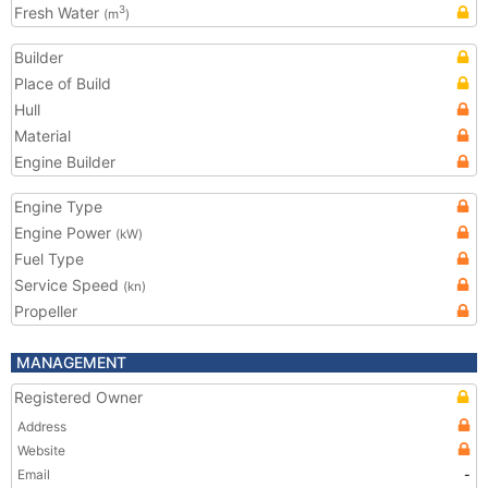
Fresh Water
3
(m
)
Builder
Place of Build
Hull
Material
Engine Builder
Engine Type
Engine Power
(kW)
Fuel Type
Service Speed
(kn)
Propeller
MANAGEMENT
Registered Owner
Address
Website
Email
-