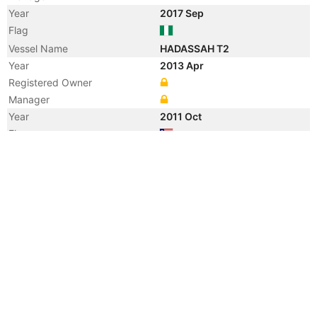
Year
2017 Sep
Flag
Vessel Name
HADASSAH T2
Year
2013 Apr
Registered Owner
Manager
Year
2011 Oct
Flag
Year
2005 Jul
Registered Owner
Manager
Year
2005 Jul
Flag
Vessel Name
ARMADA TUAH 22