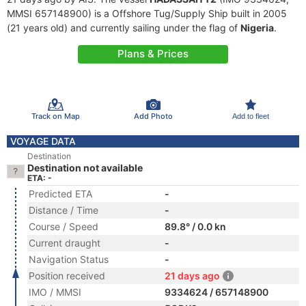
MMSI 657148900) is a Offshore Tug/Supply Ship built in 2005
(21 years old) and currently sailing under the flag of
Nigeria
.
Plans & Prices
Track on Map
Add Photo
Add to fleet
VOYAGE DATA
Destination
Destination not available
ETA: -
Predicted ETA
-
Distance / Time
-
Course / Speed
89.8° / 0.0 kn
Current draught
-
Navigation Status
-
Position received
21 days ago
IMO / MMSI
9334624 / 657148900