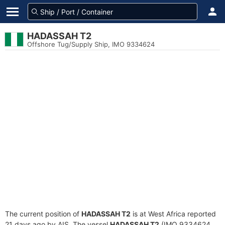
HADASSAH T2
Offshore Tug/Supply Ship, IMO 9334624
The current position of
HADASSAH T2
is at West Africa reported
21 days ago by AIS. The vessel
HADASSAH T2
(IMO 9334624,