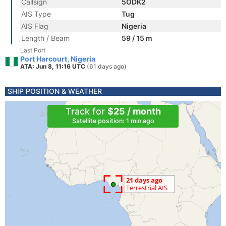
Callsign
5ODK2
AIS Type
Tug
AIS Flag
Nigeria
Length / Beam
59 / 15 m
Last Port
Port Harcourt, Nigeria
ATA: Jun 8, 11:16 UTC
(61 days ago)
SHIP POSITION & WEATHER
Track for
$25 / month
Satellite position: 1 min ago