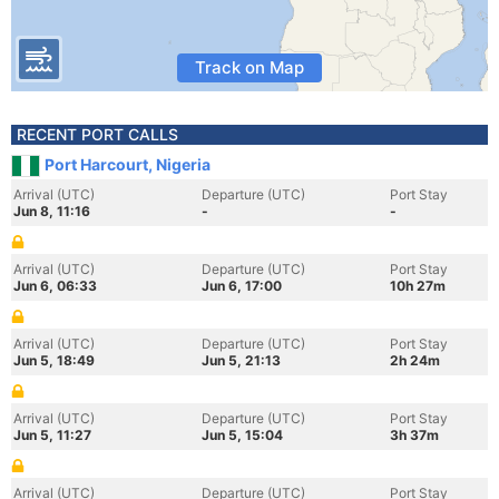
Track on Map
RECENT PORT CALLS
Port Harcourt, Nigeria
Arrival (UTC)
Departure (UTC)
Port Stay
Jun 8, 11:16
-
-
Arrival (UTC)
Departure (UTC)
Port Stay
Jun 6, 06:33
Jun 6, 17:00
10h 27m
Arrival (UTC)
Departure (UTC)
Port Stay
Jun 5, 18:49
Jun 5, 21:13
2h 24m
Arrival (UTC)
Departure (UTC)
Port Stay
Jun 5, 11:27
Jun 5, 15:04
3h 37m
Arrival (UTC)
Departure (UTC)
Port Stay