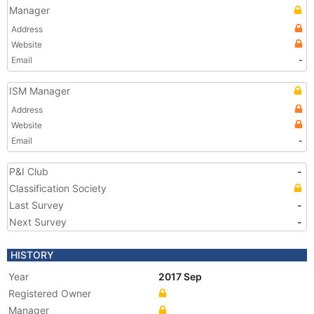
Manager
Address
Website
Email
-
ISM Manager
Address
Website
Email
-
P&I Club
-
Classification Society
Last Survey
-
Next Survey
-
HISTORY
Year
2017 Sep
Registered Owner
Manager