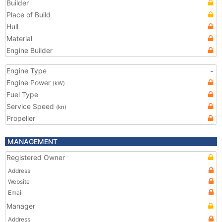
Builder
Place of Build
Hull
Material
Engine Builder
Engine Type
-
Engine Power
(kW)
Fuel Type
Service Speed
(kn)
Propeller
MANAGEMENT
Registered Owner
Address
Website
Email
Manager
Address