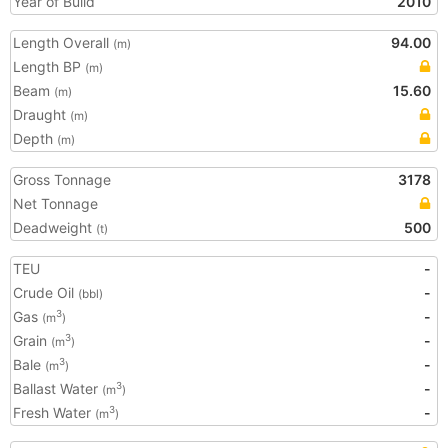
Year of Build
2010
Length Overall
94.00
(m)
Length BP
(m)
Beam
15.60
(m)
Draught
(m)
Depth
(m)
Gross Tonnage
3178
Net Tonnage
Deadweight
500
(t)
TEU
-
Crude Oil
-
(bbl)
Gas
-
3
(m
)
Grain
-
3
(m
)
Bale
-
3
(m
)
Ballast Water
-
3
(m
)
Fresh Water
-
3
(m
)