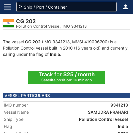
CG 202
Pollution Control Vessel, IMO 9341213
The vessel
CG 202
(IMO 9341213, MMSI 419096200) is a
Pollution Control Vessel built in 2010 (16 years old) and currently
sailing under the flag of
India
.
Track for
$25 / month
Satellite position: 16 min ago
VESSEL PARTICULARS
IMO number
9341213
Vessel Name
SAMUDRA PRAHARI
Ship Type
Pollution Control Vessel
Flag
India