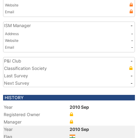
Website
Email
ISM Manager
-
Address
-
Website
-
Email
-
P&I Club
-
Classification Society
Last Survey
-
Next Survey
-
HISTORY
Year
2010 Sep
Registered Owner
Manager
Year
2010 Sep
Flag