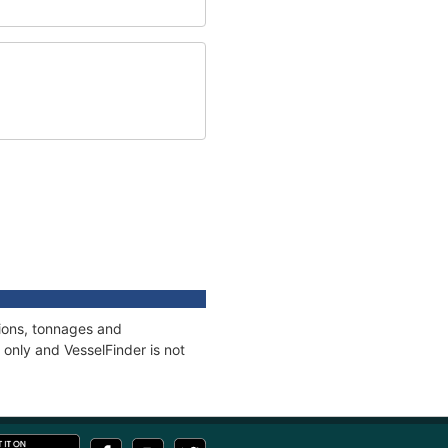
tions, tonnages and
only and VesselFinder is not