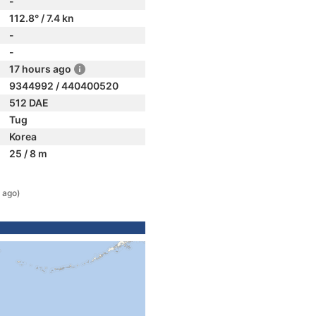
-
112.8° / 7.4 kn
-
-
17 hours ago
9344992 / 440400520
512 DAE
Tug
Korea
25 / 8 m
 ago)