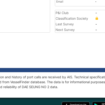
Email
-
P&I Club
-
Classification Society
Last Survey
-
Next Survey
-
 and history of port calls are received by AIS. Technical specifica
 from VesselFinder database. The data is for informational purposes 
nd reliability of DAE SEUNG NO 2 data.