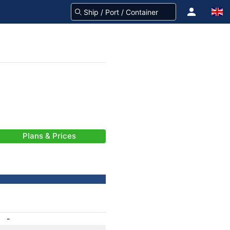
Plans & Prices
-