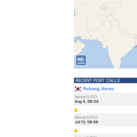
RECENT PORT CALLS
Pohang, Korea
Arrival (UTC)
Aug 5, 08:34
Arrival (UTC)
Jul 13, 08:48