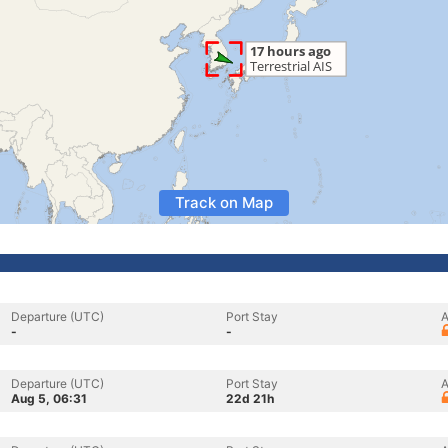
Track on Map
Departure (UTC)
Port Stay
A
-
-
Departure (UTC)
Port Stay
A
Aug 5, 06:31
22d 21h