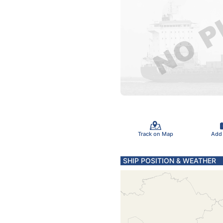
Track on Map
Add
SHIP POSITION & WEATHER