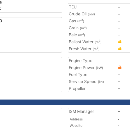
a
TEU
-
5
Crude Oil
-
(bbl)
0
Gas
-
3
(m
)
Grain
-
3
(m
)
Bale
-
3
(m
)
Ballast Water
3
(m
)
Fresh Water
3
(m
)
Engine Type
-
Engine Power
(kW)
Fuel Type
-
Service Speed
-
(kn)
Propeller
-
ISM Manager
-
Address
-
Website
-