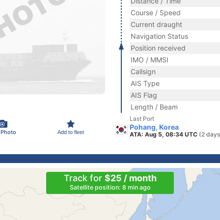
Distance / Time
Course / Speed
Current draught
Navigation Status
Position received
IMO / MMSI
Callsign
AIS Type
AIS Flag
Length / Beam
Last Port
Pohang, Korea
 Photo
Add to fleet
ATA: Aug 5, 08:34 UTC
(2 days
Track for
$25 / month
Satellite position: 8 min ago