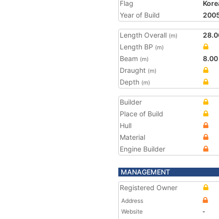
Flag
Kore
Year of Build
200
Length Overall
28.0
(m)
Length BP
(m)
Beam
8.00
(m)
Draught
(m)
Depth
(m)
Builder
Place of Build
Hull
Material
Engine Builder
MANAGEMENT
Registered Owner
Address
Website
-