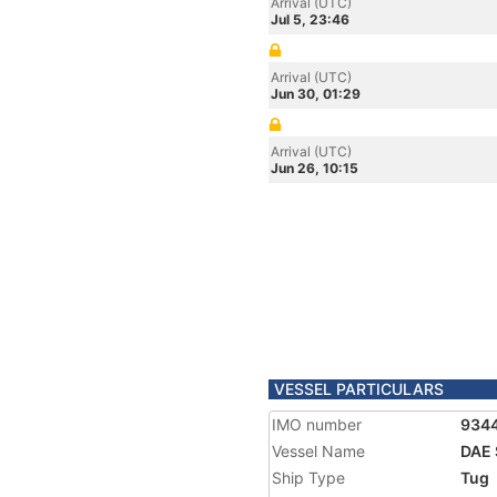
Arrival (UTC)
Jul 5, 23:46
Arrival (UTC)
Jun 30, 01:29
Arrival (UTC)
Jun 26, 10:15
VESSEL PARTICULARS
IMO number
934
Vessel Name
DAE 
Ship Type
Tug