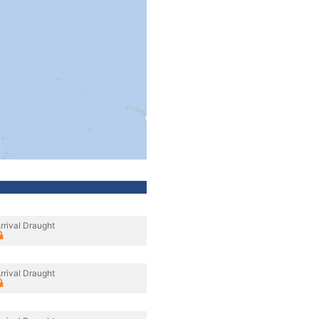
rrival Draught
rrival Draught