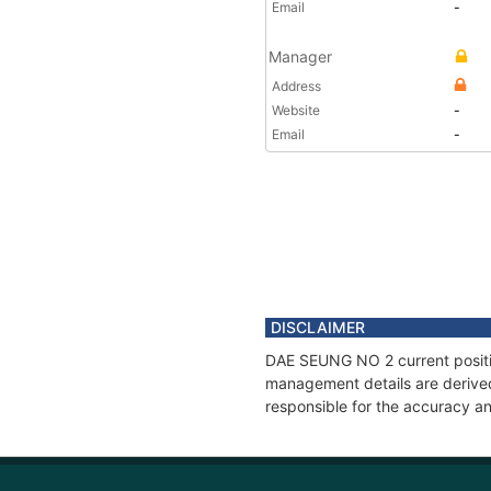
Email
-
Manager
Address
Website
-
Email
-
DISCLAIMER
DAE SEUNG NO 2 current position
management details are derived
responsible for the accuracy a