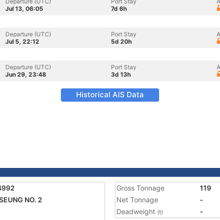
Departure (UTC)
Port Stay
A
Jul 13, 06:05
7d 6h
Departure (UTC)
Port Stay
A
Jul 5, 22:12
5d 20h
Departure (UTC)
Port Stay
A
Jun 29, 23:48
3d 13h
Historical AIS Data
4992
Gross Tonnage
119
SEUNG NO. 2
Net Tonnage
-
Deadweight
-
(t)