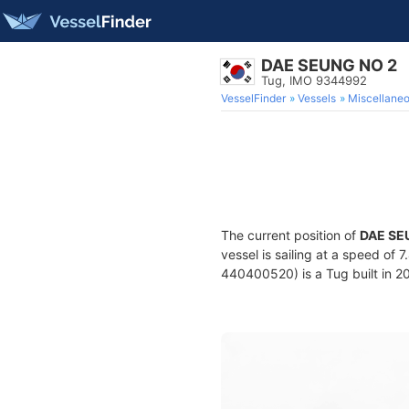
DAE SEUNG NO 2
Tug, IMO 9344992
VesselFinder
Vessels
Miscellane
The current position of
DAE SE
vessel is sailing at a speed of 
440400520) is a Tug built in 20