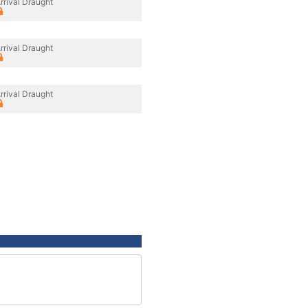
rrival Draught
rrival Draught
rrival Draught