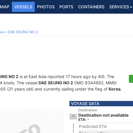
MAP
VESSELS
PHOTOS
PORTS
CONTAINERS
SERVICES
ous
DAE SEUNG NO 2
UNG NO 2
is at East Asia reported 17 hours ago by AIS. The
7.4 knots. The vessel
DAE SEUNG NO 2
(IMO 9344992, MMSI
05 (21 years old) and currently sailing under the flag of
Korea
.
VOYAGE DATA
Destination
Destination not available
ETA: -
Predicted ETA