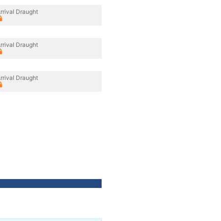
rrival Draught
rrival Draught
rrival Draught