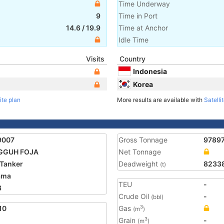
Time Underway
9
Time in Port
14.6
/
19.9
Time at Anchor
Idle Time
Visits
Country
Indonesia
Korea
ite plan
More results are available with
Satelli
9007
Gross Tonnage
9789
GGUH FOJA
Net Tonnage
Tanker
Deadweight
8233
(t)
ama
TEU
-
8
Crude Oil
-
(bbl)
10
Gas
3
(m
)
Grain
-
3
(m
)