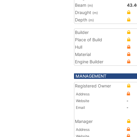
Beam
43.4
(m)
Draught
(m)
Depth
(m)
Builder
Place of Build
Hull
Material
Engine Builder
MANAGEMENT
Registered Owner
Address
Website
-
Email
-
Manager
Address
Website