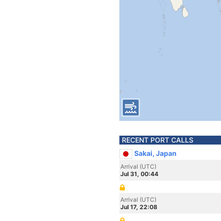
RECENT PORT CALLS
Sakai, Japan
Arrival (UTC)
Jul 31, 00:44
Arrival (UTC)
Jul 17, 22:08