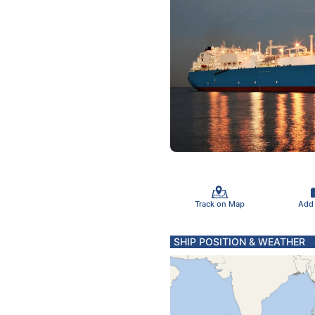
Track on Map
Add
SHIP POSITION & WEATHER