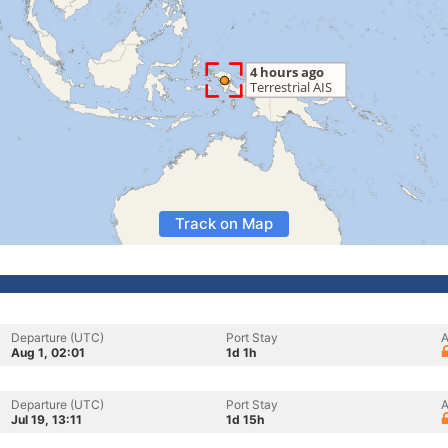
Track on Map
Departure (UTC)
Port Stay
A
Aug 1, 02:01
1d 1h
Departure (UTC)
Port Stay
A
Jul 19, 13:11
1d 15h