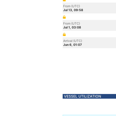
From (UTC)
Jul 13, 09:58
From (UTC)
Jul 1, 03:08
Arrival (UTC)
Jun 6, 01:07
VESSEL UTILIZATION