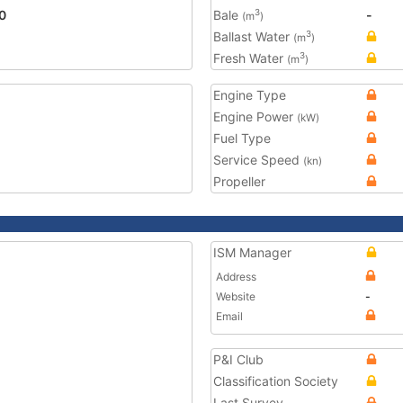
0
Bale
-
3
(m
)
Ballast Water
3
(m
)
Fresh Water
3
(m
)
Engine Type
Engine Power
(kW)
Fuel Type
Service Speed
(kn)
Propeller
ISM Manager
Address
Website
-
Email
P&I Club
Classification Society
Last Survey