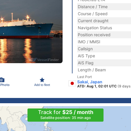
Distance / Time
Course / Speed
Current draught
Navigation Status
Position received
IMO / MMSI
Callsign
AIS Type
AIS Flag
Length / Beam
Last Port
Sakai, Japan
 Photo
Add to fleet
ATD: Aug 1, 02:01 UTC
(9 days
Track for
$25 / month
Satellite position: 35 min ago