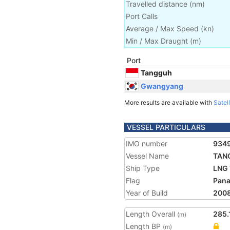
Travelled distance
(
nm
)
Port Calls
Average / Max Speed
(
kn
)
Min / Max Draught
(m)
Port
Tangguh
Gwangyang
More results are available with
Satell
VESSEL PARTICULARS
IMO number
934
Vessel Name
TAN
Ship Type
LNG 
Flag
Pan
Year of Build
200
Length Overall
285.
(m)
Length BP
(m)