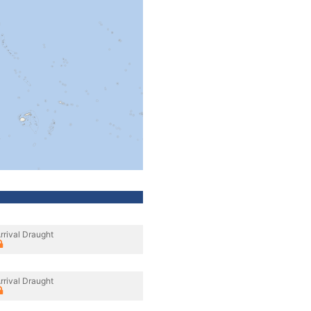
rrival Draught
rrival Draught