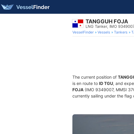
TANGGUH FOJA
LNG Tanker, IMO 934900
VesselFinder
Vessels
Tankers
T
The current position of
TANGG
is en route to
ID TGU
, and expe
FOJA
(IMO 9349007, MMSI 37016
currently sailing under the flag