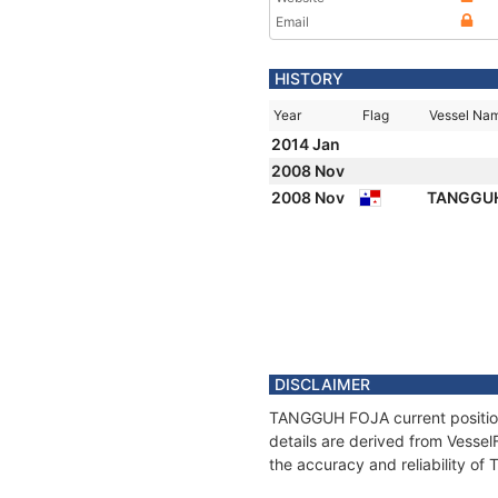
Email
HISTORY
Year
Flag
Vessel Na
2014 Jan
2008 Nov
2008 Nov
TANGGU
DISCLAIMER
TANGGUH FOJA current position 
details are derived from Vessel
the accuracy and reliability 