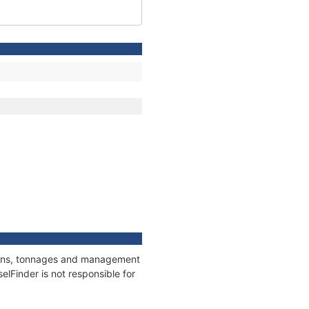
tions, tonnages and management
elFinder is not responsible for