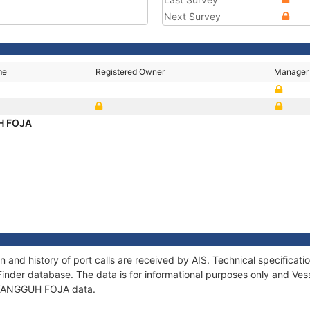
Next Survey
me
Registered Owner
Manager
H FOJA
and history of port calls are received by AIS. Technical specifica
Finder database. The data is for informational purposes only and Vess
of TANGGUH FOJA data.