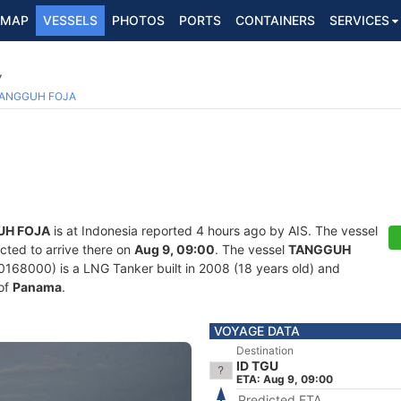
MAP
VESSELS
PHOTOS
PORTS
CONTAINERS
SERVICES
7
ANGGUH FOJA
UH FOJA
is at Indonesia reported 4 hours ago by AIS. The vessel
cted to arrive there on
Aug 9, 09:00
. The vessel
TANGGUH
8000) is a LNG Tanker built in 2008 (18 years old) and
 of
Panama
.
VOYAGE DATA
Destination
ID TGU
ETA: Aug 9, 09:00
Predicted ETA