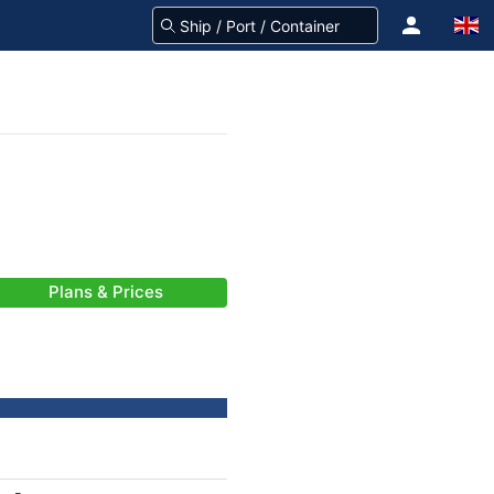
Plans & Prices
-