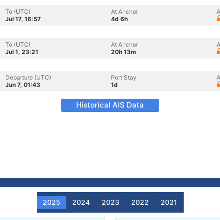
To (UTC)
At Anchor
A
Jul 17, 16:57
4d 6h
To (UTC)
At Anchor
A
Jul 1, 23:21
20h 13m
Departure (UTC)
Port Stay
A
Jun 7, 01:43
1d
Historical AIS Data
2025
2024
2023
2022
2021