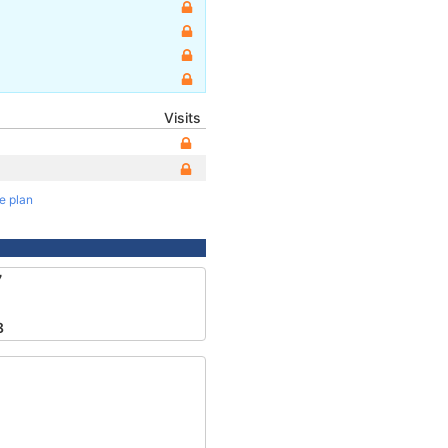
Visits
te plan
7
8