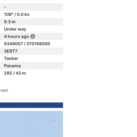
-
108° / 0.0 kn
9.3 m
Under way
4 hours ago
9349007 / 370168000
3ERT7
Tanker
Panama
285 / 43 m
 ago)