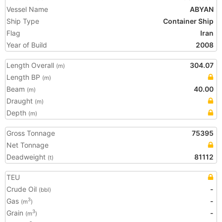
Vessel Name
ABYAN
Ship Type
Container Ship
Flag
Iran
Year of Build
2008
Length Overall
304.07
(m)
Length BP
(m)
Beam
40.00
(m)
Draught
(m)
Depth
(m)
Gross Tonnage
75395
Net Tonnage
Deadweight
81112
(t)
TEU
Crude Oil
-
(bbl)
Gas
-
3
(m
)
Grain
-
3
(m
)