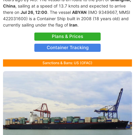
China
, sailing at a speed of 13.7 knots and expected to arrive
there on
Jul 26, 12:00
. The vessel
ABYAN
(IMO 9349667, MMSI
422031600) is a Container Ship built in 2008 (18 years old) and
currently sailing under the flag of
Iran
.
Plans & Prices
Container Tracking
Sanctions & Bans: US (OFAC)