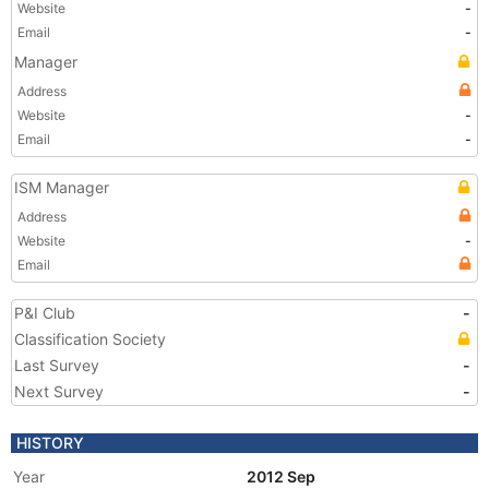
Website
-
Email
-
Manager
Address
Website
-
Email
-
ISM Manager
Address
Website
-
Email
P&I Club
-
Classification Society
Last Survey
-
Next Survey
-
HISTORY
Year
2012 Sep