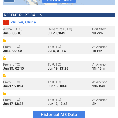
RECENT PORT CALLS
Zhuhai, China
Arrival (UTC)
Departure (UTC)
Port Stay
Jul 5, 03:10
Jul 7, 01:42
1d 22h
From (UTC)
To (UTC)
At Anchor
Jul 3, 09:49
Jul 5, 01:56
1d 16h
From (UTC)
To (UTC)
At Anchor
Jun 19, 02:15
Jun 19, 13:28
11h 13m
From (UTC)
To (UTC)
At Anchor
Jun 17, 21:24
Jun 18, 16:40
19h 15m
From (UTC)
To (UTC)
At Anchor
Jun 17, 13:45
Jun 17, 17:45
4h
Historical AIS Data