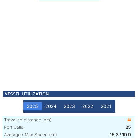
VESSEL UTILIZATION
2025
2024
2023
2022
2021
Travelled distance
(
nm
)
Port Calls
25
Average / Max Speed
(
kn
)
15.3
/
19.9