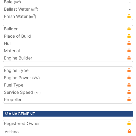
Bale
-
3
(m
)
Ballast Water
-
3
(m
)
Fresh Water
3
(m
)
Builder
Place of Build
Hull
Material
Engine Builder
Engine Type
Engine Power
(kW)
Fuel Type
Service Speed
(kn)
Propeller
MANAGEMENT
Registered Owner
Address