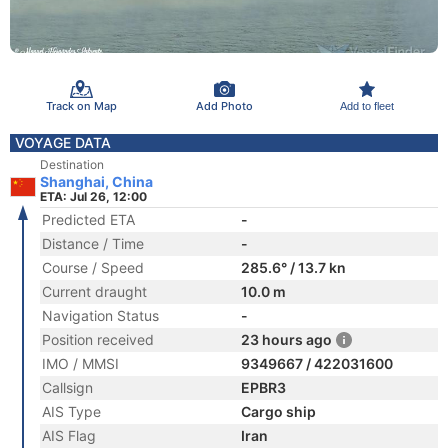
Track on Map
Add Photo
Add to fleet
VOYAGE DATA
Destination
Shanghai, China
ETA: Jul 26, 12:00
Predicted ETA
-
Distance / Time
-
Course / Speed
285.6° / 13.7 kn
Current draught
10.0 m
Navigation Status
-
Position received
23 hours ago
IMO / MMSI
9349667 / 422031600
Callsign
EPBR3
AIS Type
Cargo ship
AIS Flag
Iran