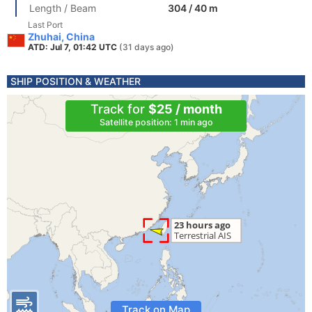
Length / Beam
304 / 40 m
Last Port
Zhuhai, China
ATD: Jul 7, 01:42 UTC
(31 days ago)
SHIP POSITION & WEATHER
Track for
$25 / month
Satellite position: 1 min ago
Track on Map