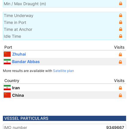
Min / Max Draught
(m)
Time Underway
Time in Port
Time at Anchor
Idle Time
Port
Visits
Zhuhai
Bandar Abbas
More results are available with
Satellite plan
Country
Visits
Iran
China
VESSEL PARTICULARS
IMO number
9349667