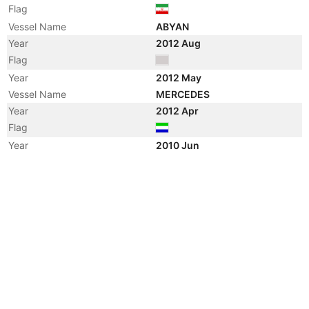
Flag
Vessel Name
ABYAN
Year
2012 Aug
Flag
Year
2012 May
Vessel Name
MERCEDES
Year
2012 Apr
Flag
Year
2010 Jun
Flag
Year
2010 Mar
Flag
Year
2008 Dec
Vessel Name
DECKER
Year
2008 Mar
Manager
Year
2008 Mar
Flag