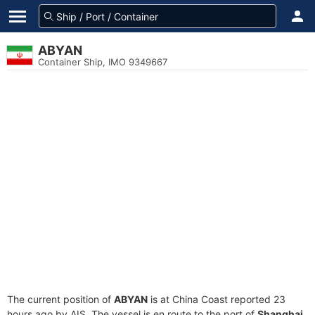
ABYAN
Container Ship, IMO 9349667
The current position of
ABYAN
is at China Coast reported 23
hours ago by AIS. The vessel is en route to the port of
Shanghai,