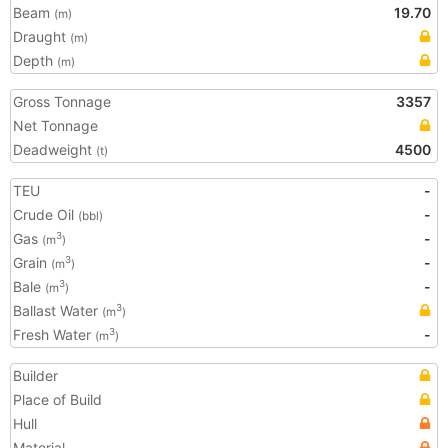
Beam
19.70
(m)
Draught
(m)
Depth
(m)
Gross Tonnage
3357
Net Tonnage
Deadweight
4500
(t)
TEU
-
Crude Oil
-
(bbl)
Gas
-
3
(m
)
Grain
-
3
(m
)
Bale
-
3
(m
)
Ballast Water
3
(m
)
Fresh Water
-
3
(m
)
Builder
Place of Build
Hull
Material