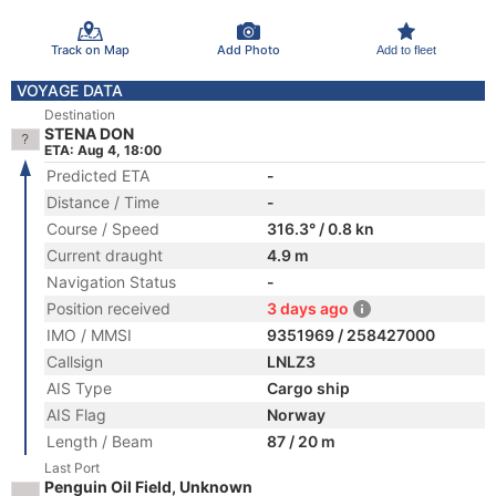
Track on Map
Add Photo
Add to fleet
VOYAGE DATA
Destination
STENA DON
ETA: Aug 4, 18:00
Predicted ETA
-
Distance / Time
-
Course / Speed
316.3° / 0.8 kn
Current draught
4.9 m
Navigation Status
-
Position received
3 days ago
IMO / MMSI
9351969 / 258427000
Callsign
LNLZ3
AIS Type
Cargo ship
AIS Flag
Norway
Length / Beam
87 / 20 m
Last Port
Penguin Oil Field, Unknown