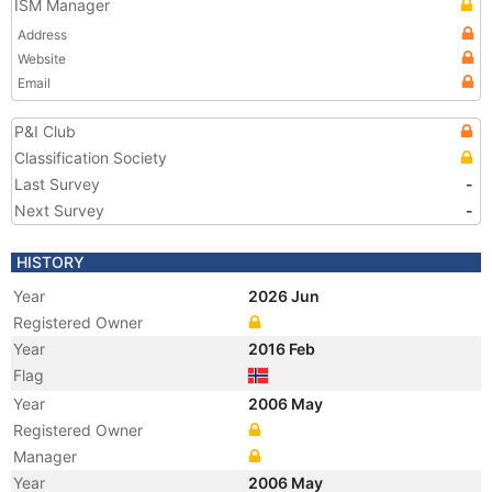
ISM Manager
Address
Website
Email
P&I Club
Classification Society
Last Survey
-
Next Survey
-
HISTORY
Year
2026 Jun
Registered Owner
Year
2016 Feb
Flag
Year
2006 May
Registered Owner
Manager
Year
2006 May