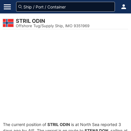
STRIL ODIN
Offshore Tug/Supply Ship, IMO 9351969
The current position of
STRIL ODIN
is at North Sea reported 3
days ago by AIS. The vessel is en route to
STENA DON
, sailing at