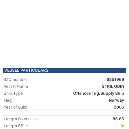
VESSEL PARTICULARS
IMO number
9351969
Vessel Name
STRIL ODIN
Ship Type
Offshore Tug/Supply Ship
Flag
Norway
Year of Build
2006
Length Overall
85.65
(m)
Length BP
(m)