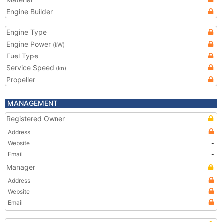
Engine Builder
Engine Type
Engine Power
(kW)
Fuel Type
Service Speed
(kn)
Propeller
MANAGEMENT
Registered Owner
Address
Website
-
Email
-
Manager
Address
Website
Email