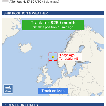
ATA: Aug 4, 17:52 UTC
(3 days ago)
SHIP POSITION & WEATHER
Track for
$25 / month
Satellite position: 10 min ago
Track on Map
RECENT PORT CALLS