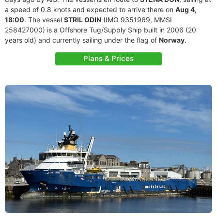
a speed of 0.8 knots and expected to arrive there on
Aug 4,
18:00
. The vessel
STRIL ODIN
(IMO 9351969, MMSI
258427000) is a Offshore Tug/Supply Ship built in 2006 (20
years old) and currently sailing under the flag of
Norway
.
Plans & Prices