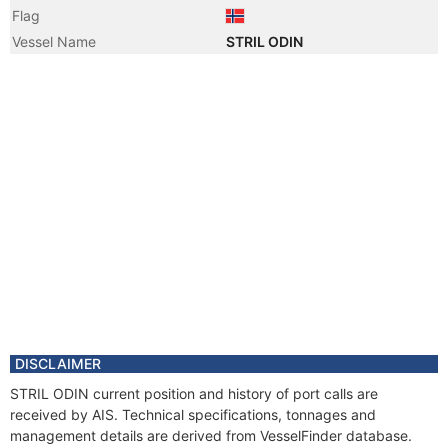
Flag
Vessel Name
STRIL ODIN
DISCLAIMER
STRIL ODIN current position and history of port calls are
received by AIS. Technical specifications, tonnages and
management details are derived from VesselFinder database.