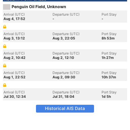
Penguin Oil Field, Unknown
Arrival (UTC)
Departure (UTC)
Port Stay
Aug 4, 17:52
-
-
Arrival (UTC)
Departure (UTC)
Port Stay
Aug 3, 13:12
Aug 3, 22:05
8h 53m
Arrival (UTC)
Departure (UTC)
Port Stay
Aug 2, 10:42
Aug 2, 12:10
1h 27m
Arrival (UTC)
Departure (UTC)
Port Stay
Aug 1, 22:52
Aug 2, 09:30
10h 37m
Arrival (UTC)
Departure (UTC)
Port Stay
Jul 30, 12:34
Jul 31, 18:04
1d 5h
Historical AIS Data