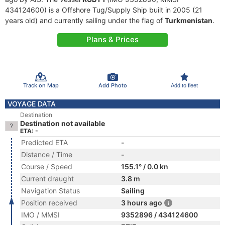
434124600) is a Offshore Tug/Supply Ship built in 2005 (21
years old) and currently sailing under the flag of
Turkmenistan
.
Plans & Prices
Track on Map
Add Photo
Add to fleet
VOYAGE DATA
Destination
Destination not available
ETA: -
Predicted ETA
-
Distance / Time
-
Course / Speed
155.1° / 0.0 kn
Current draught
3.8 m
Navigation Status
Sailing
Position received
3 hours ago
IMO / MMSI
9352896 / 434124600