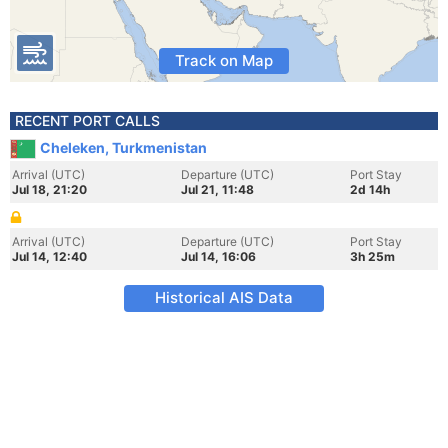
Track on Map
RECENT PORT CALLS
Cheleken, Turkmenistan
Arrival (UTC)
Departure (UTC)
Port Stay
Jul 18, 21:20
Jul 21, 11:48
2d 14h
Arrival (UTC)
Departure (UTC)
Port Stay
Jul 14, 12:40
Jul 14, 16:06
3h 25m
Historical AIS Data