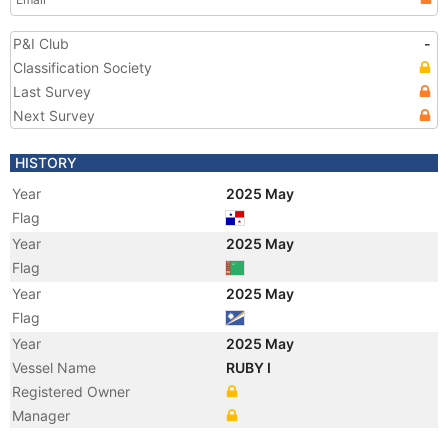
P&I Club
-
Classification Society
Last Survey
Next Survey
HISTORY
Year
2025 May
Flag
Year
2025 May
Flag
Year
2025 May
Flag
Year
2025 May
Vessel Name
RUBY I
Registered Owner
Manager
Year
2014 Sep