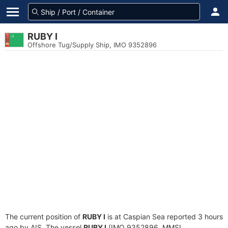
RUBY I
Offshore Tug/Supply Ship, IMO 9352896
The current position of
RUBY I
is at Caspian Sea reported 3 hours
ago by AIS. The vessel
RUBY I
(IMO 9352896, MMSI