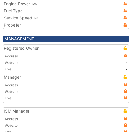
Engine Power
(kW)
Fuel Type
Service Speed
(kn)
Propeller
MANAGEMENT
Registered Owner
Address
Website
-
Email
-
Manager
Address
Website
Email
ISM Manager
Address
Website
Email