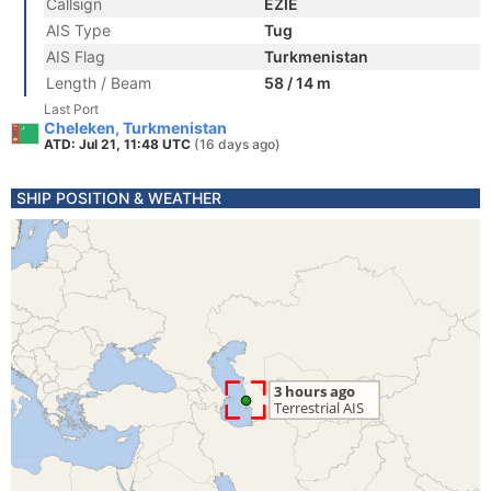
Callsign
EZIE
AIS Type
Tug
AIS Flag
Turkmenistan
Length / Beam
58 / 14 m
Last Port
Cheleken, Turkmenistan
ATD: Jul 21, 11:48 UTC
(16 days ago)
SHIP POSITION & WEATHER