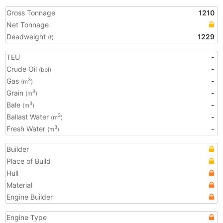
Gross Tonnage
1210
Net Tonnage
Deadweight
1229
(t)
TEU
-
Crude Oil
-
(bbl)
Gas
-
3
(m
)
Grain
-
3
(m
)
Bale
-
3
(m
)
Ballast Water
-
3
(m
)
Fresh Water
-
3
(m
)
Builder
Place of Build
Hull
Material
Engine Builder
Engine Type