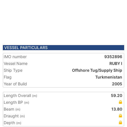
VESSEL PARTICULARS
IMO number
9352896
Vessel Name
RUBY I
Ship Type
Offshore Tug/Supply Ship
Flag
Turkmenistan
Year of Build
2005
Length Overall
59.20
(m)
Length BP
(m)
Beam
13.80
(m)
Draught
(m)
Depth
(m)