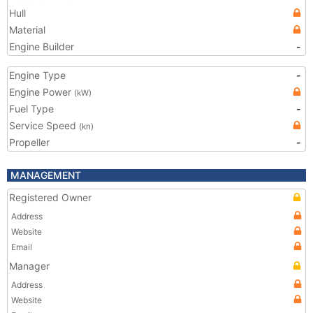
Hull
Material
Engine Builder
-
Engine Type
-
Engine Power
(kW)
Fuel Type
-
Service Speed
(kn)
Propeller
-
MANAGEMENT
Registered Owner
Address
Website
Email
Manager
Address
Website