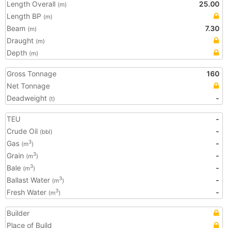
Length Overall
25.00
(m)
Length BP
(m)
Beam
7.30
(m)
Draught
(m)
Depth
(m)
Gross Tonnage
160
Net Tonnage
Deadweight
-
(t)
TEU
-
Crude Oil
-
(bbl)
Gas
-
3
(m
)
Grain
-
3
(m
)
Bale
-
3
(m
)
Ballast Water
-
3
(m
)
Fresh Water
-
3
(m
)
Builder
Place of Build