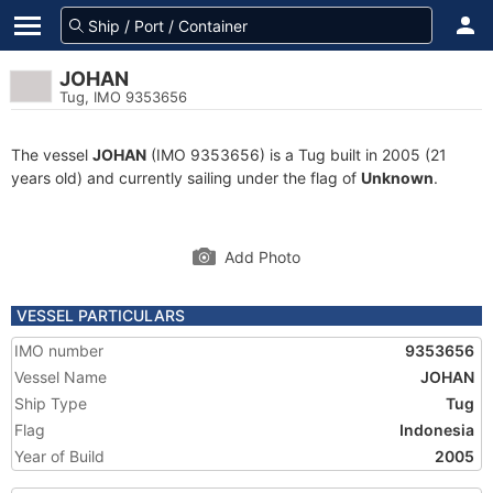
JOHAN
Tug, IMO 9353656
The vessel
JOHAN
(IMO 9353656) is a Tug built in 2005 (21
years old) and currently sailing under the flag of
Unknown
.
Add Photo
VESSEL PARTICULARS
IMO number
9353656
Vessel Name
JOHAN
Ship Type
Tug
Flag
Indonesia
Year of Build
2005