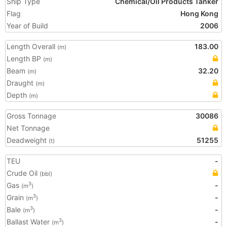
Ship Type
Chemical/Oil Products Tanker
Flag
Hong Kong
Year of Build
2006
Length Overall
183.00
(m)
Length BP
(m)
Beam
32.20
(m)
Draught
(m)
Depth
(m)
Gross Tonnage
30086
Net Tonnage
Deadweight
51255
(t)
TEU
-
Crude Oil
(bbl)
Gas
-
3
(m
)
Grain
-
3
(m
)
Bale
-
3
(m
)
Ballast Water
-
3
(m
)