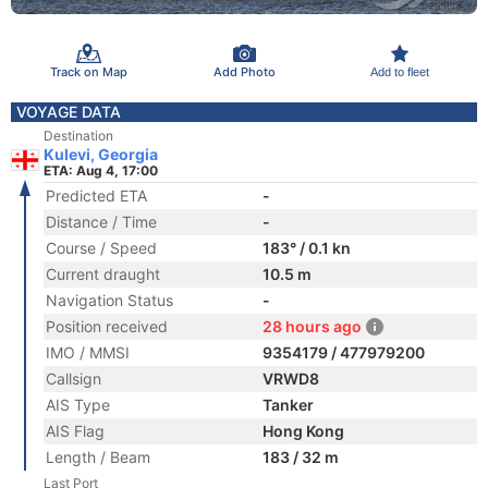
Track on Map
Add Photo
Add to fleet
VOYAGE DATA
Destination
Kulevi, Georgia
ETA: Aug 4, 17:00
Predicted ETA
-
Distance / Time
-
Course / Speed
183° / 0.1 kn
Current draught
10.5 m
Navigation Status
-
Position received
28 hours ago
IMO / MMSI
9354179 / 477979200
Callsign
VRWD8
AIS Type
Tanker
AIS Flag
Hong Kong
Length / Beam
183 / 32 m
Last Port