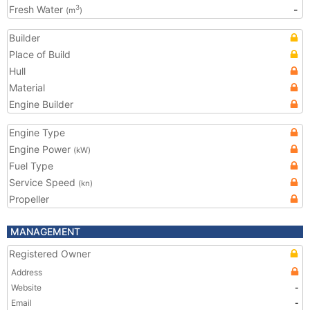
Fresh Water
-
3
(m
)
Builder
Place of Build
Hull
Material
Engine Builder
Engine Type
Engine Power
(kW)
Fuel Type
Service Speed
(kn)
Propeller
MANAGEMENT
Registered Owner
Address
Website
-
Email
-