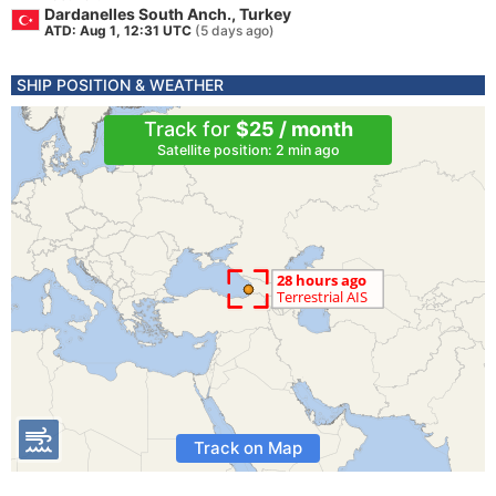
Dardanelles South Anch., Turkey
ATD: Aug 1, 12:31 UTC
(5 days ago)
SHIP POSITION & WEATHER
Track for
$25 / month
Satellite position: 2 min ago
Track on Map