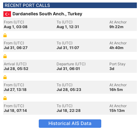
RECENT PORT CALLS
Dardanelles South Anch., Turkey
From (UTC)
To (UTC)
At Anchor
Aug 1, 03:08
Aug 1, 12:31
9h 22m
From (UTC)
To (UTC)
At Anchor
Jul 31, 06:27
Jul 31, 11:07
4h 40m
Arrival (UTC)
Departure (UTC)
Port Stay
Jul 28, 05:52
Jul 31, 06:01
3d
From (UTC)
To (UTC)
At Anchor
Jul 27, 13:18
Jul 28, 05:23
16h 5m
From (UTC)
To (UTC)
At Anchor
Jul 18, 07:14
Jul 18, 22:28
15h 13m
Historical AIS Data