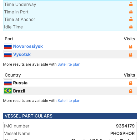
Time Underway
Time in Port
Time at Anchor
Idle Time
Port
Visits
Novorossiysk
Vysotsk
More results are available with
Satellite plan
Country
Visits
Russia
Brazil
More results are available with
Satellite plan
VESSEL PARTICULARS
IMO number
9354179
Vessel Name
PHOSPHOR