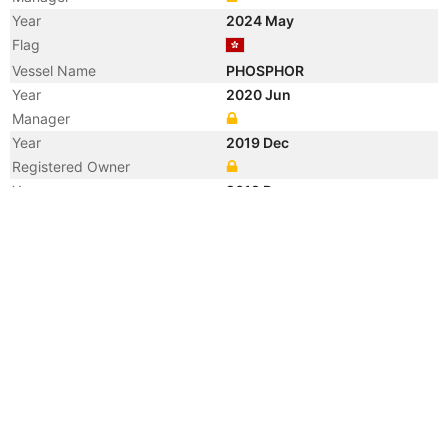
Year
2024 May
Flag
Vessel Name
PHOSPHOR
Year
2020 Jun
Manager
Year
2019 Dec
Registered Owner
Year
2019 Dec
Manager
Year
2019 Dec
Vessel Name
JADE BLOSSOM
Year
2018 Jan
Flag
Vessel Name
C VALENTINE
Year
2017 Dec
Registered Owner
Year
2015 Feb
Manager