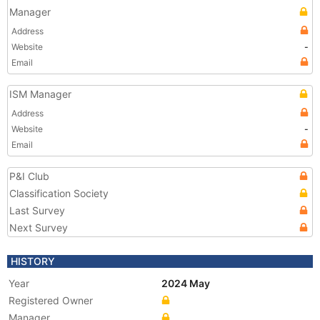
Manager
Address
Website
-
Email
ISM Manager
Address
Website
-
Email
P&I Club
Classification Society
Last Survey
Next Survey
HISTORY
Year
2024 May
Registered Owner
Manager