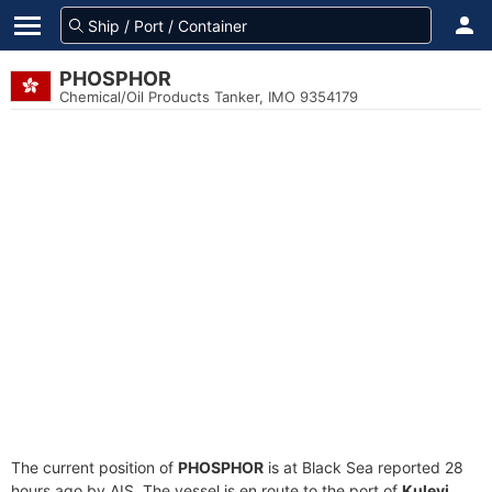
PHOSPHOR
Chemical/Oil Products Tanker, IMO 9354179
The current position of
PHOSPHOR
is at Black Sea reported 28
hours ago by AIS. The vessel is en route to the port of
Kulevi,