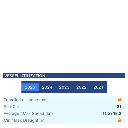
VESSEL UTILIZATION
2025
2024
2023
2022
2021
Travelled distance
(
nm
)
Port Calls
21
Average / Max Speed
(
kn
)
11.5
/
18.2
Min / Max Draught
(m)