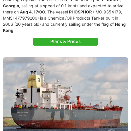
Georgia
, sailing at a speed of 0.1 knots and expected to arrive
there on
Aug 4, 17:00
. The vessel
PHOSPHOR
(IMO 9354179,
MMSI 477979200) is a Chemical/Oil Products Tanker built in
2006 (20 years old) and currently sailing under the flag of
Hong
Kong
.
Plans & Prices