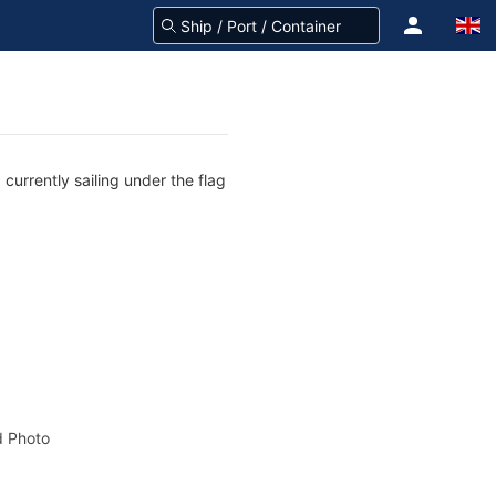
currently sailing under the flag
 Photo