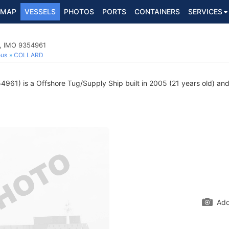
MAP
VESSELS
PHOTOS
PORTS
CONTAINERS
SERVICES
p, IMO 9354961
ous
COLLARD
961) is a Offshore Tug/Supply Ship built in 2005 (21 years old) and 
Add