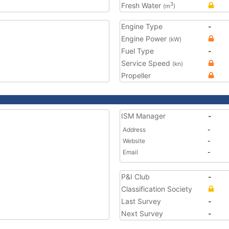
Fresh Water
3
(m
)
Engine Type
-
Engine Power
(kW)
Fuel Type
-
Service Speed
(kn)
Propeller
ISM Manager
-
Address
-
Website
-
Email
-
P&I Club
-
Classification Society
Last Survey
-
Next Survey
-