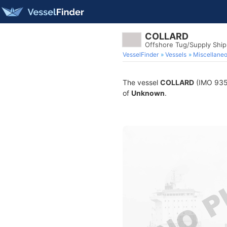
COLLARD
Offshore Tug/Supply Shi
VesselFinder
Vessels
Miscellane
The vessel
COLLARD
(IMO 9354
of
Unknown
.