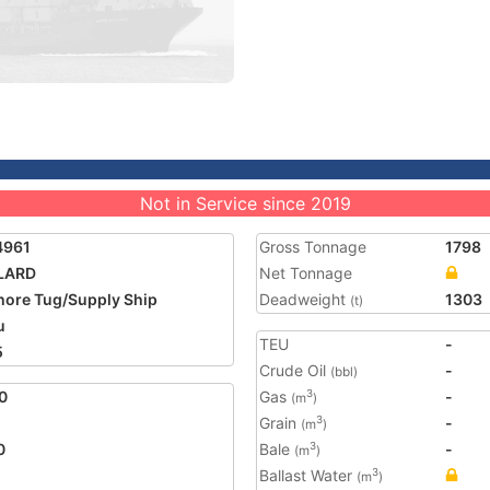
Not in Service since 2019
4961
Gross Tonnage
1798
LARD
Net Tonnage
hore Tug/Supply Ship
Deadweight
1303
(t)
u
TEU
-
5
Crude Oil
-
(bbl)
0
Gas
-
3
(m
)
Grain
-
3
(m
)
0
Bale
-
3
(m
)
Ballast Water
3
(m
)