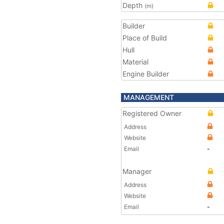
Depth
(m)
Builder
Place of Build
Hull
Material
Engine Builder
MANAGEMENT
Registered Owner
Address
Website
Email
-
Manager
Address
Website
Email
-