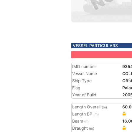
VESSEL PARTICULARS
IMO number
935
Vessel Name
COL
Ship Type
Offs
Flag
Pala
Year of Build
200
Length Overall
60.0
(m)
Length BP
(m)
Beam
16.0
(m)
Draught
(m)