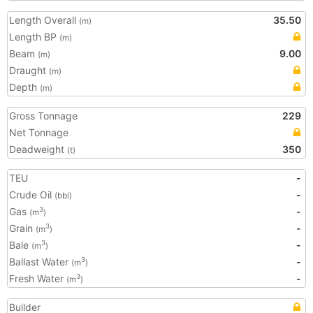
Length Overall
35.50
(m)
Length BP
(m)
Beam
9.00
(m)
Draught
(m)
Depth
(m)
Gross Tonnage
229
Net Tonnage
Deadweight
350
(t)
TEU
-
Crude Oil
-
(bbl)
Gas
-
3
(m
)
Grain
-
3
(m
)
Bale
-
3
(m
)
Ballast Water
-
3
(m
)
Fresh Water
-
3
(m
)
Builder