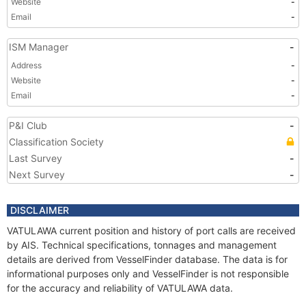
Website
-
Email
-
ISM Manager
-
Address
-
Website
-
Email
-
P&I Club
-
Classification Society
Last Survey
-
Next Survey
-
DISCLAIMER
VATULAWA current position and history of port calls are received
by AIS. Technical specifications, tonnages and management
details are derived from VesselFinder database. The data is for
informational purposes only and VesselFinder is not responsible
for the accuracy and reliability of VATULAWA data.