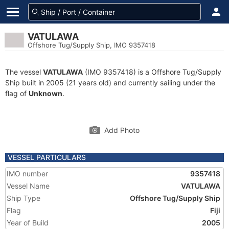
VATULAWA
Offshore Tug/Supply Ship, IMO 9357418
The vessel
VATULAWA
(IMO 9357418) is a Offshore Tug/Supply
Ship built in 2005 (21 years old) and currently sailing under the
flag of
Unknown
.
Add Photo
VESSEL PARTICULARS
IMO number
9357418
Vessel Name
VATULAWA
Ship Type
Offshore Tug/Supply Ship
Flag
Fiji
Year of Build
2005