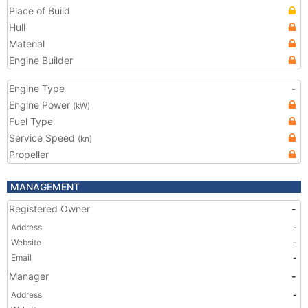
Place of Build
Hull
Material
Engine Builder
Engine Type
-
Engine Power
(kW)
Fuel Type
Service Speed
(kn)
Propeller
MANAGEMENT
Registered Owner
-
Address
-
Website
-
Email
-
Manager
-
Address
-