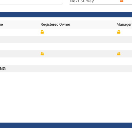
Next Survey
me
Registered Owner
Manager
ANG