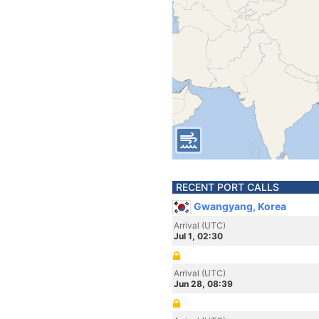
RECENT PORT CALLS
Gwangyang, Korea
Arrival (UTC)
Jul 1, 02:30
Arrival (UTC)
Jun 28, 08:39