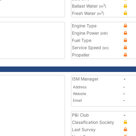
Ballast Water
3
(m
)
Fresh Water
3
(m
)
Engine Type
Engine Power
(kW)
Fuel Type
Service Speed
(kn)
Propeller
ISM Manager
-
Address
-
Website
-
Email
-
P&I Club
-
Classification Society
Last Survey