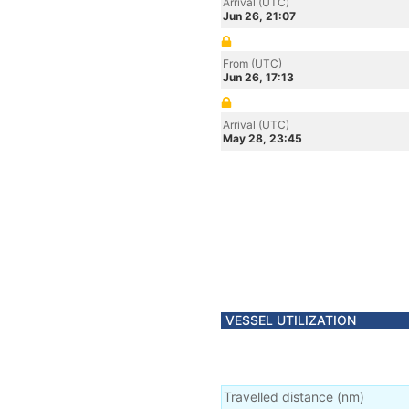
Arrival (UTC)
Jun 26, 21:07
From (UTC)
Jun 26, 17:13
Arrival (UTC)
May 28, 23:45
VESSEL UTILIZATION
Travelled distance
(
nm
)