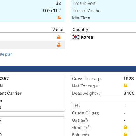
62
Time in Port
9.0
/
11.2
Time at Anchor
Idle Time
Visits
Country
Korea
ite plan
8357
Gross Tonnage
1928
AN
Net Tonnage
nt Carrier
Deadweight
3460
(t)
a
TEU
-
5
Crude Oil
-
(bbl)
5
Gas
-
3
(m
)
Grain
3
(m
)
0
Bale
3
(m
)