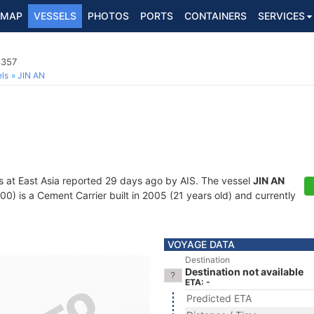
MAP
VESSELS
PHOTOS
PORTS
CONTAINERS
SERVICES
8357
ls
JIN AN
s at East Asia reported 29 days ago by AIS. The vessel
JIN AN
is a Cement Carrier built in 2005 (21 years old) and currently
VOYAGE DATA
Destination
Destination not available
ETA: -
Predicted ETA