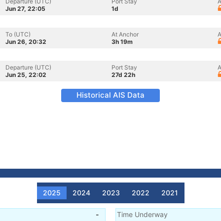
Departure (UTC)
Port Stay
A
Jun 27, 22:05
1d
To (UTC)
At Anchor
A
Jun 26, 20:32
3h 19m
Departure (UTC)
Port Stay
A
Jun 25, 22:02
27d 22h
Historical AIS Data
2025
2024
2023
2022
2021
-
Time Underway