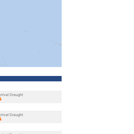
rrival Draught
rrival Draught