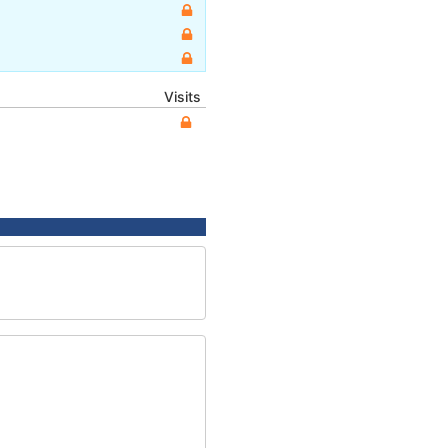
Visits