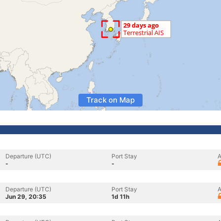
Track on Map
Departure (UTC)
Port Stay
A
-
-
Departure (UTC)
Port Stay
A
Jun 29, 20:35
1d 11h