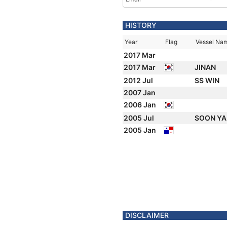
HISTORY
Year
Flag
Vessel Na
2017 Mar
2017 Mar
JINAN
2012 Jul
SS WIN
2007 Jan
2006 Jan
2005 Jul
SOON Y
2005 Jan
DISCLAIMER