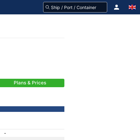
Plans & Prices
-