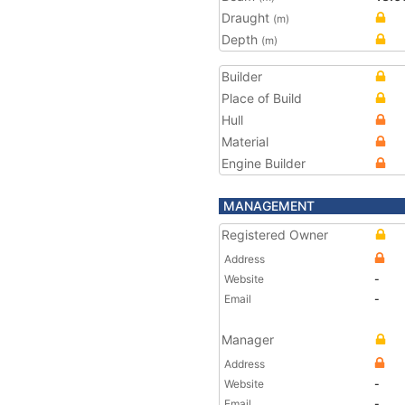
Draught
(m)
Depth
(m)
Builder
Place of Build
Hull
Material
Engine Builder
MANAGEMENT
Registered Owner
Address
Website
-
Email
-
Manager
Address
Website
-
Email
-