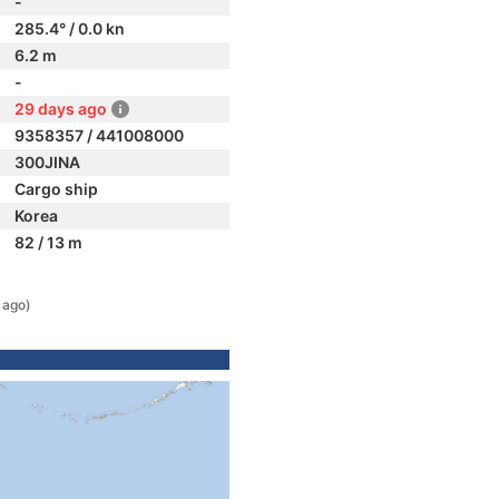
-
285.4° / 0.0 kn
6.2 m
-
29 days ago
9358357 / 441008000
300JINA
Cargo ship
Korea
82 / 13 m
 ago)