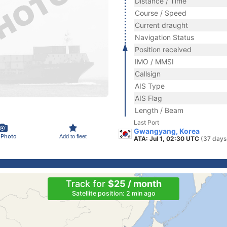
Distance / Time
Course / Speed
Current draught
Navigation Status
Position received
IMO / MMSI
Callsign
AIS Type
AIS Flag
Length / Beam
Last Port
Gwangyang, Korea
 Photo
Add to fleet
ATA: Jul 1, 02:30 UTC
(37 days
Track for
$25 / month
Satellite position: 2 min ago