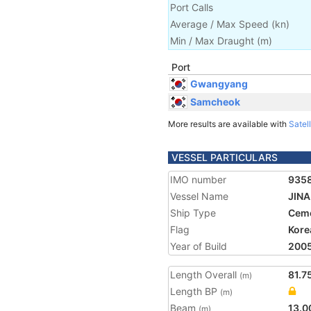
Port Calls
Average / Max Speed
(
kn
)
Min / Max Draught
(m)
Port
Gwangyang
Samcheok
More results are available with
Satell
VESSEL PARTICULARS
IMO number
935
Vessel Name
JIN
Ship Type
Ceme
Flag
Kore
Year of Build
200
Length Overall
81.7
(m)
Length BP
(m)
Beam
13.0
(m)