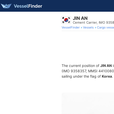
JIN AN
Cement Carrier, IMO 935
VesselFinder
Vessels
Cargo vesse
The current position of
JIN AN
i
(IMO 9358357, MMSI 441008000) 
sailing under the flag of
Korea
.