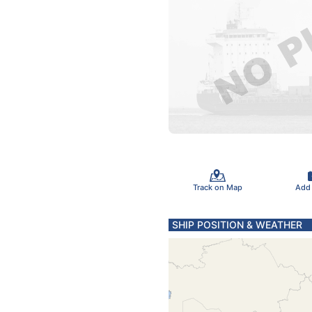
Track on Map
Add
SHIP POSITION & WEATHER