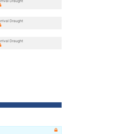
rrival Draught
rrival Draught
rrival Draught