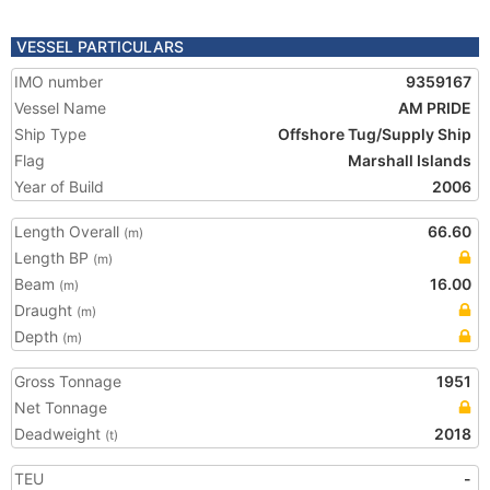
VESSEL PARTICULARS
IMO number
9359167
Vessel Name
AM PRIDE
Ship Type
Offshore Tug/Supply Ship
Flag
Marshall Islands
Year of Build
2006
Length Overall
66.60
(m)
Length BP
(m)
Beam
16.00
(m)
Draught
(m)
Depth
(m)
Gross Tonnage
1951
Net Tonnage
Deadweight
2018
(t)
TEU
-