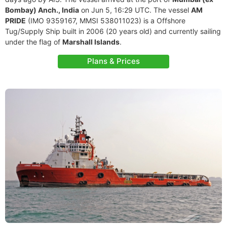
Bombay) Anch., India
on Jun 5, 16:29 UTC. The vessel
AM
PRIDE
(IMO 9359167, MMSI 538011023) is a Offshore
Tug/Supply Ship built in 2006 (20 years old) and currently sailing
under the flag of
Marshall Islands
.
Plans & Prices