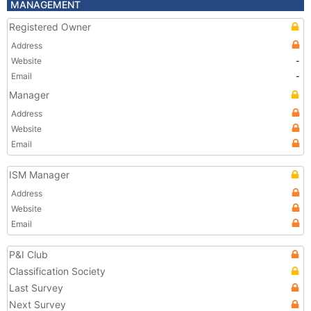
MANAGEMENT
Registered Owner
Address
Website
-
Email
-
Manager
Address
Website
Email
ISM Manager
Address
Website
Email
P&I Club
Classification Society
Last Survey
Next Survey