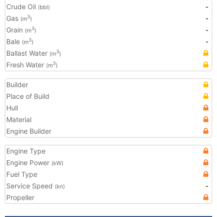
Crude Oil
-
(bbl)
Gas
-
3
(m
)
Grain
-
3
(m
)
Bale
-
3
(m
)
Ballast Water
3
(m
)
Fresh Water
3
(m
)
Builder
Place of Build
Hull
Material
Engine Builder
Engine Type
Engine Power
(kW)
Fuel Type
Service Speed
-
(kn)
Propeller