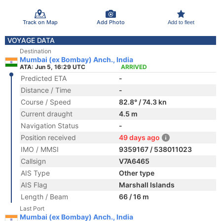
Track on Map
Add Photo
Add to fleet
VOYAGE DATA
Destination
Mumbai (ex Bombay) Anch., India
ATA: Jun 5, 16:29 UTC
ARRIVED
Predicted ETA
-
Distance / Time
-
Course / Speed
82.8° / 74.3 kn
Current draught
4.5 m
Navigation Status
-
Position received
49 days ago
IMO / MMSI
9359167 / 538011023
Callsign
V7A6465
AIS Type
Other type
AIS Flag
Marshall Islands
Length / Beam
66 / 16 m
Last Port
Mumbai (ex Bombay) Anch., India