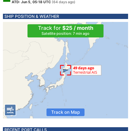
ATD: Jun 5, 05:18 UTC
(64 days ago)
SHIP POSITION & WEATHER
Track for
$25 / month
Satellite position: 7 min ago
Track on Map
RECENT PORT CALLS