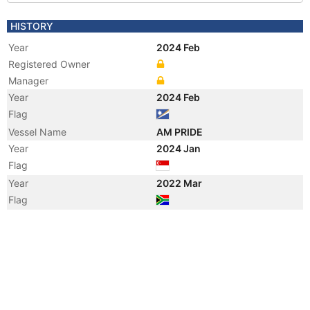
HISTORY
Year
2024 Feb
Registered Owner
Manager
Year
2024 Feb
Flag
Vessel Name
AM PRIDE
Year
2024 Jan
Flag
Year
2022 Mar
Flag
Year
2021 Oct
Manager
Year
2020 Aug
Registered Owner
Manager
Year
2006 Sep