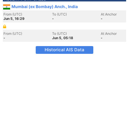
Mumbai (ex Bombay) Anch., India
From (UTC)
To (UTC)
At Anchor
Jun 5, 16:29
-
-
From (UTC)
To (UTC)
At Anchor
-
Jun 5, 05:18
-
Historical AIS Data