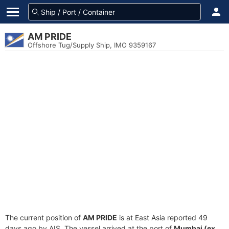
AM PRIDE
Offshore Tug/Supply Ship, IMO 9359167
The current position of
AM PRIDE
is at East Asia reported 49
days ago by AIS. The vessel arrived at the port of
Mumbai (ex