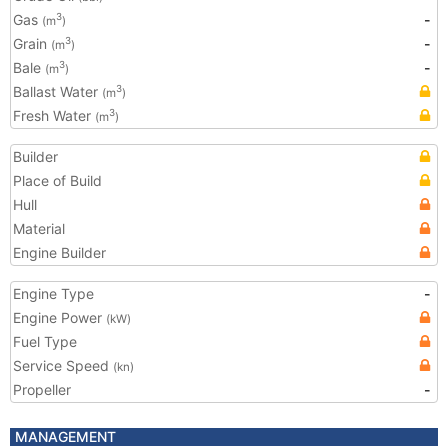
Gas
-
3
(m
)
Grain
-
3
(m
)
Bale
-
3
(m
)
Ballast Water
3
(m
)
Fresh Water
3
(m
)
Builder
Place of Build
Hull
Material
Engine Builder
Engine Type
-
Engine Power
(kW)
Fuel Type
Service Speed
(kn)
Propeller
-
MANAGEMENT