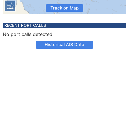
Track on Map
RECENT PORT CALLS
No port calls detected
Historical AIS Data