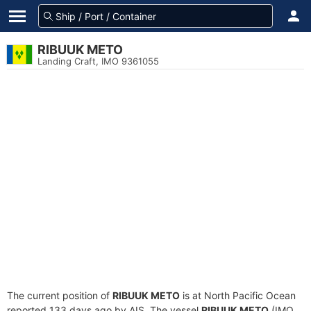
RIBUUK METO
Landing Craft, IMO 9361055
The current position of
RIBUUK METO
is at North Pacific Ocean
reported 133 days ago by AIS. The vessel
RIBUUK METO
(IMO