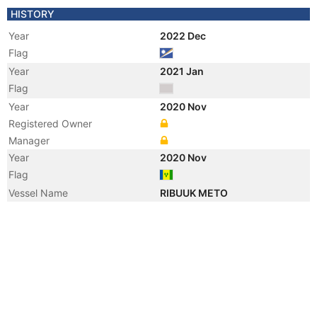
HISTORY
Year
2022 Dec
Flag
Year
2021 Jan
Flag
Year
2020 Nov
Registered Owner
Manager
Year
2020 Nov
Flag
Vessel Name
RIBUUK METO
Year
2008 Sep
Flag
Year
2005 Sep
Flag
Vessel Name
SEALINK VICTORIA 4