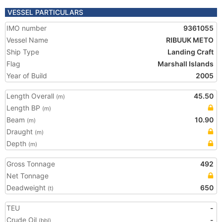
VESSEL PARTICULARS
IMO number
9361055
Vessel Name
RIBUUK METO
Ship Type
Landing Craft
Flag
Marshall Islands
Year of Build
2005
Length Overall
45.50
(m)
Length BP
(m)
Beam
10.90
(m)
Draught
(m)
Depth
(m)
Gross Tonnage
492
Net Tonnage
Deadweight
650
(t)
TEU
-
Crude Oil
-
(bbl)