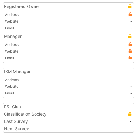
Registered Owner
Address
Website
-
Email
-
Manager
Address
Website
Email
ISM Manager
-
Address
-
Website
-
Email
-
P&I Club
-
Classification Society
Last Survey
-
Next Survey
-