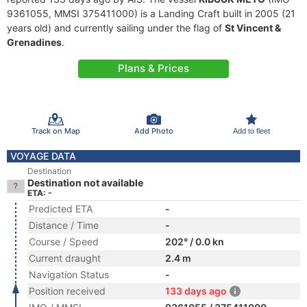
9361055, MMSI 375411000) is a Landing Craft built in 2005 (21
years old) and currently sailing under the flag of
St Vincent &
Grenadines
.
Plans & Prices
Track on Map
Add Photo
Add to fleet
VOYAGE DATA
Destination
Destination not available
ETA: -
Predicted ETA
-
Distance / Time
-
Course / Speed
202° / 0.0 kn
Current draught
2.4 m
Navigation Status
-
Position received
133 days ago