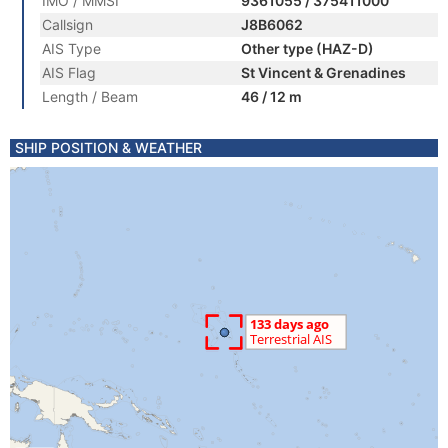
IMO / MMSI
9361055 / 375411000
Callsign
J8B6062
AIS Type
Other type (HAZ-D)
AIS Flag
St Vincent & Grenadines
Length / Beam
46 / 12 m
SHIP POSITION & WEATHER