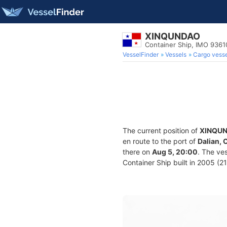
XINQUNDAO
Container Ship, IMO 9361
VesselFinder
Vessels
Cargo vesse
The current position of
XINQU
en route to the port of
Dalian, 
there on
Aug 5, 20:00
. The ve
Container Ship built in 2005 (21