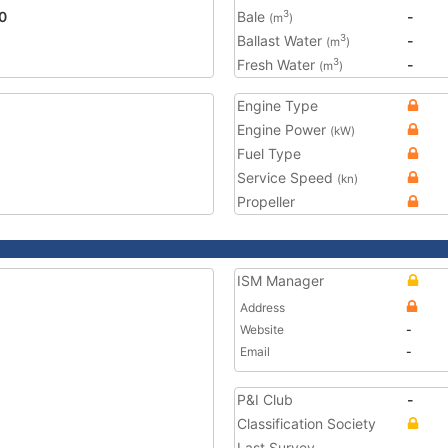
0
Bale
-
3
(m
)
Ballast Water
-
3
(m
)
Fresh Water
-
3
(m
)
Engine Type
Engine Power
(kW)
Fuel Type
Service Speed
(kn)
Propeller
ISM Manager
Address
Website
-
Email
-
P&I Club
-
Classification Society
Last Survey
-