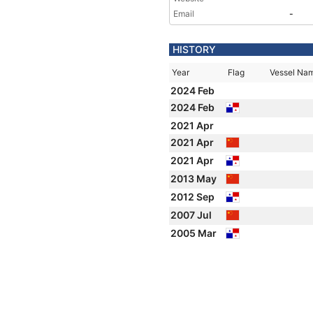
Email
-
HISTORY
Year
Flag
Vessel Na
2024 Feb
2024 Feb
2021 Apr
2021 Apr
2021 Apr
2013 May
2012 Sep
2007 Jul
2005 Mar