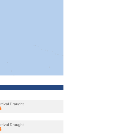
rrival Draught
rrival Draught