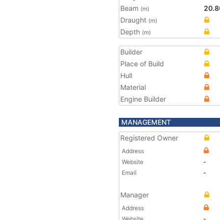
Beam
20.8
(m)
Draught
(m)
Depth
(m)
Builder
Place of Build
Hull
Material
Engine Builder
MANAGEMENT
Registered Owner
Address
Website
-
Email
-
Manager
Address
Website
-