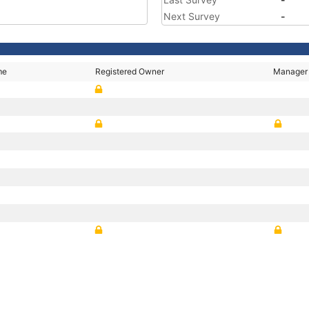
Next Survey
-
me
Registered Owner
Manager