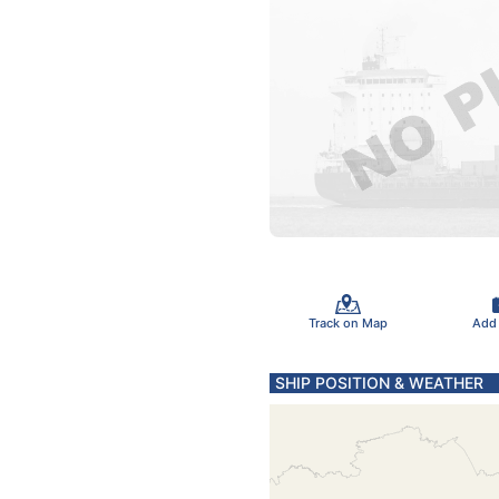
Track on Map
Add
SHIP POSITION & WEATHER