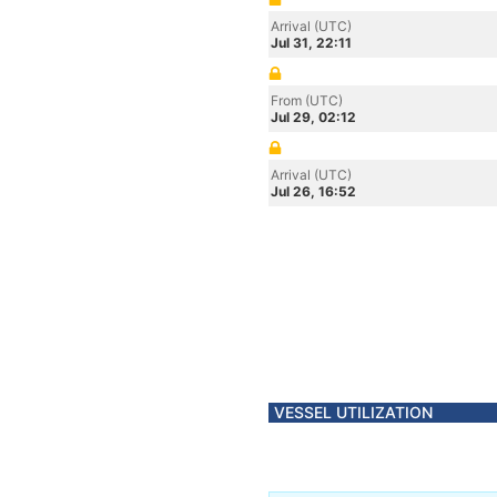
Arrival (UTC)
Jul 31, 22:11
From (UTC)
Jul 29, 02:12
Arrival (UTC)
Jul 26, 16:52
VESSEL UTILIZATION