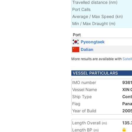
Travelled distance
(
nm
)
Port Calls
Average / Max Speed
(
kn
)
Min / Max Draught
(m)
Port
Pyeongtaek
Dalian
More results are available with
Satell
VESSEL PARTICULARS
IMO number
936
Vessel Name
XIN
Ship Type
Cont
Flag
Pan
Year of Build
200
Length Overall
135.
(m)
Length BP
(m)