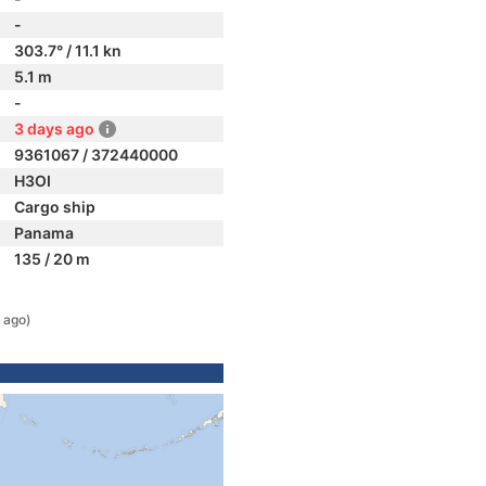
-
303.7° / 11.1 kn
5.1 m
-
3 days ago
9361067 / 372440000
H3OI
Cargo ship
Panama
135 / 20 m
 ago)