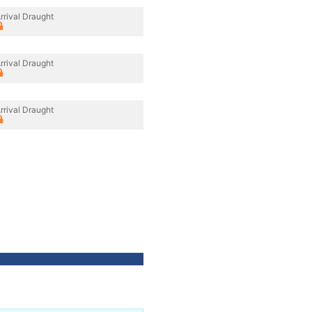
rrival Draught
rrival Draught
rrival Draught