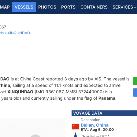
MAP
VESSELS
PHOTOS
PORTS
CONTAINERS
SERVICES
067
ls
XINQUNDAO
NDAO
is at China Coast reported 3 days ago by AIS. The vessel is
China
, sailing at a speed of 11.1 knots and expected to arrive
ssel
XINQUNDAO
(IMO 9361067, MMSI 372440000) is a
 years old) and currently sailing under the flag of
Panama
.
VOYAGE DATA
Destination
Dalian, China
ETA: Aug 5, 20:00
Predicted ETA