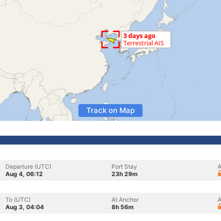
Track on Map
Departure (UTC)
Port Stay
A
Aug 4, 06:12
23h 29m
To (UTC)
At Anchor
A
Aug 3, 04:04
8h 56m