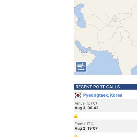
RECENT PORT CALLS
Pyeongtaek, Korea
Arrival (UTC)
Aug 3, 06:42
From (UTC)
Aug 2, 19:07