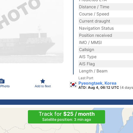
Distance / Time
Course / Speed
Current draught
Navigation Status
Position received
IMO / MMSI
Callsign
AIS Type
AIS Flag
Length / Beam
Last Port
Pyeongtaek, Korea
 Photo
Add to fleet
ATD: Aug 4, 06:12 UTC
(4 days
Track for
$25 / month
Satellite position: 3 min ago