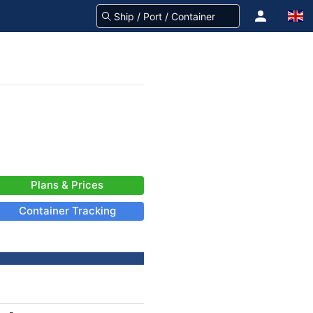
Plans & Prices
Container Tracking
-