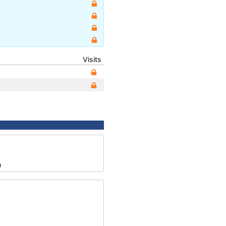
Visits
0