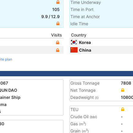
Time Underway
105
Time in Port
9.9
/
12.9
Time at Anchor
Idle Time
Visits
Country
Korea
China
ite plan
1067
Gross Tonnage
7808
 QUN DAO
Net Tonnage
ainer Ship
Deadweight
1080
(t)
ama
TEU
5
Crude Oil
-
(bbl)
30
Gas
-
3
(m
)
Grain
-
3
(m
)