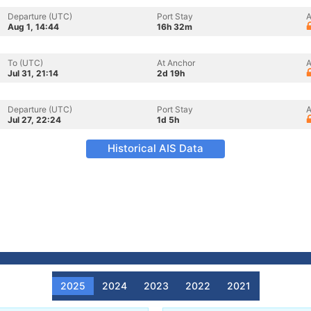
Departure (UTC)
Port Stay
A
Aug 1, 14:44
16h 32m
To (UTC)
At Anchor
A
Jul 31, 21:14
2d 19h
Departure (UTC)
Port Stay
A
Jul 27, 22:24
1d 5h
Historical AIS Data
2025
2024
2023
2022
2021