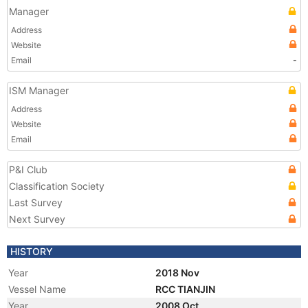
Manager
Address
Website
Email
-
ISM Manager
Address
Website
Email
P&I Club
Classification Society
Last Survey
Next Survey
HISTORY
Year
2018 Nov
Vessel Name
RCC TIANJIN
Year
2008 Oct