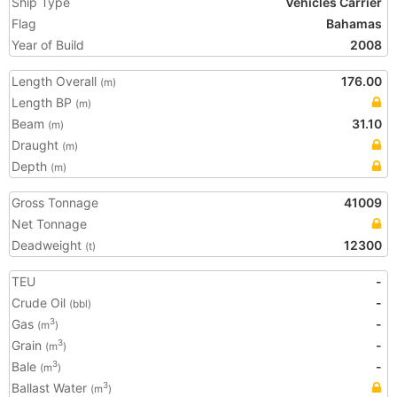
Ship Type
Vehicles Carrier
Flag
Bahamas
Year of Build
2008
Length Overall
176.00
(m)
Length BP
(m)
Beam
31.10
(m)
Draught
(m)
Depth
(m)
Gross Tonnage
41009
Net Tonnage
Deadweight
12300
(t)
TEU
-
Crude Oil
-
(bbl)
Gas
-
3
(m
)
Grain
-
3
(m
)
Bale
-
3
(m
)
Ballast Water
3
(m
)