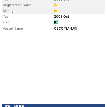
Registered Owner
Manager
Year
2008 Oct
Flag
Vessel Name
CSCC TIANJIN
DISCLAIMER