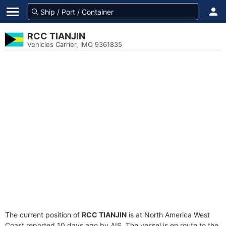
RCC TIANJIN
Vehicles Carrier, IMO 9361835
The current position of
RCC TIANJIN
is at North America West
Coast reported 10 days ago by AIS. The vessel is en route to the