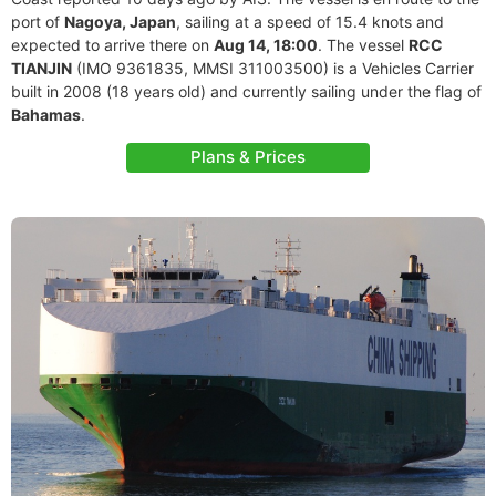
port of
Nagoya, Japan
, sailing at a speed of 15.4 knots and
expected to arrive there on
Aug 14, 18:00
. The vessel
RCC
TIANJIN
(IMO 9361835, MMSI 311003500) is a Vehicles Carrier
built in 2008 (18 years old) and currently sailing under the flag of
Bahamas
.
Plans & Prices