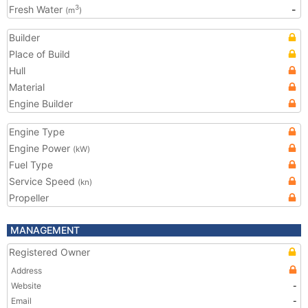
Fresh Water
-
3
(m
)
Builder
Place of Build
Hull
Material
Engine Builder
Engine Type
Engine Power
(kW)
Fuel Type
Service Speed
(kn)
Propeller
MANAGEMENT
Registered Owner
Address
Website
-
Email
-