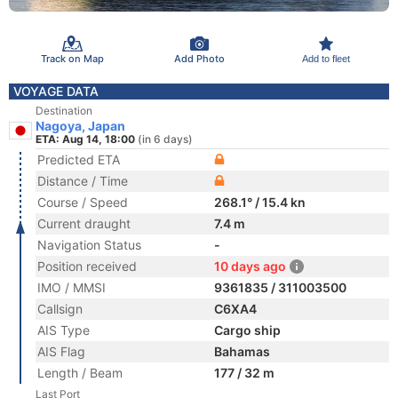
Track on Map
Add Photo
Add to fleet
VOYAGE DATA
Destination
Nagoya, Japan
ETA: Aug 14, 18:00
(in 6 days)
Predicted ETA
Distance / Time
Course / Speed
268.1° / 15.4 kn
Current draught
7.4 m
Navigation Status
-
Position received
10 days ago
IMO / MMSI
9361835 / 311003500
Callsign
C6XA4
AIS Type
Cargo ship
AIS Flag
Bahamas
Length / Beam
177 / 32 m
Last Port