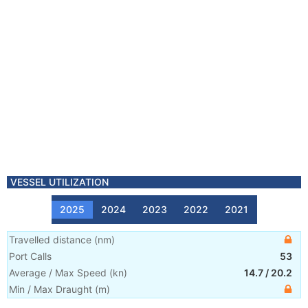
VESSEL UTILIZATION
2025
2024
2023
2022
2021
Travelled distance
(
nm
)
Port Calls
53
Average / Max Speed
(
kn
)
14.7
/
20.2
Min / Max Draught
(m)