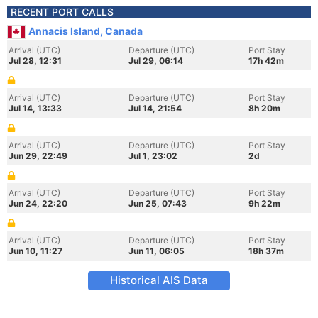
RECENT PORT CALLS
Annacis Island, Canada
Arrival (UTC)
Departure (UTC)
Port Stay
Jul 28, 12:31
Jul 29, 06:14
17h 42m
Arrival (UTC)
Departure (UTC)
Port Stay
Jul 14, 13:33
Jul 14, 21:54
8h 20m
Arrival (UTC)
Departure (UTC)
Port Stay
Jun 29, 22:49
Jul 1, 23:02
2d
Arrival (UTC)
Departure (UTC)
Port Stay
Jun 24, 22:20
Jun 25, 07:43
9h 22m
Arrival (UTC)
Departure (UTC)
Port Stay
Jun 10, 11:27
Jun 11, 06:05
18h 37m
Historical AIS Data