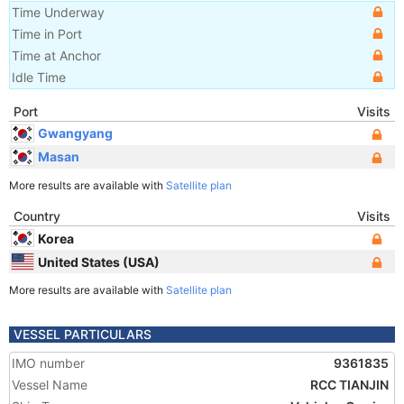
Time Underway
Time in Port
Time at Anchor
Idle Time
Port
Visits
Gwangyang
Masan
More results are available with
Satellite plan
Country
Visits
Korea
United States (USA)
More results are available with
Satellite plan
VESSEL PARTICULARS
IMO number
9361835
Vessel Name
RCC TIANJIN