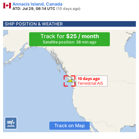
Annacis Island, Canada
ATD: Jul 29, 06:14 UTC
(10 days ago)
SHIP POSITION & WEATHER
Track for
$25 / month
Satellite position: 38 min ago
Track on Map