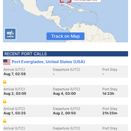
Track on Map
RECENT PORT CALLS
Port Everglades, United States (USA)
Arrival (UTC)
Departure (UTC)
Port Stay
Aug 7, 02:59
-
-
Arrival (UTC)
Departure (UTC)
Port Stay
Aug 2, 03:05
Aug 4, 03:00
1d 23h
Arrival (UTC)
Departure (UTC)
Port Stay
Aug 1, 03:25
Aug 2, 00:50
21h 25m
Arrival (UTC)
Departure (UTC)
Port Stay