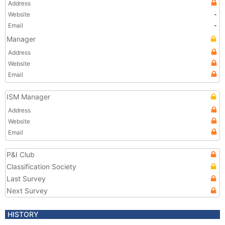
Address
Website
-
Email
-
Manager
Address
Website
Email
ISM Manager
Address
Website
Email
P&I Club
Classification Society
Last Survey
Next Survey
HISTORY