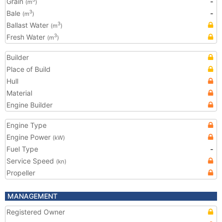
Grain
-
(m
)
Bale
-
3
(m
)
Ballast Water
3
(m
)
Fresh Water
3
(m
)
Builder
Place of Build
Hull
Material
Engine Builder
Engine Type
Engine Power
(kW)
Fuel Type
-
Service Speed
(kn)
Propeller
MANAGEMENT
Registered Owner