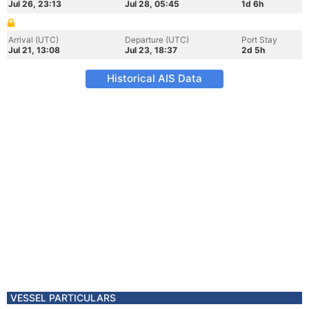
Jul 26, 23:13
Jul 28, 05:45
1d 6h
Arrival (UTC)
Departure (UTC)
Port Stay
Jul 21, 13:08
Jul 23, 18:37
2d 5h
Historical AIS Data
VESSEL PARTICULARS