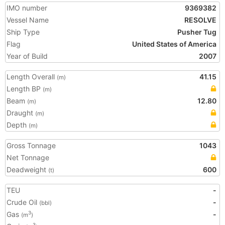
IMO number
9369382
Vessel Name
RESOLVE
Ship Type
Pusher Tug
Flag
United States of America
Year of Build
2007
Length Overall
41.15
(m)
Length BP
(m)
Beam
12.80
(m)
Draught
(m)
Depth
(m)
Gross Tonnage
1043
Net Tonnage
Deadweight
600
(t)
TEU
-
Crude Oil
-
(bbl)
Gas
-
3
(m
)
3