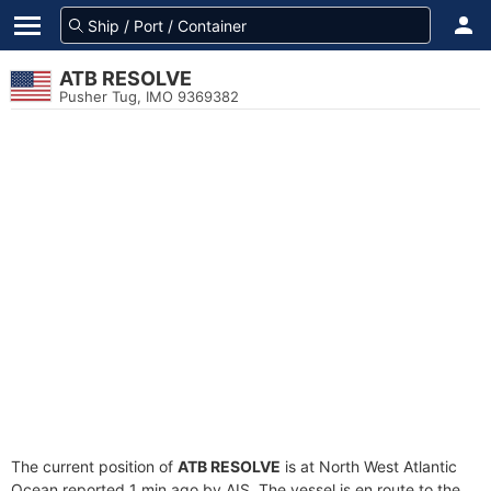
ATB RESOLVE
Pusher Tug, IMO 9369382
The current position of
ATB RESOLVE
is at North West Atlantic
Ocean reported 1 min ago by AIS. The vessel is en route to the