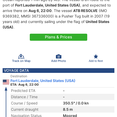
port of
Fort Lauderdale, United States (USA)
, and expected to
arrive there on
Aug 6, 22:00
. The vessel
ATB RESOLVE
(IMO
9369382, MMSI 367336000) is a Pusher Tug built in 2007 (19
years old) and currently sailing under the flag of
United States
(USA)
.
Plans & Prices
Track on Map
Add Photo
Add to fleet
VOYAGE DATA
Destination
Fort Lauderdale, United States (USA)
ETA: Aug 6, 22:00
Predicted ETA
-
Distance / Time
-
Course / Speed
350.5° / 0.0 kn
Current draught
8.5 m
Navigation Status
Moored