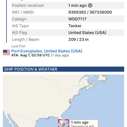
Position received
1 min ago
IMO / MMSI
9369382 / 367336000
Callsign
WDD7117
AIS Type
Tanker
AIS Flag
United States (USA)
Length / Beam
209 / 23 m
Last Port
Port Everglades, United States (USA)
ATA: Aug 7, 02:59 UTC
(1 day ago)
SHIP POSITION & WEATHER