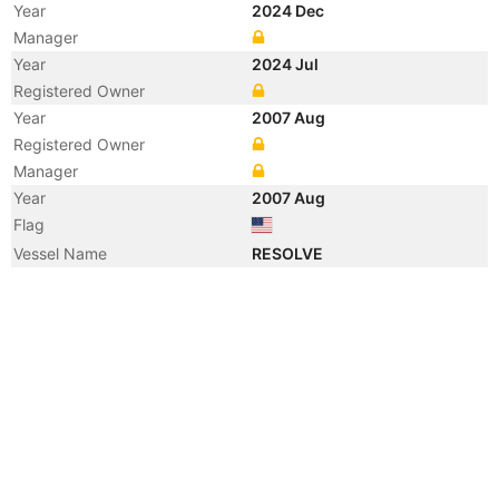
Year
2024 Dec
Manager
Year
2024 Jul
Registered Owner
Year
2007 Aug
Registered Owner
Manager
Year
2007 Aug
Flag
Vessel Name
RESOLVE